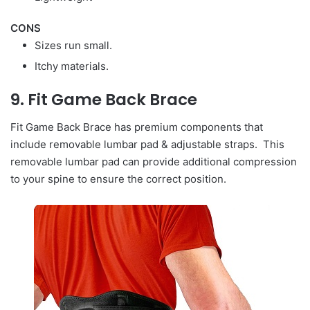
CONS
Sizes run small.
Itchy materials.
9. Fit Game Back Brace
Fit Game Back Brace has premium components that
include removable lumbar pad & adjustable straps. This
removable lumbar pad can provide additional compression
to your spine to ensure the correct position.