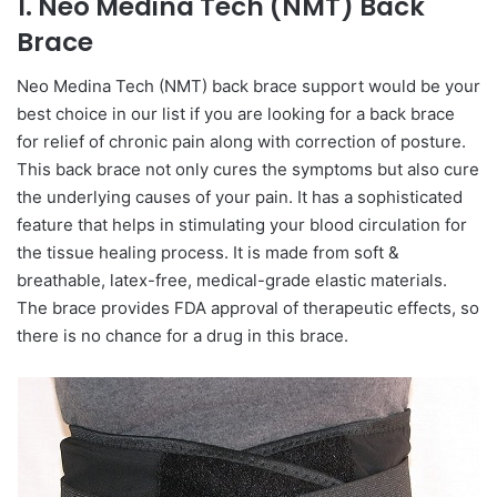
1. Neo Medina Tech (NMT) Back
Brace
Neo Medina Tech (NMT) back brace support would be your
best choice in our list if you are looking for a back brace
for relief of chronic pain along with correction of posture.
This back brace not only cures the symptoms but also cure
the underlying causes of your pain. It has a sophisticated
feature that helps in stimulating your blood circulation for
the tissue healing process. It is made from soft &
breathable, latex-free, medical-grade elastic materials.
The brace provides FDA approval of therapeutic effects, so
there is no chance for a drug in this brace.