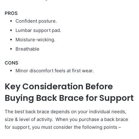
PROS
Confident posture.
Lumbar support pad.
Moisture-wicking.
Breathable
CONS
Minor discomfort feels at first wear.
Key Consideration Before
Buying Back Brace for Support
The best back brace depends on your individual needs,
size & level of activity. When you purchase a back brace
for support, you must consider the following points –