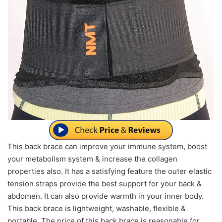
This back brace can improve your immune system, boost
your metabolism system & increase the collagen
properties also. It has a satisfying feature the outer elastic
tension straps provide the best support for your back &
abdomen. It can also provide warmth in your inner body.
This back brace is lightweight, washable, flexible &
portable. The price of this back brace is reasonable for