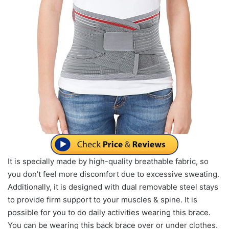
It is specially made by high-quality breathable fabric, so
you don’t feel more discomfort due to excessive sweating.
Additionally, it is designed with dual removable steel stays
to provide firm support to your muscles & spine. It is
possible for you to do daily activities wearing this brace.
You can be wearing this back brace over or under clothes.