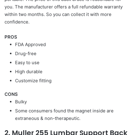
you. The manufacturer offers a full refundable warranty
within two months. So you can collect it with more
confidence.
PROS
FDA Approved
Drug-free
Easy to use
High durable
Customize fitting
CONS
Bulky
Some consumers found the magnet inside are
extraneous & non-therapeutic.
2. Muller 255 Lumbar Support Back