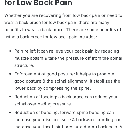
for Low Back Pain
Whether you are recovering from low back pain or need to
wear a back brace for low back pain, there are many
benefits to wear a back brace. There are some benefits of
using a back brace for low back pain includes:
Pain relief: it can relieve your back pain by reducing
muscle spasm & take the pressure off from the spinal
structure.
Enforcement of good posture: it helps to promote
good posture & the spinal alignment. It stabilizes the
lower back by compressing the spine.
Reduction of loading: a back brace can reduce your
spinal overloading pressure.
Reduction of bending: forward spine bending can
increase your disc pressure & backward bending can
increase your facet joint pressure during back pain. A