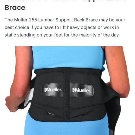
Brace
The Muller 255 Lumbar Support Back Brace may be your
best choice if you have to lift heavy objects or work in
static standing on your feet for the majority of the day.