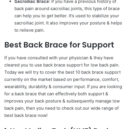
Sacroiliac Brace
: If you have a previous history of
back pain around sacroiliac joints, this type of brace
can help you to get better. It’s used to stabilize your
sacroiliac joint. It also improves your posture & helps
to relieve pain.
Best Back Brace for Support
If you have consulted with your physician & they have
cleared you to use back brace support for low back pain.
Today we will try to cover the best 10 back brace support
currently on the market based on performance, comfort,
wearability, durability & consumer input. If you are looking
for a back brace that can effectively both support &
improves your back posture & subsequently manage low
back pain, then you need to check out our wide range of
best back brace now!