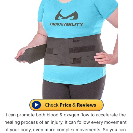
It can promote both blood & oxygen flow to accelerate the
healing process of an injury. It can follow every movement
of your body, even more complex movements. So you can