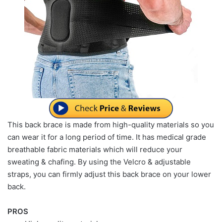
This back brace is made from high-quality materials so you
can wear it for a long period of time. It has medical grade
breathable fabric materials which will reduce your
sweating & chafing. By using the Velcro & adjustable
straps, you can firmly adjust this back brace on your lower
back.
PROS