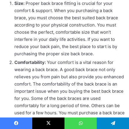
Size:
Proper back brace fitting is crucial for your
comfort & support. When you purchasing a back
brace, you must choose the best suited back brace
according to your physical construction. You must
choose the perfect, comfortable size that won’t
interfere in your daily life activities. If you want to
reduce your back pain, the best place to start is by
purchasing the proper size back brace.
Comfortability:
Your comfort is a vital reason for
wearing a back brace. A good back brace not only
relieves you from pain but also provide you enhanced
comfort. The comfortability of the back brace is an
important issue when you buying the best back brace
for you. Some of the back braces are used
comfortably for a long period of time. Others can be
used for a few hours. You must purchase a back brace
that offers both comfort & support.
Durability:
When you buying a back brace, you must
Facebook
X
WhatsApp
Telegram