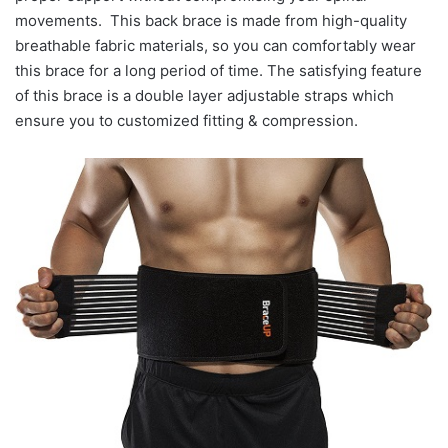
movements. This back brace is made from high-quality
breathable fabric materials, so you can comfortably wear
this brace for a long period of time. The satisfying feature
of this brace is a double layer adjustable straps which
ensure you to customized fitting & compression.