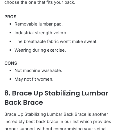
choose the one that fits your back.
PROS
Removable lumbar pad.
Industrial strength velcro.
The breathable fabric won’t make sweat.
Wearing during exercise.
CONS
Not machine washable.
May not fit women.
8. Brace Up Stabilizing Lumbar
Back Brace
Brace Up Stabilizing Lumbar Back Brace is another
incredibly best back brace in our list which provides
proper support without compromising your spinal