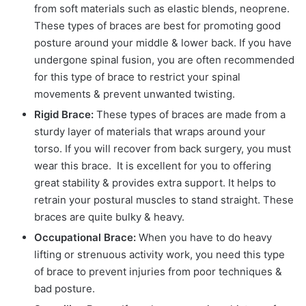
from soft materials such as elastic blends, neoprene.
These types of braces are best for promoting good
posture around your middle & lower back. If you have
undergone spinal fusion, you are often recommended
for this type of brace to restrict your spinal
movements & prevent unwanted twisting.
Rigid Brace:
These types of braces are made from a
sturdy layer of materials that wraps around your
torso. If you will recover from back surgery, you must
wear this brace. It is excellent for you to offering
great stability & provides extra support. It helps to
retrain your postural muscles to stand straight. These
braces are quite bulky & heavy.
Occupational Brace:
When you have to do heavy
lifting or strenuous activity work, you need this type
of brace to prevent injuries from poor techniques &
bad posture.