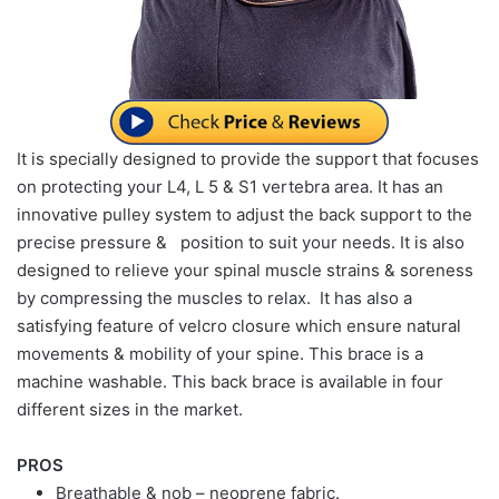
It is specially designed to provide the support that focuses
on protecting your L4, L 5 & S1 vertebra area. It has an
innovative pulley system to adjust the back support to the
precise pressure & position to suit your needs. It is also
designed to relieve your spinal muscle strains & soreness
by compressing the muscles to relax. It has also a
satisfying feature of velcro closure which ensure natural
movements & mobility of your spine. This brace is a
machine washable. This back brace is available in four
different sizes in the market.
PROS
Breathable & nob – neoprene fabric.