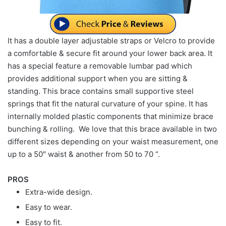
It has a double layer adjustable straps or Velcro to provide
a comfortable & secure fit around your lower back area. It
has a special feature a removable lumbar pad which
provides additional support when you are sitting &
standing. This brace contains small supportive steel
springs that fit the natural curvature of your spine. It has
internally molded plastic components that minimize brace
bunching & rolling. We love that this brace available in two
different sizes depending on your waist measurement, one
up to a 50″ waist & another from 50 to 70 “.
PROS
Extra-wide design.
Easy to wear.
Easy to fit.