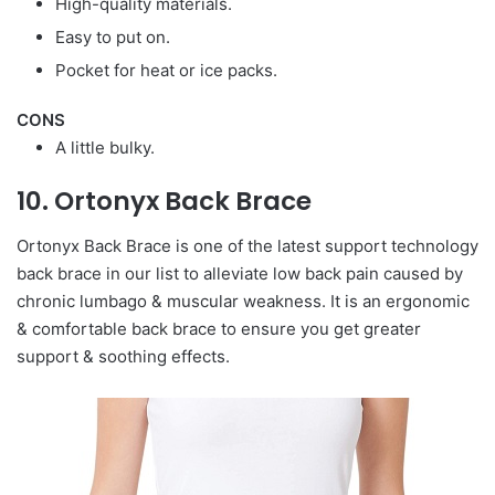
High-quality materials.
Easy to put on.
Pocket for heat or ice packs.
CONS
A little bulky.
10. Ortonyx Back Brace
Ortonyx Back Brace is one of the latest support technology
back brace in our list to alleviate low back pain caused by
chronic lumbago & muscular weakness. It is an ergonomic
& comfortable back brace to ensure you get greater
support & soothing effects.