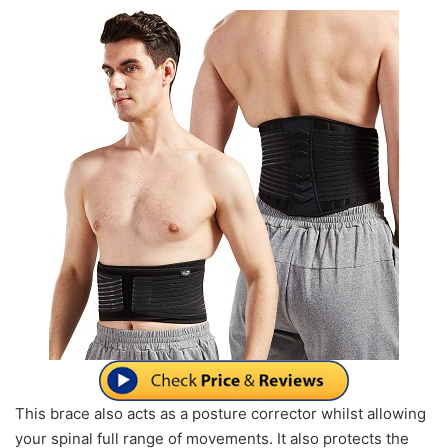
This brace also acts as a posture corrector whilst allowing
your spinal full range of movements. It also protects the