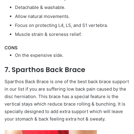
Detachable & washable.
Allow natural movements.
Focus on protecting L4, L5, and S1 vertebra.
Muscle strain & soreness relief.
CONS
On the expensive side.
7. Sparthos Back Brace
Sparthos Back Brace is one of the best back brace support
in our list if you are suffering low back pain caused by the
disc herniation. This brace has a special feature is the
vertical stays which reduce brace rolling & bunching. It is
specially designed to add extra support which will leave
your stomach & back feeling extra hot & sweaty.