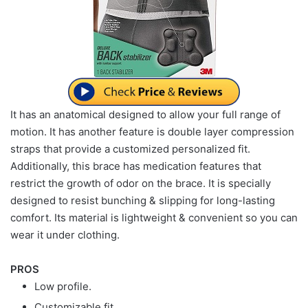
It has an anatomical designed to allow your full range of
motion. It has another feature is double layer compression
straps that provide a customized personalized fit.
Additionally, this brace has medication features that
restrict the growth of odor on the brace. It is specially
designed to resist bunching & slipping for long-lasting
comfort. Its material is lightweight & convenient so you can
wear it under clothing.
PROS
Low profile.
Customizable fit.