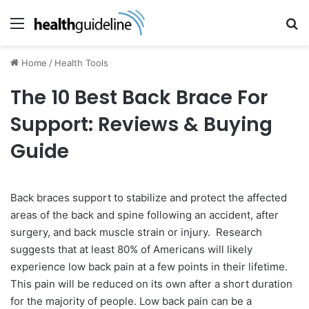
Menu
Se
Home
/
Health Tools
The 10 Best Back Brace For
Support: Reviews & Buying
Guide
Back braces support to stabilize and protect the affected
areas of the back and spine following an accident, after
surgery, and back muscle strain or injury. Research
suggests that at least 80% of Americans will likely
experience low back pain at a few points in their lifetime.
This pain will be reduced on its own after a short duration
for the majority of people. Low back pain can be a