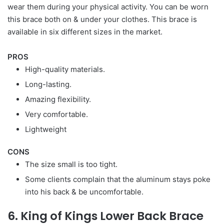
wear them during your physical activity. You can be worn
this brace both on & under your clothes. This brace is
available in six different sizes in the market.
PROS
High-quality materials.
Long-lasting.
Amazing flexibility.
Very comfortable.
Lightweight
CONS
The size small is too tight.
Some clients complain that the aluminum stays poke
into his back & be uncomfortable.
6. King of Kings Lower Back Brace