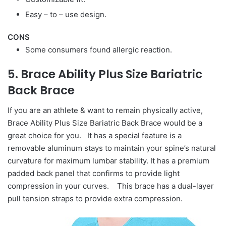
Easy – to – use design.
CONS
Some consumers found allergic reaction.
5. Brace Ability Plus Size Bariatric
Back Brace
If you are an athlete & want to remain physically active,
Brace Ability Plus Size Bariatric Back Brace would be a
great choice for you. It has a special feature is a
removable aluminum stays to maintain your spine’s natural
curvature for maximum lumbar stability. It has a premium
padded back panel that confirms to provide light
compression in your curves. This brace has a dual-layer
pull tension straps to provide extra compression.