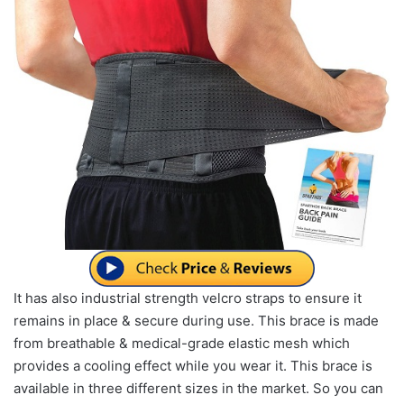
It has also industrial strength velcro straps to ensure it
remains in place & secure during use. This brace is made
from breathable & medical-grade elastic mesh which
provides a cooling effect while you wear it. This brace is
available in three different sizes in the market. So you can