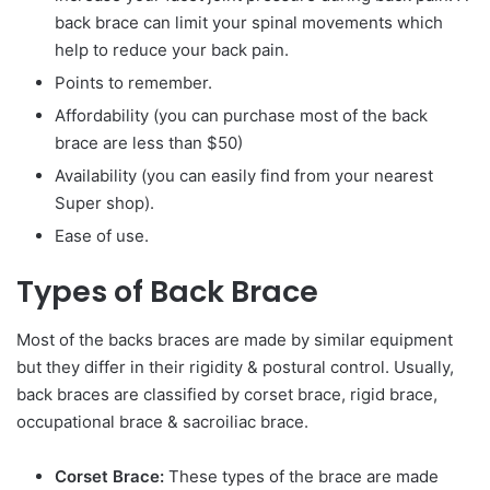
back brace can limit your spinal movements which
help to reduce your back pain.
Points to remember.
Affordability (you can purchase most of the back
brace are less than $50)
Availability (you can easily find from your nearest
Super shop).
Ease of use.
Types of Back Brace
Most of the backs braces are made by similar equipment
but they differ in their rigidity & postural control. Usually,
back braces are classified by corset brace, rigid brace,
occupational brace & sacroiliac brace.
Corset Brace:
These types of the brace are made