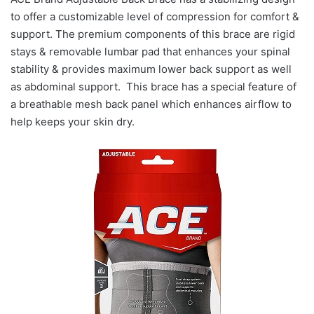
to offer a customizable level of compression for comfort &
support. The premium components of this brace are rigid
stays & removable lumbar pad that enhances your spinal
stability & provides maximum lower back support as well
as abdominal support. This brace has a special feature of
a breathable mesh back panel which enhances airflow to
help keeps your skin dry.