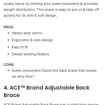
sciatic nerve by limiting your waist movement & provides
weight distribution. This brace is easy to put on & take off
quickly for its slim & soft design.
PROS
Heavy-duty velcro.
Ergonomic & slim design.
Easy to fit.
Sweat-wicking feature.
CONS
Some consumers found this back brace that comes
up very short.
4. ACE™ Brand Adjustable Back
Brace
ACE Brand Adjustable Back Brace has a stabilizing design