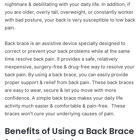
nightmare & debilitating with your daily life. In addition, if
you are older, overly tall, overweight, or constantly worker
with bad posture, your back is very susceptible to low back
pain.
Back brace is an assistive device specially designed to
correct or prevent your back problems while at the same
time resolve back pain. It provides a safe, relatively
inexpensive, surgery-free & drug-free way to resolve your
back pain. By using a back brace, you can easily provide
proper support & relief from back pain. These back braces
are easy to wear, secure & let you move with more
confidence. A simple back brace makes your daily life
activity much easier & comfortable & pain-free. These
braces won’t cure your underlying causes of pain.
Benefits of Using a Back Brace