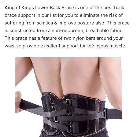
King of Kings Lower Back Brace is one of the best back
brace support in our list for you to eliminate the risk of
suffering from sciatica & improve posture also. This brace
is constructed from a non-neoprene, breathable fabric.
This brace has a feature of two nylon bars around your
waist to provide excellent support for the psoas muscle.