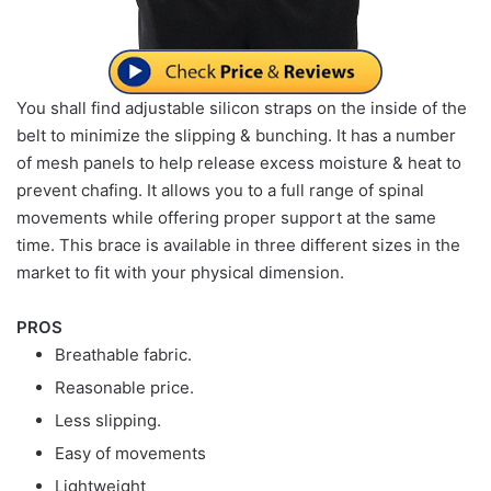
You shall find adjustable silicon straps on the inside of the
belt to minimize the slipping & bunching. It has a number
of mesh panels to help release excess moisture & heat to
prevent chafing. It allows you to a full range of spinal
movements while offering proper support at the same
time. This brace is available in three different sizes in the
market to fit with your physical dimension.
PROS
Breathable fabric.
Reasonable price.
Less slipping.
Easy of movements
Lightweight