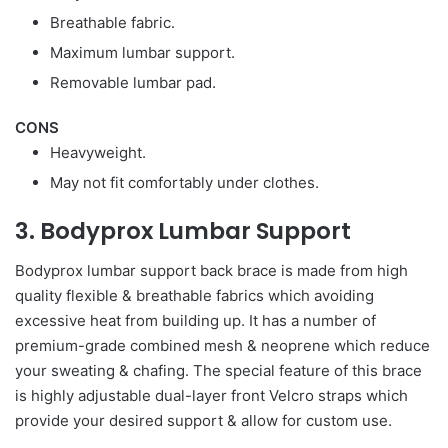
Breathable fabric.
Maximum lumbar support.
Removable lumbar pad.
CONS
Heavyweight.
May not fit comfortably under clothes.
3. Bodyprox Lumbar Support
Bodyprox lumbar support back brace is made from high
quality flexible & breathable fabrics which avoiding
excessive heat from building up. It has a number of
premium-grade combined mesh & neoprene which reduce
your sweating & chafing. The special feature of this brace
is highly adjustable dual-layer front Velcro straps which
provide your desired support & allow for custom use.