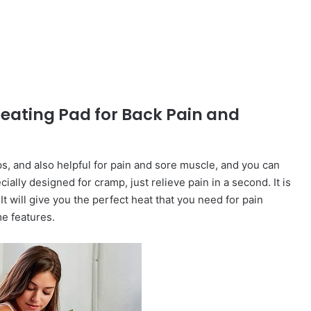
Heating Pad for Back Pain and
s, and also helpful for pain and sore muscle, and you can
cially designed for cramp, just relieve pain in a second. It is
It will give you the perfect heat that you need for pain
me features.