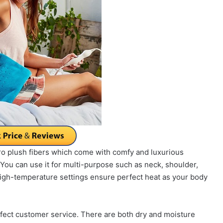
icro plush fibers which come with comfy and luxurious
You can use it for multi-purpose such as neck, shoulder,
high-temperature settings ensure perfect heat as your body
rfect customer service. There are both dry and moisture