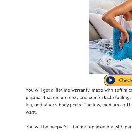
You will get a lifetime warranty, made with soft m
pajamas that ensure cozy and comfortable feeling. 
leg, and other’s body parts. The low, medium and 
want.
You will be happy for lifetime replacement with pe