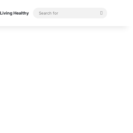
Search
Living Healthy
for