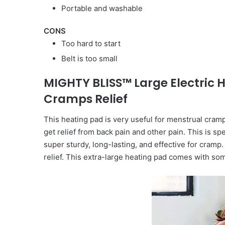
Portable and washable
CONS
Too hard to start
Belt is too small
MIGHTY BLISS™ Large Electric 
Cramps Relief
This heating pad is very useful for menstrual cramp
get relief from back pain and other pain. This is spe
super sturdy, long-lasting, and effective for cramp. 
relief. This extra-large heating pad comes with so