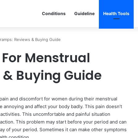
Conditions
Guideline
Health Tools
Cramps: Reviews & Buying Guide
 For Menstrual
 & Buying Guide
ain and discomfort for women during their menstrual
be annoying and affect your body badly. This pain doesn’t
ctivities. This uncomfortable and painful situation
action. This problem may start before your period and can
rst day of your period. Sometimes it can make other symptoms
lth condition.