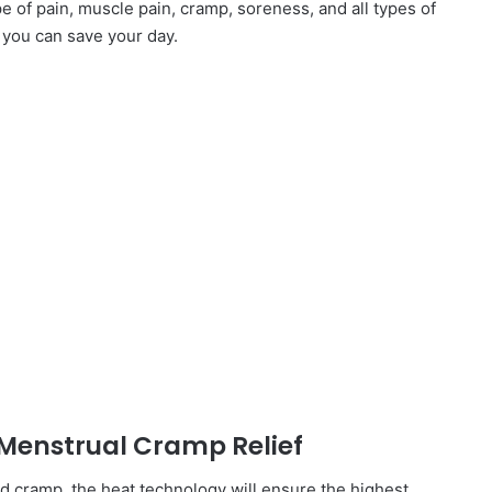
e of pain, muscle pain, cramp, soreness, and all types of
 you can save your day.
 Menstrual Cramp Relief
and cramp, the heat technology will ensure the highest