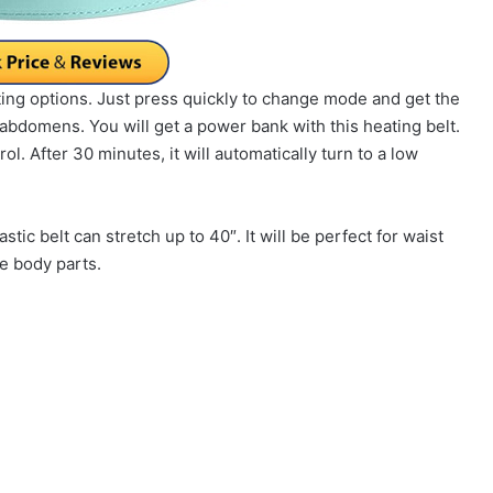
ing options. Just press quickly to change mode and get the
abdomens. You will get a power bank with this heating belt.
ol. After 30 minutes, it will automatically turn to a low
stic belt can stretch up to 40″. It will be perfect for waist
le body parts.