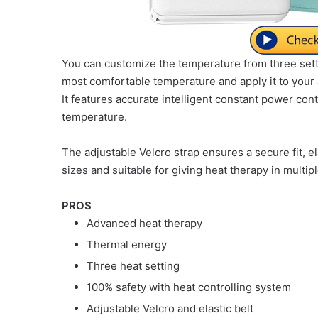
You can customize the temperature from three sett
most comfortable temperature and apply it to your 
It features accurate intelligent constant power contr
temperature.
The adjustable Velcro strap ensures a secure fit, ela
sizes and suitable for giving heat therapy in multip
PROS
Advanced heat therapy
Thermal energy
Three heat setting
100% safety with heat controlling system
Adjustable Velcro and elastic belt