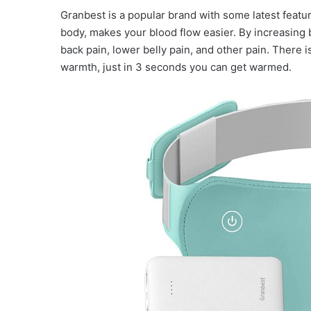
Granbest is a popular brand with some latest featu
body, makes your blood flow easier. By increasing 
back pain, lower belly pain, and other pain. There 
warmth, just in 3 seconds you can get warmed.