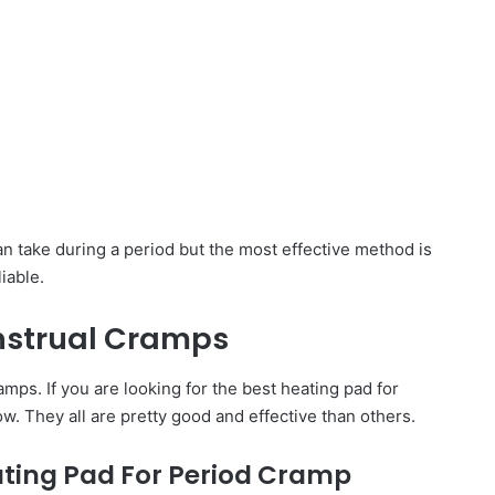
an take during a period but the most effective method is
iable.
nstrual Cramps
mps. If you are looking for the best heating pad for
w. They all are pretty good and effective than others.
ating Pad For Period Cramp