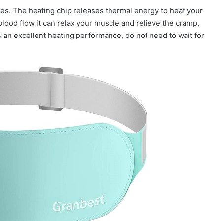
res. The heating chip releases thermal energy to heat your
blood flow it can relax your muscle and relieve the cramp,
is an excellent heating performance, do not need to wait for