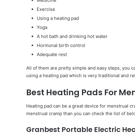
Medicine
Exercise
Using a heating pad
Yoga
A hot bath and drinking hot water
Hormonal birth control
Adequate rest
All of them are pretty simple and easy steps, you c
using a heating pad which is very traditional and rel
Best Heating Pads For Me
Heating pad can be a great device for menstrual cra
menstrual cramp than you can check the list of belo
Granbest Portable Electric He