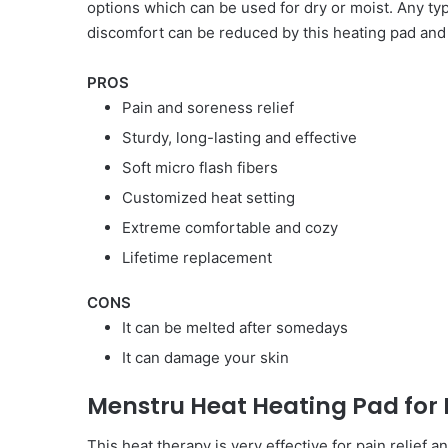
options which can be used for dry or moist. Any typ
discomfort can be reduced by this heating pad and
PROS
Pain and soreness relief
Sturdy, long-lasting and effective
Soft micro flash fibers
Customized heat setting
Extreme comfortable and cozy
Lifetime replacement
CONS
It can be melted after somedays
It can damage your skin
Menstru Heat Heating Pad for
This heat therapy is very effective for pain relief 