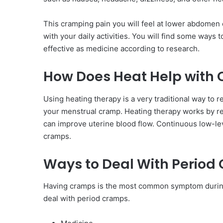
This cramping pain you will feel at lower abdomen 
with your daily activities. You will find some ways
effective as medicine according to research.
How Does Heat Help with
Using heating therapy is a very traditional way to 
your menstrual cramp. Heating therapy works by re
can improve uterine blood flow. Continuous low-lev
cramps.
Ways to Deal With Period
Having cramps is the most common symptom during
deal with period cramps.