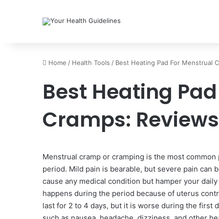
Home
/
Health Tools
/
Best Heating Pad For Menstrual 
Best Heating Pad
Cramps: Reviews
Menstrual cramp or cramping is the most common p
period. Mild pain is bearable, but severe pain can 
cause any medical condition but hamper your daily a
happens during the period because of uterus contr
last for 2 to 4 days, but it is worse during the fi
such as nausea, headache, dizziness, and other hea