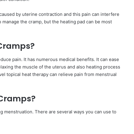
caused by uterine contraction and this pain can interfere
 to manage the cramp, but the heating pad can be most
 Cramps?
reduce pain. It has numerous medical benefits. It can ease
laxing the muscle of the uterus and also heating process
el topical heat therapy can relieve pain from menstrual
 Cramps?
 menstruation. There are several ways you can use to