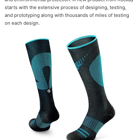
starts with the extensive process of designing, testing,
and prototyping along with thousands of miles of testing
on each design.