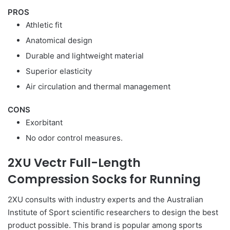
PROS
Athletic fit
Anatomical design
Durable and lightweight material
Superior elasticity
Air circulation and thermal management
CONS
Exorbitant
No odor control measures.
2XU Vectr Full-Length
Compression Socks for Running
2XU consults with industry experts and the Australian
Institute of Sport scientific researchers to design the best
product possible. This brand is popular among sports