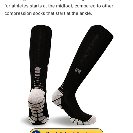
for athletes starts at the midfoot, compared to other
compression socks that start at the ankle.