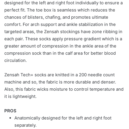
designed for the left and right foot individually to ensure a
perfect fit. The toe box is seamless which reduces the
chances of blisters, chafing, and promotes ultimate
comfort. For arch support and ankle stabilization in the
targeted areas, the Zensah stockings have zone ribbing in
each pair. These socks apply pressure gradient which is a
greater amount of compression in the ankle area of the
compression sock than in the calf area for better blood
circulation.
Zensah Tech+ socks are knitted in a 200 needle count
machine and so, the fabric is more durable and denser.
Also, this fabric wicks moisture to control temperature and
it is lightweight.
PROS
Anatomically designed for the left and right foot
separately.