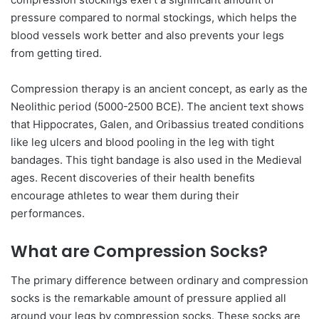
pressure compared to normal stockings, which helps the
blood vessels work better and also prevents your legs
from getting tired.
Compression therapy is an ancient concept, as early as the
Neolithic period (5000-2500 BCE). The ancient text shows
that Hippocrates, Galen, and Oribassius treated conditions
like leg ulcers and blood pooling in the leg with tight
bandages. This tight bandage is also used in the Medieval
ages. Recent discoveries of their health benefits
encourage athletes to wear them during their
performances.
What are Compression Socks?
The primary difference between ordinary and compression
socks is the remarkable amount of pressure applied all
around your legs by compression socks. These socks are