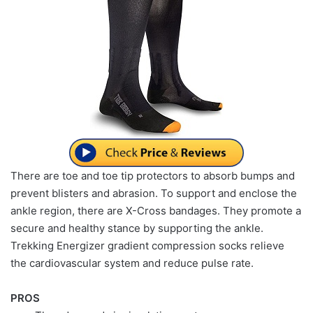
There are toe and toe tip protectors to absorb bumps and
prevent blisters and abrasion. To support and enclose the
ankle region, there are X-Cross bandages. They promote a
secure and healthy stance by supporting the ankle.
Trekking Energizer gradient compression socks relieve
the cardiovascular system and reduce pulse rate.
PROS