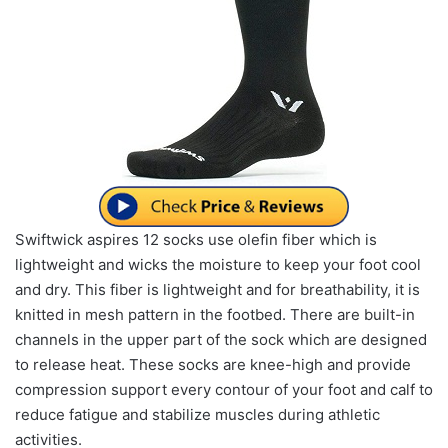
Swiftwick aspires 12 socks use olefin fiber which is
lightweight and wicks the moisture to keep your foot cool
and dry. This fiber is lightweight and for breathability, it is
knitted in mesh pattern in the footbed. There are built-in
channels in the upper part of the sock which are designed
to release heat. These socks are knee-high and provide
compression support every contour of your foot and calf to
reduce fatigue and stabilize muscles during athletic
activities.