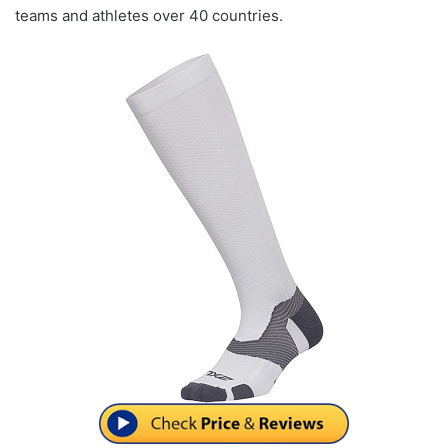
teams and athletes over 40 countries.