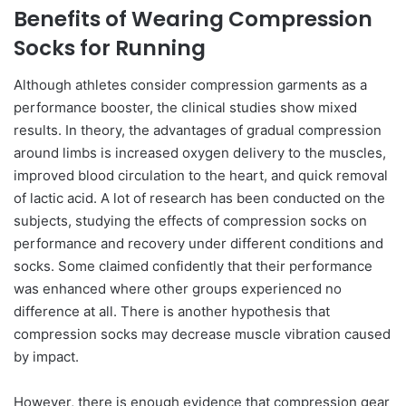
Benefits of Wearing Compression
Socks for Running
Although athletes consider compression garments as a
performance booster, the clinical studies show mixed
results. In theory, the advantages of gradual compression
around limbs is increased oxygen delivery to the muscles,
improved blood circulation to the heart, and quick removal
of lactic acid. A lot of research has been conducted on the
subjects, studying the effects of compression socks on
performance and recovery under different conditions and
socks. Some claimed confidently that their performance
was enhanced where other groups experienced no
difference at all. There is another hypothesis that
compression socks may decrease muscle vibration caused
by impact.
However, there is enough evidence that compression gear