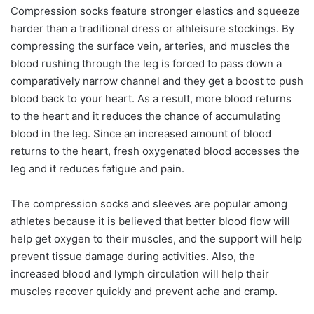
Compression socks feature stronger elastics and squeeze
harder than a traditional dress or athleisure stockings. By
compressing the surface vein, arteries, and muscles the
blood rushing through the leg is forced to pass down a
comparatively narrow channel and they get a boost to push
blood back to your heart. As a result, more blood returns
to the heart and it reduces the chance of accumulating
blood in the leg. Since an increased amount of blood
returns to the heart, fresh oxygenated blood accesses the
leg and it reduces fatigue and pain.
The compression socks and sleeves are popular among
athletes because it is believed that better blood flow will
help get oxygen to their muscles, and the support will help
prevent tissue damage during activities. Also, the
increased blood and lymph circulation will help their
muscles recover quickly and prevent ache and cramp.