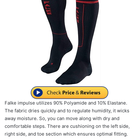
Falke impulse utilizes 90% Polyamide and 10% Elastane.
The fabric dries quickly and to regulate humidity, it wicks
away moisture. So, you can move along with dry and
comfortable steps. There are cushioning on the left side,
right side, and toe section which ensures optimal fitting.