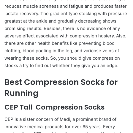
reduces muscle soreness and fatigue and produces faster
lactate recovery. The gradient type stocking with pressure
greatest at the ankle and gradually decreasing shows
promising results. Besides, there is no evidence of any
adverse effect associated with compression hosiery. Also,
there are other health benefits like preventing blood
clotting, blood pooling in the leg, and varicose veins of
wearing these socks. So, you should give compression
stocks a try to find out whether they give you an edge.
Best Compression Socks for
Running
CEP Tall Compression Socks
CEP is a sister concern of Medi, a prominent brand of
innovative medical products for over 65 years. Every