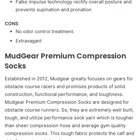
Falke impulse technology rectify overall posture and
prevents supination and pronation
CONS
No odor control treatment.
Extravagant
MudGear Premium Compression
Socks
Established in 2012, Mudgear greatly focuses on gears for
obstacle course racers and promises products of solid
construction, functional performance, and toughness.
Mudgear Premium Compression Socks are designed for
obstacle course runners. So, they are extremely well built,
tough, and utilize performance sock yarn which is tougher
than sheer compression hose and average gym quality
compression socks. This tough fabric protects the calf and