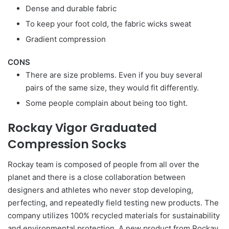
Dense and durable fabric
To keep your foot cold, the fabric wicks sweat
Gradient compression
CONS
There are size problems. Even if you buy several
pairs of the same size, they would fit differently.
Some people complain about being too tight.
Rockay Vigor Graduated
Compression Socks
Rockay team is composed of people from all over the
planet and there is a close collaboration between
designers and athletes who never stop developing,
perfecting, and repeatedly field testing new products. The
company utilizes 100% recycled materials for sustainability
and environmental protection. A new product from Rockay