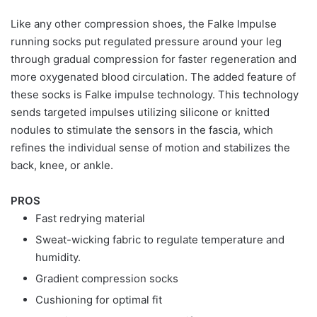
Like any other compression shoes, the Falke Impulse
running socks put regulated pressure around your leg
through gradual compression for faster regeneration and
more oxygenated blood circulation. The added feature of
these socks is Falke impulse technology. This technology
sends targeted impulses utilizing silicone or knitted
nodules to stimulate the sensors in the fascia, which
refines the individual sense of motion and stabilizes the
back, knee, or ankle.
PROS
Fast redrying material
Sweat-wicking fabric to regulate temperature and
humidity.
Gradient compression socks
Cushioning for optimal fit