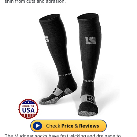
shin from cuts and abrasion.
The Mudgear socks have fast wicking and drainage to