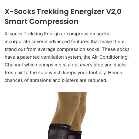
X-Socks Trekking Energizer V2,0
Smart Compression
X-socks Trekking Energizer compression socks
incorporate several advanced features that make them
stand out from average compression socks. These socks
have a patented ventilation system, the Air Conditioning-
Channel which pumps moist air at every step and sucks
fresh air to the sole which keeps your foot dry. Hence,
chances of abrasions and blisters are reduced.