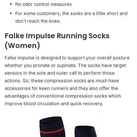
No odor control measures
For some customers, the socks are a little short and
don’t reach the knee.
Falke Impulse Running Socks
(Women)
Falke impulse is designed to support your overall posture
whether you pronate or supinate. The socks have target
sensors in the sole and outer calf to perform those
actions. So, these compression socks are must-have
accessories for keen runners and they also offer the
advantages of conventional compression socks which
improve blood circulation and quick recovery.