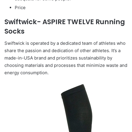
Price
Swiftwick- ASPIRE TWELVE Running
Socks
Swiftwick is operated by a dedicated team of athletes who
share the passion and dedication of other athletes. It’s a
made-in-USA brand and prioritizes sustainability by
choosing materials and processes that minimize waste and
energy consumption.