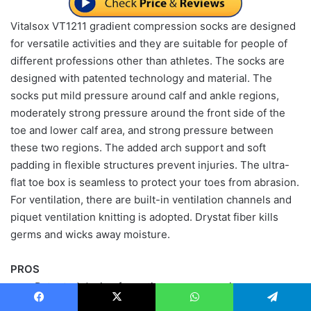
Vitalsox VT1211 gradient compression socks are designed
for versatile activities and they are suitable for people of
different professions other than athletes. The socks are
designed with patented technology and material. The
socks put mild pressure around calf and ankle regions,
moderately strong pressure around the front side of the
toe and lower calf area, and strong pressure between
these two regions. The added arch support and soft
padding in flexible structures prevent injuries. The ultra-
flat toe box is seamless to protect your toes from abrasion.
For ventilation, there are built-in ventilation channels and
piquet ventilation knitting is adopted. Drystat fiber kills
germs and wicks away moisture.
PROS
Patented design for optimum compression
Patented advanced material
Facebook
X
WhatsApp
Telegram