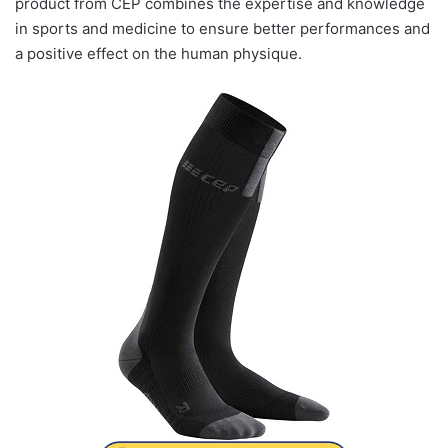
product from CEP combines the expertise and knowledge
in sports and medicine to ensure better performances and
a positive effect on the human physique.