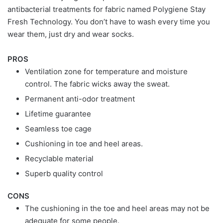
antibacterial treatments for fabric named Polygiene Stay
Fresh Technology. You don’t have to wash every time you
wear them, just dry and wear socks.
PROS
Ventilation zone for temperature and moisture
control. The fabric wicks away the sweat.
Permanent anti-odor treatment
Lifetime guarantee
Seamless toe cage
Cushioning in toe and heel areas.
Recyclable material
Superb quality control
CONS
The cushioning in the toe and heel areas may not be
adequate for some people.