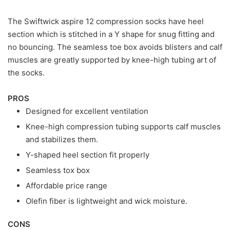
The Swiftwick aspire 12 compression socks have heel
section which is stitched in a Y shape for snug fitting and
no bouncing. The seamless toe box avoids blisters and calf
muscles are greatly supported by knee-high tubing art of
the socks.
PROS
Designed for excellent ventilation
Knee-high compression tubing supports calf muscles
and stabilizes them.
Y-shaped heel section fit properly
Seamless tox box
Affordable price range
Olefin fiber is lightweight and wick moisture.
CONS