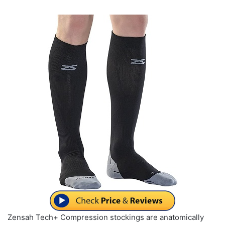
Zensah Tech+ Compression stockings are anatomically