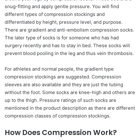
snug-fitting and apply gentle pressure. You will find
different types of compression stockings and
differentiated by height, pressure level, and purpose.
There are gradient and anti-embolism compression socks.
The later type of socks is for someone who has had
surgery recently and has to stay in bed. These socks will
prevent blood pooling in the leg and thus vein thrombosis.
For athletes and normal people, the gradient type
compression stockings are suggested. Compression
sleeves are also available and they are just the tubing
without the foot. Some socks are knee-high and others are
up to the thigh. Pressure ratings of such socks are
mentioned in the product description as there are different
compression classes of compression stockings.
How Does Compression Work?