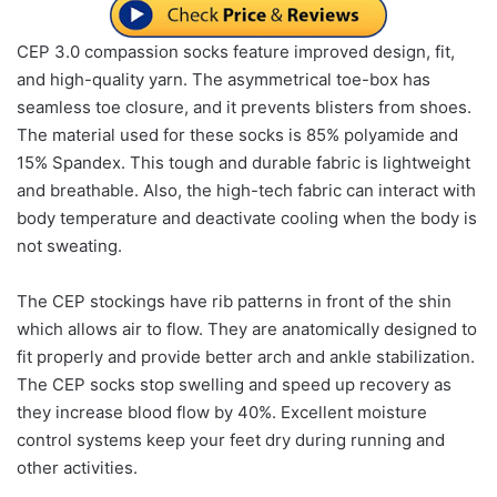
CEP 3.0 compassion socks feature improved design, fit,
and high-quality yarn. The asymmetrical toe-box has
seamless toe closure, and it prevents blisters from shoes.
The material used for these socks is 85% polyamide and
15% Spandex. This tough and durable fabric is lightweight
and breathable. Also, the high-tech fabric can interact with
body temperature and deactivate cooling when the body is
not sweating.
The CEP stockings have rib patterns in front of the shin
which allows air to flow. They are anatomically designed to
fit properly and provide better arch and ankle stabilization.
The CEP socks stop swelling and speed up recovery as
they increase blood flow by 40%. Excellent moisture
control systems keep your feet dry during running and
other activities.