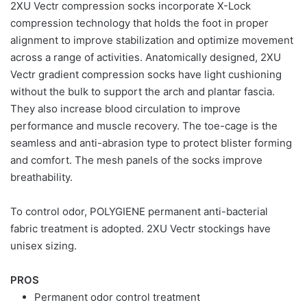
2XU Vectr compression socks incorporate X-Lock
compression technology that holds the foot in proper
alignment to improve stabilization and optimize movement
across a range of activities. Anatomically designed, 2XU
Vectr gradient compression socks have light cushioning
without the bulk to support the arch and plantar fascia.
They also increase blood circulation to improve
performance and muscle recovery. The toe-cage is the
seamless and anti-abrasion type to protect blister forming
and comfort. The mesh panels of the socks improve
breathability.
To control odor, POLYGIENE permanent anti-bacterial
fabric treatment is adopted. 2XU Vectr stockings have
unisex sizing.
PROS
Permanent odor control treatment