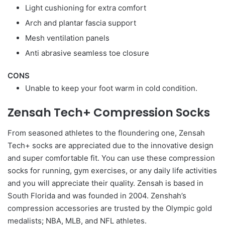
Light cushioning for extra comfort
Arch and plantar fascia support
Mesh ventilation panels
Anti abrasive seamless toe closure
CONS
Unable to keep your foot warm in cold condition.
Zensah Tech+ Compression Socks
From seasoned athletes to the floundering one, Zensah
Tech+ socks are appreciated due to the innovative design
and super comfortable fit. You can use these compression
socks for running, gym exercises, or any daily life activities
and you will appreciate their quality. Zensah is based in
South Florida and was founded in 2004. Zenshah’s
compression accessories are trusted by the Olympic gold
medalists; NBA, MLB, and NFL athletes.