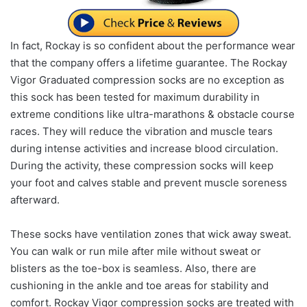
In fact, Rockay is so confident about the performance wear
that the company offers a lifetime guarantee. The Rockay
Vigor Graduated compression socks are no exception as
this sock has been tested for maximum durability in
extreme conditions like ultra-marathons & obstacle course
races. They will reduce the vibration and muscle tears
during intense activities and increase blood circulation.
During the activity, these compression socks will keep
your foot and calves stable and prevent muscle soreness
afterward.
These socks have ventilation zones that wick away sweat.
You can walk or run mile after mile without sweat or
blisters as the toe-box is seamless. Also, there are
cushioning in the ankle and toe areas for stability and
comfort. Rockay Vigor compression socks are treated with