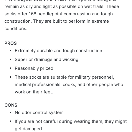
remain as dry and light as possible on wet trails. These
socks offer 168 needlepoint compression and tough
construction. They are built to perform in extreme
conditions.
PROS
Extremely durable and tough construction
Superior drainage and wicking
Reasonably priced
These socks are suitable for military personnel,
medical professionals, cooks, and other people who
work on their feet.
CONS
No odor control system
If you are not careful during wearing them, they might
get damaged