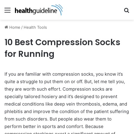
Menu
Se
Home
/
Health Tools
10 Best Compression Socks
for Running
If you are familiar with compression socks, you know it’s
quite a struggle to put them on or off. But, let me tell you,
they are worth such effort. Compression socks are
specially tailored hosiery and it’s designed to prevent
medical conditions like deep vein thrombosis, edema, and
phlebitis and improve the condition of the patient suffering
from such disorders. But people also wear them to
perform better in sports and comfort. Because
compression stockings exert a significant amount of