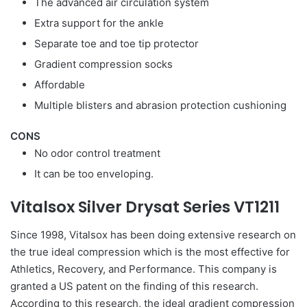
The advanced air circulation system
Extra support for the ankle
Separate toe and toe tip protector
Gradient compression socks
Affordable
Multiple blisters and abrasion protection cushioning
CONS
No odor control treatment
It can be too enveloping.
Vitalsox Silver Drysat Series VT1211
Since 1998, Vitalsox has been doing extensive research on
the true ideal compression which is the most effective for
Athletics, Recovery, and Performance. This company is
granted a US patent on the finding of this research.
According to this research, the ideal gradient compression