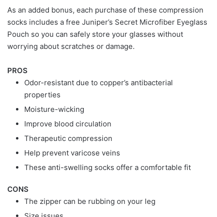
As an added bonus, each purchase of these compression
socks includes a free Juniper’s Secret Microfiber Eyeglass
Pouch so you can safely store your glasses without
worrying about scratches or damage.
PROS
Odor-resistant due to copper’s antibacterial
properties
Moisture-wicking
Improve blood circulation
Therapeutic compression
Help prevent varicose veins
These anti-swelling socks offer a comfortable fit
CONS
The zipper can be rubbing on your leg
Size issues