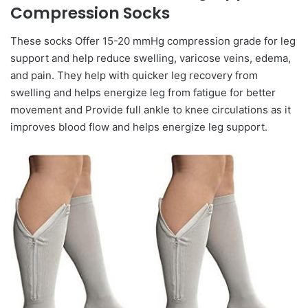
Compression Socks
These socks Offer 15-20 mmHg compression grade for leg
support and help reduce swelling, varicose veins, edema,
and pain. They help with quicker leg recovery from
swelling and helps energize leg from fatigue for better
movement and Provide full ankle to knee circulations as it
improves blood flow and helps energize leg support.