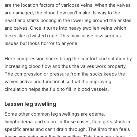
are the location factors of varicose veins. When the valves
are damaged, the blood flow can’t make its way to the
heart and starts pooling in the lower leg around the ankles
and calves. Once it turns into heavy swollen veins which
looks like a twisted rope. This may cause less serious
issues but looks horror to anyone.
Here compression socks bring the comfort and solution by
increasing blood flow and thus the valves work properly.
The compression or pressure from the socks keeps the
valves active and functional so that the improving
circulation helps the fluid to fill in blood vessels.
Lessen leg swelling
Some other common leg swellings are edema,
lymphedema, and so on. In these cases, fluid gets stuck in
specific areas and can’t drain through. The limb then feels
heavy and ache and finally swelling. This time your legs