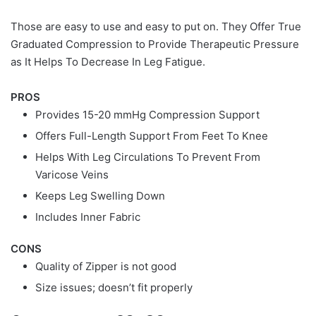
Those are easy to use and easy to put on. They Offer True
Graduated Compression to Provide Therapeutic Pressure
as It Helps To Decrease In Leg Fatigue.
PROS
Provides 15-20 mmHg Compression Support
Offers Full-Length Support From Feet To Knee
Helps With Leg Circulations To Prevent From
Varicose Veins
Keeps Leg Swelling Down
Includes Inner Fabric
CONS
Quality of Zipper is not good
Size issues; doesn’t fit properly