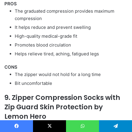
PROS
The graduated compression provides maximum
compression
It helps reduce and prevent swelling
High-quality medical-grade fit
Promotes blood circulation
Helps relieve tired, aching, fatigued legs
CONS
The zipper would not hold for a long time
Bit uncomfortable
9. Zipper Compression Socks with
Zip Guard Skin Protection by
Lemon Hero
If you are looking for high-quality support than choose
Facebook
X
WhatsApp
Telegram