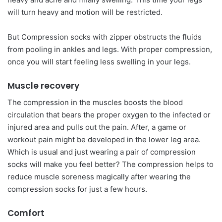
will turn heavy and motion will be restricted.
But Compression socks with zipper obstructs the fluids
from pooling in ankles and legs. With proper compression,
once you will start feeling less swelling in your legs.
Muscle recovery
The compression in the muscles boosts the blood
circulation that bears the proper oxygen to the infected or
injured area and pulls out the pain. After, a game or
workout pain might be developed in the lower leg area.
Which is usual and just wearing a pair of compression
socks will make you feel better? The compression helps to
reduce muscle soreness magically after wearing the
compression socks for just a few hours.
Comfort