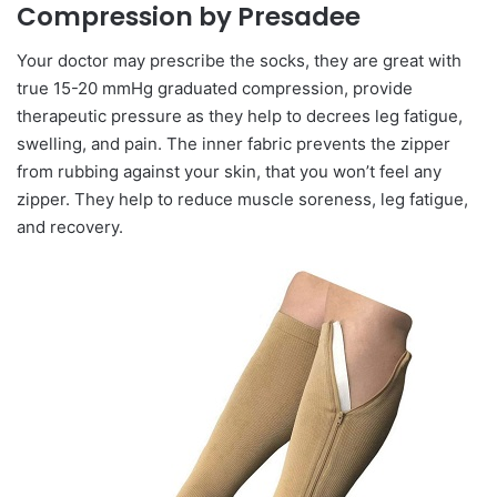
Compression by Presadee
Your doctor may prescribe the socks, they are great with
true 15-20 mmHg graduated compression, provide
therapeutic pressure as they help to decrees leg fatigue,
swelling, and pain. The inner fabric prevents the zipper
from rubbing against your skin, that you won’t feel any
zipper. They help to reduce muscle soreness, leg fatigue,
and recovery.