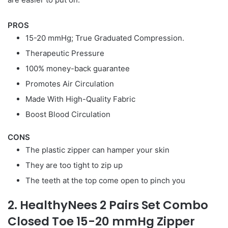
PROS
15-20 mmHg; True Graduated Compression.
Therapeutic Pressure
100% money-back guarantee
Promotes Air Circulation
Made With High-Quality Fabric
Boost Blood Circulation
CONS
The plastic zipper can hamper your skin
They are too tight to zip up
The teeth at the top come open to pinch you
2. HealthyNees 2 Pairs Set Combo
Closed Toe 15-20 mmHg Zipper