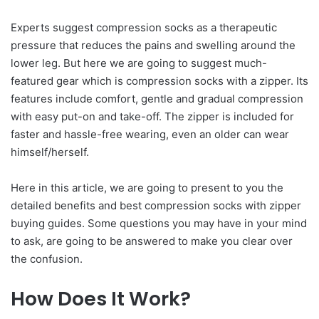
Experts suggest compression socks as a therapeutic
pressure that reduces the pains and swelling around the
lower leg. But here we are going to suggest much-
featured gear which is compression socks with a zipper. Its
features include comfort, gentle and gradual compression
with easy put-on and take-off. The zipper is included for
faster and hassle-free wearing, even an older can wear
himself/herself.
Here in this article, we are going to present to you the
detailed benefits and best compression socks with zipper
buying guides. Some questions you may have in your mind
to ask, are going to be answered to make you clear over
the confusion.
How Does It Work?