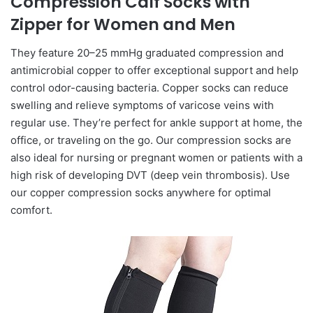
Compression Calf Socks with
Zipper for Women and Men
They feature 20–25 mmHg graduated compression and
antimicrobial copper to offer exceptional support and help
control odor-causing bacteria. Copper socks can reduce
swelling and relieve symptoms of varicose veins with
regular use. They’re perfect for ankle support at home, the
office, or traveling on the go. Our compression socks are
also ideal for nursing or pregnant women or patients with a
high risk of developing DVT (deep vein thrombosis). Use
our copper compression socks anywhere for optimal
comfort.