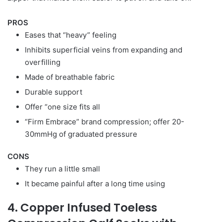
PROS
Eases that “heavy” feeling
Inhibits superficial veins from expanding and
overfilling
Made of breathable fabric
Durable support
Offer “one size fits all
“Firm Embrace” brand compression; offer 20-
30mmHg of graduated pressure
CONS
They run a little small
It became painful after a long time using
4. Copper Infused Toeless