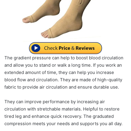
The gradient pressure can help to boost blood circulation
and allow you to stand or walk a long time. If you work an
extended amount of time, they can help you increase
blood flow and circulation. They are made of high-quality
fabric to provide air circulation and ensure durable use.
They can improve performance by increasing air
circulation with stretchable materials. Helpful to restore
tired leg and enhance quick recovery. The graduated
compression meets your needs and supports you all day.