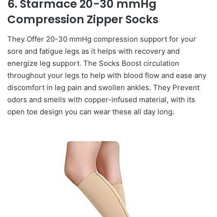
6. Starmace 20-30 mmHg
Compression Zipper Socks
They Offer 20-30 mmHg compression support for your
sore and fatigue legs as it helps with recovery and
energize leg support. The Socks Boost circulation
throughout your legs to help with blood flow and ease any
discomfort in leg pain and swollen ankles. They Prevent
odors and smells with copper-infused material, with its
open toe design you can wear these all day long.