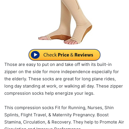
Those are easy to put on and take off with its built-in
zipper on the side for more independence especially for
the elderly. These socks are great for long plane rides,
long day standing at work, or walking all day. These zipper
compression socks help energize your legs.
This compression socks Fit for Running, Nurses, Shin
Splints, Flight Travel, & Maternity Pregnancy. Boost
Stamina, Circulation, & Recovery. They help to Promote Air