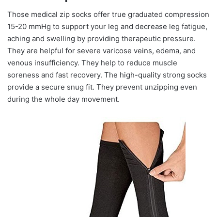
Those medical zip socks offer true graduated compression
15-20 mmHg to support your leg and decrease leg fatigue,
aching and swelling by providing therapeutic pressure.
They are helpful for severe varicose veins, edema, and
venous insufficiency. They help to reduce muscle
soreness and fast recovery. The high-quality strong socks
provide a secure snug fit. They prevent unzipping even
during the whole day movement.