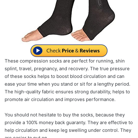
These compression socks are perfect for running, shin
splint, travel, pregnancy, and recovery. The true pressure
of these socks helps to boost blood circulation and can
ease your time when you stand or sit for a lengthy period.
The high-quality fabric ensures strong durability, helps to
promote air circulation and improves performance.
You should not hesitate to buy the socks, because they
provide a 100% money back guaranty. They are effective to
help circulation and keep leg swelling under control. They
are easier to put on.