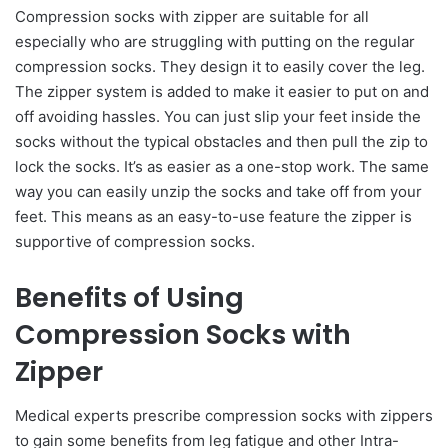
Compression socks with zipper are suitable for all
especially who are struggling with putting on the regular
compression socks. They design it to easily cover the leg.
The zipper system is added to make it easier to put on and
off avoiding hassles. You can just slip your feet inside the
socks without the typical obstacles and then pull the zip to
lock the socks. It’s as easier as a one-stop work. The same
way you can easily unzip the socks and take off from your
feet. This means as an easy-to-use feature the zipper is
supportive of compression socks.
Benefits of Using
Compression Socks with
Zipper
Medical experts prescribe compression socks with zippers
to gain some benefits from leg fatigue and other Intra-