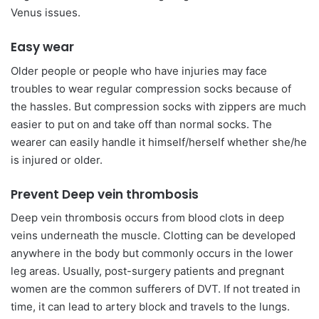
Venus issues.
Easy wear
Older people or people who have injuries may face
troubles to wear regular compression socks because of
the hassles. But compression socks with zippers are much
easier to put on and take off than normal socks. The
wearer can easily handle it himself/herself whether she/he
is injured or older.
Prevent Deep vein thrombosis
Deep vein thrombosis occurs from blood clots in deep
veins underneath the muscle. Clotting can be developed
anywhere in the body but commonly occurs in the lower
leg areas. Usually, post-surgery patients and pregnant
women are the common sufferers of DVT. If not treated in
time, it can lead to artery block and travels to the lungs.