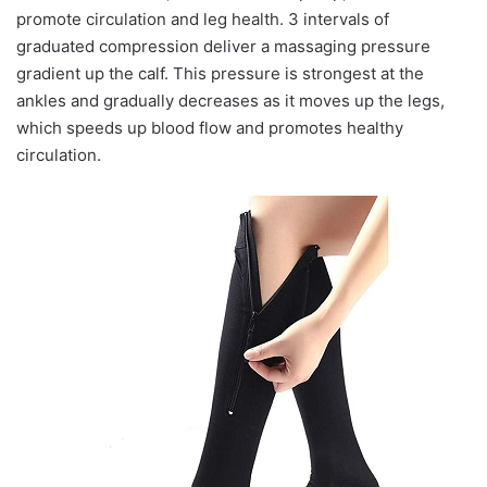
promote circulation and leg health. 3 intervals of
graduated compression deliver a massaging pressure
gradient up the calf. This pressure is strongest at the
ankles and gradually decreases as it moves up the legs,
which speeds up blood flow and promotes healthy
circulation.