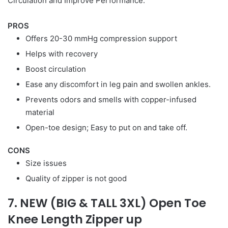
Circulation and Improve Performance.
PROS
Offers 20-30 mmHg compression support
Helps with recovery
Boost circulation
Ease any discomfort in leg pain and swollen ankles.
Prevents odors and smells with copper-infused
material
Open-toe design; Easy to put on and take off.
CONS
Size issues
Quality of zipper is not good
7. NEW (BIG & TALL 3XL) Open Toe
Knee Length Zipper up