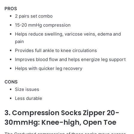
PROS
2 pairs set combo
15-20 mmHg compression
Helps reduce swelling, varicose veins, edema and
pain
Provides full ankle to knee circulations
Improves blood flow and helps energize leg support
Helps with quicker leg recovery
CONS
Size issues
Less durable
3. Compression Socks Zipper 20-
30mmHg: Knee-high, Open Toe