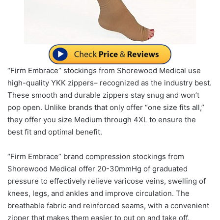
“Firm Embrace” stockings from Shorewood Medical use
high-quality YKK zippers– recognized as the industry best.
These smooth and durable zippers stay snug and won’t
pop open. Unlike brands that only offer “one size fits all,”
they offer you size Medium through 4XL to ensure the
best fit and optimal benefit.
“Firm Embrace” brand compression stockings from
Shorewood Medical offer 20-30mmHg of graduated
pressure to effectively relieve varicose veins, swelling of
knees, legs, and ankles and improve circulation. The
breathable fabric and reinforced seams, with a convenient
zipper that makes them easier to put on and take off.