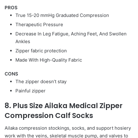
PROS
True 15-20 mmHg Graduated Compression
Therapeutic Pressure
Decrease In Leg Fatigue, Aching Feet, And Swollen
Ankles
Zipper fabric protection
Made With High-Quality Fabric
CONS
The zipper doesn’t stay
Painful zipper
8. Plus Size Ailaka Medical Zipper
Compression Calf Socks
Ailaka compression stockings, socks, and support hosiery
work with the veins, skeletal muscle pump, and valves to