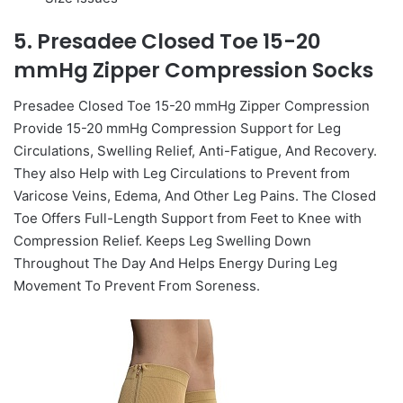
5. Presadee Closed Toe 15-20
mmHg Zipper Compression Socks
Presadee Closed Toe 15-20 mmHg Zipper Compression
Provide 15-20 mmHg Compression Support for Leg
Circulations, Swelling Relief, Anti-Fatigue, And Recovery.
They also Help with Leg Circulations to Prevent from
Varicose Veins, Edema, And Other Leg Pains. The Closed
Toe Offers Full-Length Support from Feet to Knee with
Compression Relief. Keeps Leg Swelling Down
Throughout The Day And Helps Energy During Leg
Movement To Prevent From Soreness.