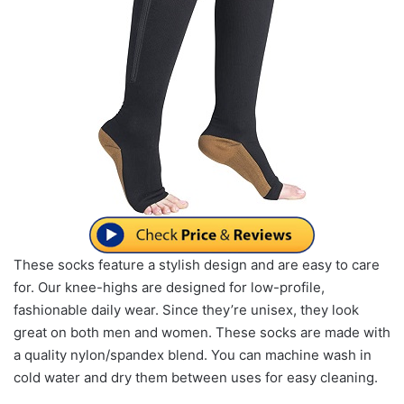
These socks feature a stylish design and are easy to care
for. Our knee-highs are designed for low-profile,
fashionable daily wear. Since they’re unisex, they look
great on both men and women. These socks are made with
a quality nylon/spandex blend. You can machine wash in
cold water and dry them between uses for easy cleaning.