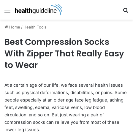
Menu
Se
Home
/
Health Tools
Best Compression Socks
With Zipper That Really Easy
to Wear
At a certain age of our life, we face several health issues
such as physical deformations, disabilities, or pains. Some
people especially at an older age face leg fatigue, aching
feet, swelling, edema, varicose veins, low blood
circulation, and so on. But just wearing a pair of
compression socks can relieve you from most of these
lower leg issues.