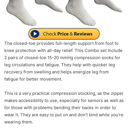
The closed-toe provides full-length support from foot to
knee protection with all-day relief. This Combo set Include
2 pairs of closed-toe 15-20 mmHg compression socks for
leg circulations and fatigue. They help with quicker leg
recovery from swelling and helps energize leg from
fatigue for better movement.
This is a very practical compression stocking, as the zipper
makes accessibility to use, especially for seniors as well as
for those with problems bending their backs in order to
wear it. They are easy to put on and don’t bind while you’re
wearing them.