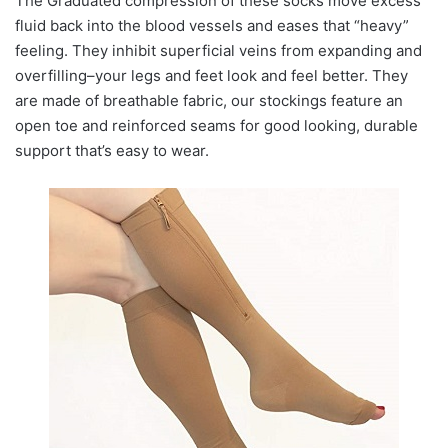
The Graduated compression of these socks move excess
fluid back into the blood vessels and eases that “heavy”
feeling. They inhibit superficial veins from expanding and
overfilling–your legs and feet look and feel better. They
are made of breathable fabric, our stockings feature an
open toe and reinforced seams for good looking, durable
support that’s easy to wear.