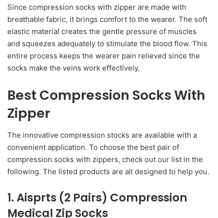
Since compression socks with zipper are made with
breathable fabric, it brings comfort to the wearer. The soft
elastic material creates the gentle pressure of muscles
and squeezes adequately to stimulate the blood flow. This
entire process keeps the wearer pain relieved since the
socks make the veins work effectively.
Best Compression Socks With
Zipper
The innovative compression stocks are available with a
convenient application. To choose the best pair of
compression socks with zippers, check out our list in the
following. The listed products are all designed to help you.
1. Aisprts (2 Pairs) Compression
Medical Zip Socks