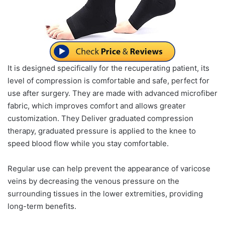
It is designed specifically for the recuperating patient, its
level of compression is comfortable and safe, perfect for
use after surgery. They are made with advanced microfiber
fabric, which improves comfort and allows greater
customization. They Deliver graduated compression
therapy, graduated pressure is applied to the knee to
speed blood flow while you stay comfortable.
Regular use can help prevent the appearance of varicose
veins by decreasing the venous pressure on the
surrounding tissues in the lower extremities, providing
long-term benefits.