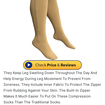
They Keep Leg Swelling Down Throughout The Day And
Help Energy During Leg Movement To Prevent From
Soreness. They Include Inner Fabric To Protect The Zipper
From Rubbing Against Your Skin. The Built-In Zipper
Makes It Much Easier To Put On These Compression
Socks Than The Traditional Socks.