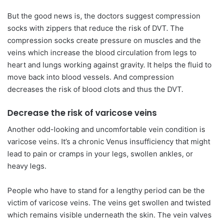
But the good news is, the doctors suggest compression
socks with zippers that reduce the risk of DVT. The
compression socks create pressure on muscles and the
veins which increase the blood circulation from legs to
heart and lungs working against gravity. It helps the fluid to
move back into blood vessels. And compression
decreases the risk of blood clots and thus the DVT.
Decrease the risk of varicose veins
Another odd-looking and uncomfortable vein condition is
varicose veins. It’s a chronic Venus insufficiency that might
lead to pain or cramps in your legs, swollen ankles, or
heavy legs.
People who have to stand for a lengthy period can be the
victim of varicose veins. The veins get swollen and twisted
which remains visible underneath the skin. The vein valves