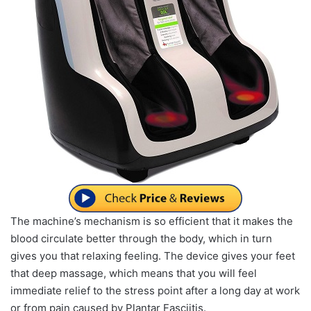
The machine’s mechanism is so efficient that it makes the
blood circulate better through the body, which in turn
gives you that relaxing feeling. The device gives your feet
that deep massage, which means that you will feel
immediate relief to the stress point after a long day at work
or from pain caused by Plantar Fasciitis.