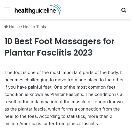
Menu
Se
Home
/
Health Tools
10 Best Foot Massagers for
Plantar Fasciitis 2023
The foot is one of the most important parts of the body. It
becomes challenging to move from one place to the other
if you have painful feet. One of the most common feet
condition is known as Plantar Fasciitis. The condition is a
result of the inflammation of the muscle or tendon known
as the plantar fascia, which forms a connection from the
heel to the toes. According to statistics, more than 2
million Americans suffer from plantar fasciitis.