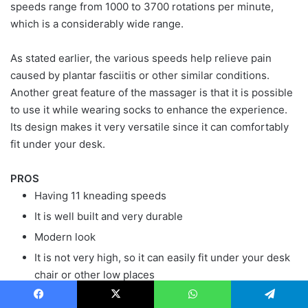
speeds range from 1000 to 3700 rotations per minute,
which is a considerably wide range.
As stated earlier, the various speeds help relieve pain
caused by plantar fasciitis or other similar conditions.
Another great feature of the massager is that it is possible
to use it while wearing socks to enhance the experience.
Its design makes it very versatile since it can comfortably
fit under your desk.
PROS
Having 11 kneading speeds
It is well built and very durable
Modern look
It is not very high, so it can easily fit under your desk
chair or other low places
It has an arch bar and targets all the pressure points
Facebook
X
WhatsApp
Telegram