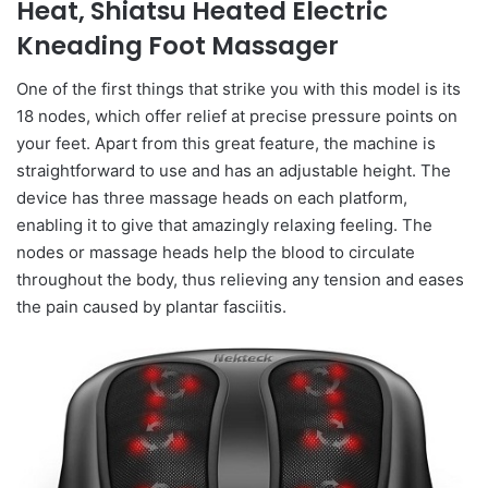
Heat, Shiatsu Heated Electric
Kneading Foot Massager
One of the first things that strike you with this model is its
18 nodes, which offer relief at precise pressure points on
your feet. Apart from this great feature, the machine is
straightforward to use and has an adjustable height. The
device has three massage heads on each platform,
enabling it to give that amazingly relaxing feeling. The
nodes or massage heads help the blood to circulate
throughout the body, thus relieving any tension and eases
the pain caused by plantar fasciitis.