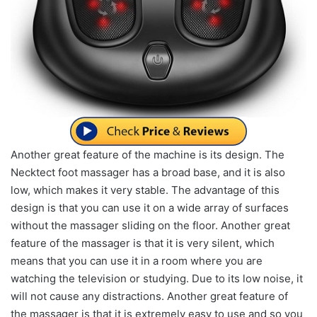
Another great feature of the machine is its design. The
Necktect foot massager has a broad base, and it is also
low, which makes it very stable. The advantage of this
design is that you can use it on a wide array of surfaces
without the massager sliding on the floor. Another great
feature of the massager is that it is very silent, which
means that you can use it in a room where you are
watching the television or studying. Due to its low noise, it
will not cause any distractions. Another great feature of
the massager is that it is extremely easy to use and so you