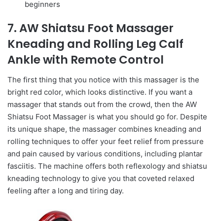
beginners
7. AW Shiatsu Foot Massager
Kneading and Rolling Leg Calf
Ankle with Remote Control
The first thing that you notice with this massager is the
bright red color, which looks distinctive. If you want a
massager that stands out from the crowd, then the AW
Shiatsu Foot Massager is what you should go for. Despite
its unique shape, the massager combines kneading and
rolling techniques to offer your feet relief from pressure
and pain caused by various conditions, including plantar
fasciitis. The machine offers both reflexology and shiatsu
kneading technology to give you that coveted relaxed
feeling after a long and tiring day.