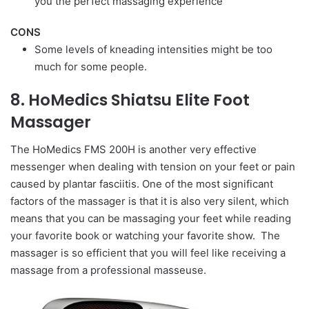
you the perfect massaging experience
CONS
Some levels of kneading intensities might be too
much for some people.
8. HoMedics Shiatsu Elite Foot
Massager
The HoMedics FMS 200H is another very effective
messenger when dealing with tension on your feet or pain
caused by plantar fasciitis. One of the most significant
factors of the massager is that it is also very silent, which
means that you can be massaging your feet while reading
your favorite book or watching your favorite show. The
massager is so efficient that you will feel like receiving a
massage from a professional masseuse.