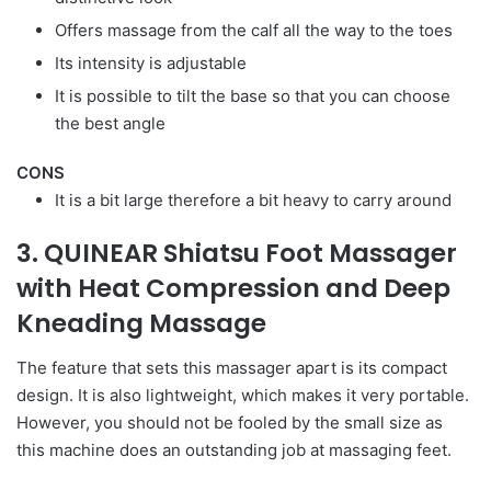
Offers massage from the calf all the way to the toes
Its intensity is adjustable
It is possible to tilt the base so that you can choose
the best angle
CONS
It is a bit large therefore a bit heavy to carry around
3. QUINEAR Shiatsu Foot Massager
with Heat Compression and Deep
Kneading Massage
The feature that sets this massager apart is its compact
design. It is also lightweight, which makes it very portable.
However, you should not be fooled by the small size as
this machine does an outstanding job at massaging feet.