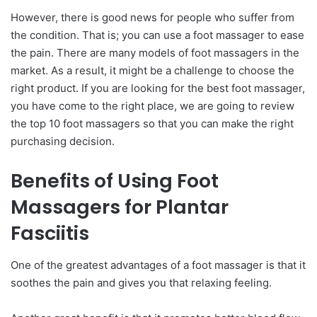
However, there is good news for people who suffer from
the condition. That is; you can use a foot massager to ease
the pain. There are many models of foot massagers in the
market. As a result, it might be a challenge to choose the
right product. If you are looking for the best foot massager,
you have come to the right place, we are going to review
the top 10 foot massagers so that you can make the right
purchasing decision.
Benefits of Using Foot
Massagers for Plantar
Fasciitis
One of the greatest advantages of a foot massager is that it
soothes the pain and gives you that relaxing feeling.