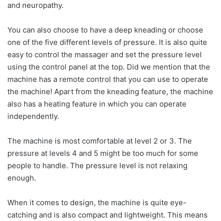
and neuropathy.
You can also choose to have a deep kneading or choose
one of the five different levels of pressure. It is also quite
easy to control the massager and set the pressure level
using the control panel at the top. Did we mention that the
machine has a remote control that you can use to operate
the machine! Apart from the kneading feature, the machine
also has a heating feature in which you can operate
independently.
The machine is most comfortable at level 2 or 3. The
pressure at levels 4 and 5 might be too much for some
people to handle. The pressure level is not relaxing
enough.
When it comes to design, the machine is quite eye-
catching and is also compact and lightweight. This means