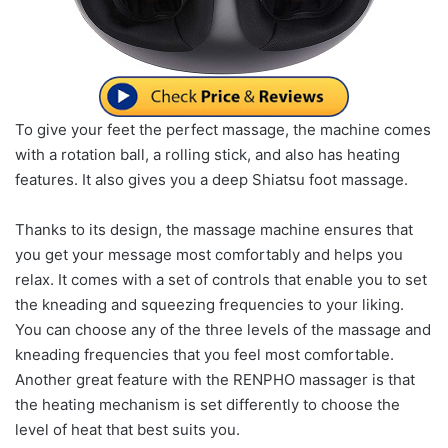
To give your feet the perfect massage, the machine comes
with a rotation ball, a rolling stick, and also has heating
features. It also gives you a deep Shiatsu foot massage.
Thanks to its design, the massage machine ensures that
you get your message most comfortably and helps you
relax. It comes with a set of controls that enable you to set
the kneading and squeezing frequencies to your liking.
You can choose any of the three levels of the massage and
kneading frequencies that you feel most comfortable.
Another great feature with the RENPHO massager is that
the heating mechanism is set differently to choose the
level of heat that best suits you.