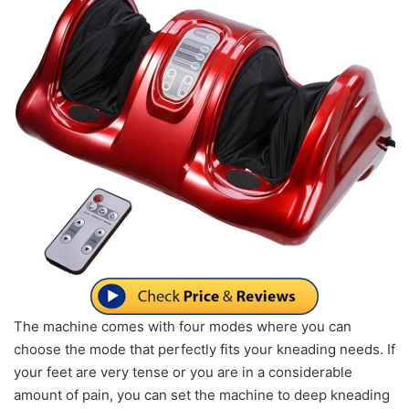
The machine comes with four modes where you can
choose the mode that perfectly fits your kneading needs. If
your feet are very tense or you are in a considerable
amount of pain, you can set the machine to deep kneading