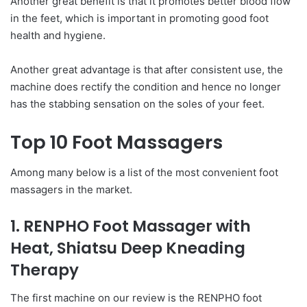
Another great benefit is that it promotes better blood flow
in the feet, which is important in promoting good foot
health and hygiene.
Another great advantage is that after consistent use, the
machine does rectify the condition and hence no longer
has the stabbing sensation on the soles of your feet.
Top 10 Foot Massagers
Among many below is a list of the most convenient foot
massagers in the market.
1. RENPHO Foot Massager with
Heat, Shiatsu Deep Kneading
Therapy
The first machine on our review is the RENPHO foot