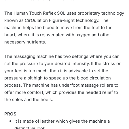
The Human Touch Reflex SOL uses proprietary technology
known as CirQulation Figure-Eight technology. The
machine helps the blood to move from the feet to the
heart, where it is rejuvenated with oxygen and other
necessary nutrients.
The massaging machine has two settings where you can
set the pressure to your desired intensity. If the stress on
your feet is too much, then it is advisable to set the
pressure a bit high to speed up the blood circulation
process. The machine has underfoot massage rollers to
offer more comfort, which provides the needed relief to
the soles and the heels.
PROS
It is made of leather which gives the machine a
distinctive look