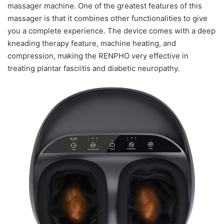
massager machine. One of the greatest features of this
massager is that it combines other functionalities to give
you a complete experience. The device comes with a deep
kneading therapy feature, machine heating, and
compression, making the RENPHO very effective in
treating plantar fasciitis and diabetic neuropathy.