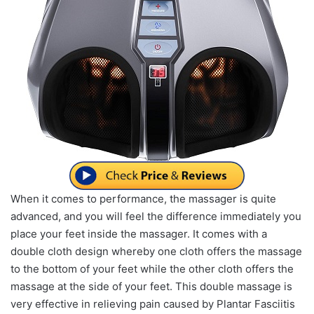
When it comes to performance, the massager is quite
advanced, and you will feel the difference immediately you
place your feet inside the massager. It comes with a
double cloth design whereby one cloth offers the massage
to the bottom of your feet while the other cloth offers the
massage at the side of your feet. This double massage is
very effective in relieving pain caused by Plantar Fasciitis