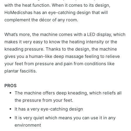
with the heat function. When it comes to its design,
HoMedicshas has an eye-catching design that will
complement the décor of any room.
What’s more, the machine comes with a LED display, which
makes it very easy to know the heating intensity or the
kneading pressure. Thanks to the design, the machine
gives you a human-like deep massage feeling to relieve
your feet from pressure and pain from conditions like
plantar fasciitis.
PROS
The machine offers deep kneading, which reliefs all
the pressure from your feet.
It has a very eye-catching design
It is very quiet which means you can use it in any
environment