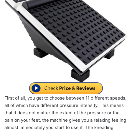
First of all, you get to choose between 11 different speeds,
all of which have different pressure intensity. This means
that it does not matter the extent of the pressure or the
pain on your feet, the machine gives you a relaxing feeling
almost immediately you start to use it. The kneading