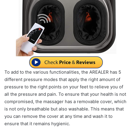
To add to the various functionalities, the AREALER has 5
different pressure modes that apply the right amount of
pressure to the right points on your feet to relieve you of
all the pressure and pain. To ensure that your health is not
compromised, the massager has a removable cover, which
is not only breathable but also washable. This means that
you can remove the cover at any time and wash it to
ensure that it remains hygienic.