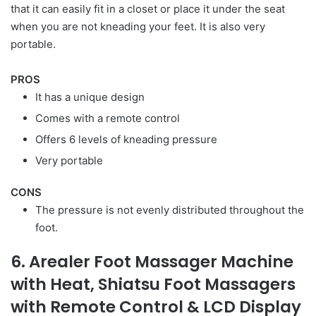
that it can easily fit in a closet or place it under the seat
when you are not kneading your feet. It is also very
portable.
PROS
It has a unique design
Comes with a remote control
Offers 6 levels of kneading pressure
Very portable
CONS
The pressure is not evenly distributed throughout the
foot.
6. Arealer Foot Massager Machine
with Heat, Shiatsu Foot Massagers
with Remote Control & LCD Display