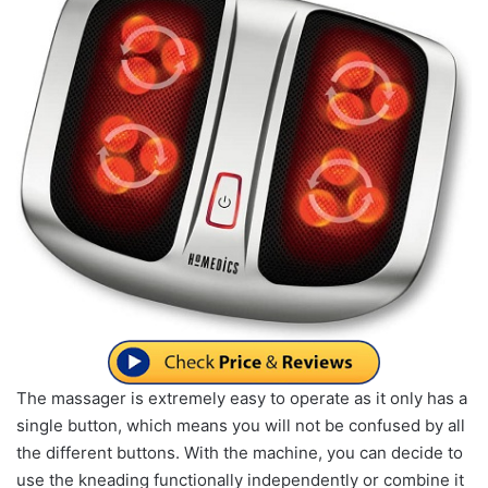
The massager is extremely easy to operate as it only has a
single button, which means you will not be confused by all
the different buttons. With the machine, you can decide to
use the kneading functionally independently or combine it