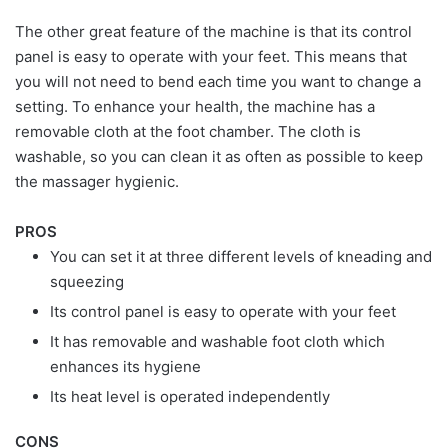
The other great feature of the machine is that its control
panel is easy to operate with your feet. This means that
you will not need to bend each time you want to change a
setting. To enhance your health, the machine has a
removable cloth at the foot chamber. The cloth is
washable, so you can clean it as often as possible to keep
the massager hygienic.
PROS
You can set it at three different levels of kneading and
squeezing
Its control panel is easy to operate with your feet
It has removable and washable foot cloth which
enhances its hygiene
Its heat level is operated independently
CONS