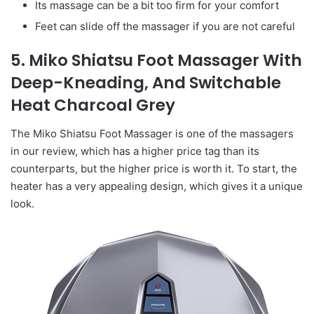
Its massage can be a bit too firm for your comfort
Feet can slide off the massager if you are not careful
5. Miko Shiatsu Foot Massager With
Deep-Kneading, And Switchable
Heat Charcoal Grey
The Miko Shiatsu Foot Massager is one of the massagers
in our review, which has a higher price tag than its
counterparts, but the higher price is worth it. To start, the
heater has a very appealing design, which gives it a unique
look.