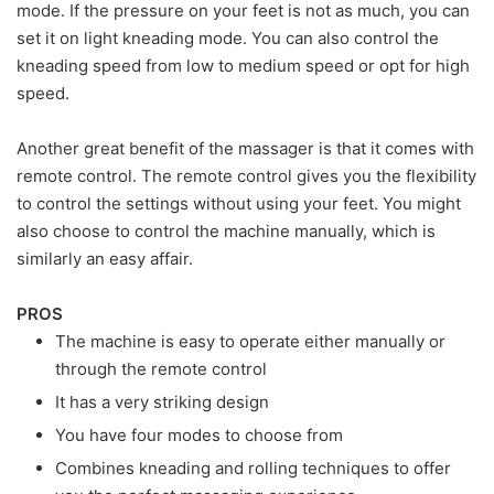
mode. If the pressure on your feet is not as much, you can
set it on light kneading mode. You can also control the
kneading speed from low to medium speed or opt for high
speed.
Another great benefit of the massager is that it comes with
remote control. The remote control gives you the flexibility
to control the settings without using your feet. You might
also choose to control the machine manually, which is
similarly an easy affair.
PROS
The machine is easy to operate either manually or
through the remote control
It has a very striking design
You have four modes to choose from
Combines kneading and rolling techniques to offer