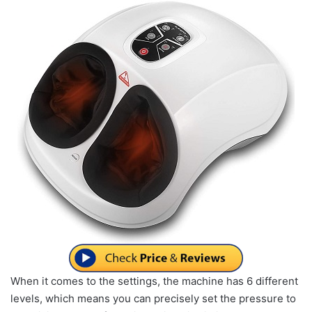
When it comes to the settings, the machine has 6 different
levels, which means you can precisely set the pressure to