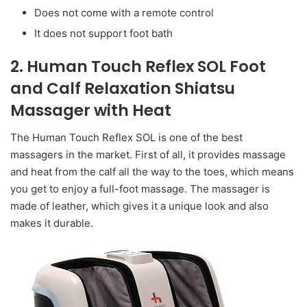
Does not come with a remote control
It does not support foot bath
2. Human Touch Reflex SOL Foot
and Calf Relaxation Shiatsu
Massager with Heat
The Human Touch Reflex SOL is one of the best
massagers in the market. First of all, it provides massage
and heat from the calf all the way to the toes, which means
you get to enjoy a full-foot massage. The massager is
made of leather, which gives it a unique look and also
makes it durable.