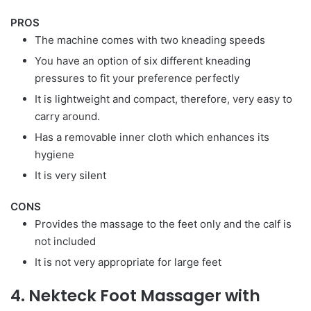
PROS
The machine comes with two kneading speeds
You have an option of six different kneading
pressures to fit your preference perfectly
It is lightweight and compact, therefore, very easy to
carry around.
Has a removable inner cloth which enhances its
hygiene
It is very silent
CONS
Provides the massage to the feet only and the calf is
not included
It is not very appropriate for large feet
4. Nekteck Foot Massager with