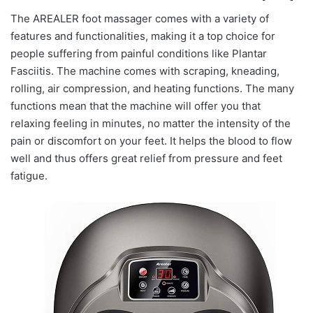
The AREALER foot massager comes with a variety of
features and functionalities, making it a top choice for
people suffering from painful conditions like Plantar
Fasciitis. The machine comes with scraping, kneading,
rolling, air compression, and heating functions. The many
functions mean that the machine will offer you that
relaxing feeling in minutes, no matter the intensity of the
pain or discomfort on your feet. It helps the blood to flow
well and thus offers great relief from pressure and feet
fatigue.