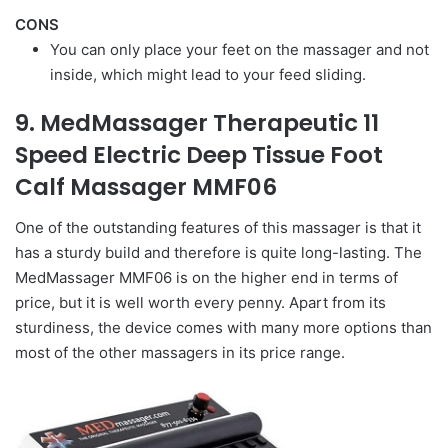
CONS
You can only place your feet on the massager and not
inside, which might lead to your feed sliding.
9. MedMassager Therapeutic 11
Speed Electric Deep Tissue Foot
Calf Massager MMF06
One of the outstanding features of this massager is that it
has a sturdy build and therefore is quite long-lasting. The
MedMassager MMF06 is on the higher end in terms of
price, but it is well worth every penny. Apart from its
sturdiness, the device comes with many more options than
most of the other massagers in its price range.