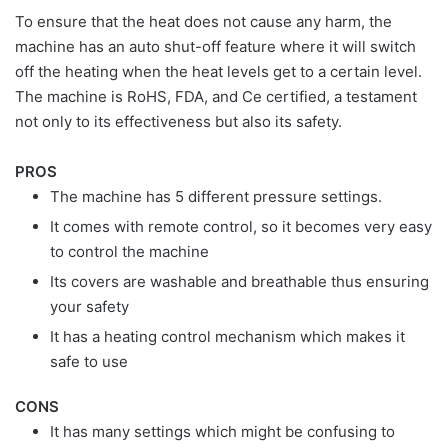
To ensure that the heat does not cause any harm, the
machine has an auto shut-off feature where it will switch
off the heating when the heat levels get to a certain level.
The machine is RoHS, FDA, and Ce certified, a testament
not only to its effectiveness but also its safety.
PROS
The machine has 5 different pressure settings.
It comes with remote control, so it becomes very easy
to control the machine
Its covers are washable and breathable thus ensuring
your safety
It has a heating control mechanism which makes it
safe to use
CONS
It has many settings which might be confusing to