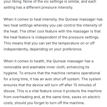
your liking. None of the six settings is similar, and each
setting has a different pressure intensity.
When it comes to heat intensity, the Quinear massager has
two heat settings whereby you can control the intensity of
the heat. The other cool feature with the massager is that
the heat feature is independent of the pressure settings.
This means that you can set the temperature on or off
independently, depending on your preference.
When it comes to health, the Quinear massager has a
removable and washable inner cloth, enhancing its
hygiene. To ensure that the machine remains operational
for a long time, it has an auto shut off system. The system
ensures that the device will turn off after 15 minutes of
disuse. This is a vital feature since it protects the machine
from overheating and, at the same time, saves on electric
costs, should you forget to turn off the machine.