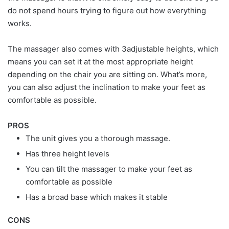
do not spend hours trying to figure out how everything
works.
The massager also comes with 3adjustable heights, which
means you can set it at the most appropriate height
depending on the chair you are sitting on. What’s more,
you can also adjust the inclination to make your feet as
comfortable as possible.
PROS
The unit gives you a thorough massage.
Has three height levels
You can tilt the massager to make your feet as
comfortable as possible
Has a broad base which makes it stable
CONS