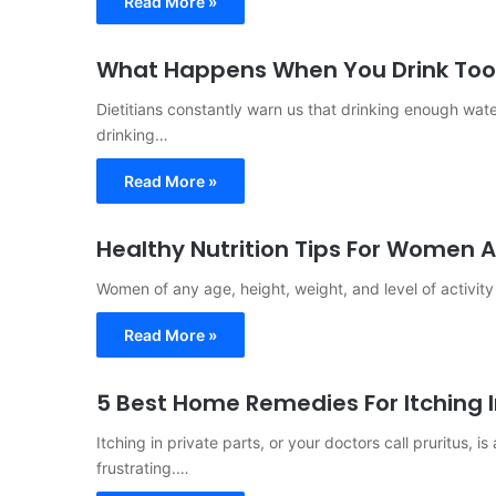
Read More »
What Happens When You Drink Too
Dietitians constantly warn us that drinking enough water
drinking…
Read More »
Healthy Nutrition Tips For Women A
Women of any age, height, weight, and level of activit
Read More »
5 Best Home Remedies For Itching I
Itching in private parts, or your doctors call pruritus,
frustrating.…