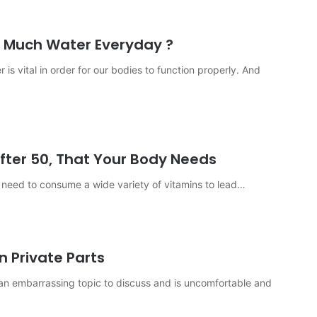
 Much Water Everyday ?
 is vital in order for our bodies to function properly. And
fter 50, That Your Body Needs
y need to consume a wide variety of vitamins to lead…
n Private Parts
 is an embarrassing topic to discuss and is uncomfortable and