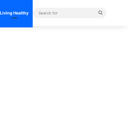
Search
Living Healthy
for