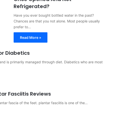
Refrigerated?
Have you ever bought bottled water in the past?
Chances are that you not alone. Most people usually
prefer to…
Read More »
r Diabetics
r and is primarily managed through diet. Diabetics who are most
ar Fasciitis Reviews
ntar fascia of the feet. plantar fasciitis is one of the…