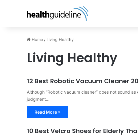
Home
/
Living Healthy
Living Healthy
12 Best Robotic Vacuum Cleaner 2
Although “Robotic vacuum cleaner” does not sound as ex
judgment…
Read More »
10 Best Velcro Shoes for Elderly T