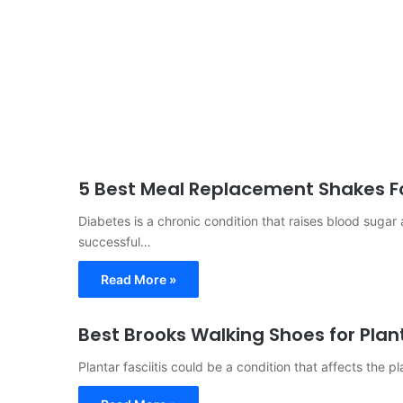
5 Best Meal Replacement Shakes Fo
Diabetes is a chronic condition that raises blood suga
successful…
Read More »
Best Brooks Walking Shoes for Plant
Plantar fasciitis could be a condition that affects the pla