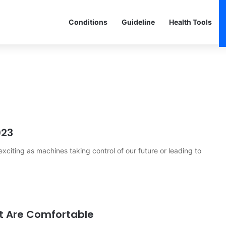
Conditions
Guideline
Health Tools
023
citing as machines taking control of our future or leading to
hat Are Comfortable