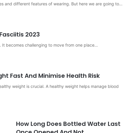
es and different features of wearing. But here we are going to…
Fasciitis 2023
dy. It becomes challenging to move from one place…
ght Fast And Minimise Health Risk
ealthy weight is crucial. A healthy weight helps manage blood
How Long Does Bottled Water Last
Once Opened And Not