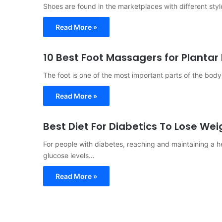
Shoes are found in the marketplaces with different styl
Read More »
10 Best Foot Massagers for Plantar 
The foot is one of the most important parts of the bo
Read More »
Best Diet For Diabetics To Lose Wei
For people with diabetes, reaching and maintaining a h
glucose levels…
Read More »