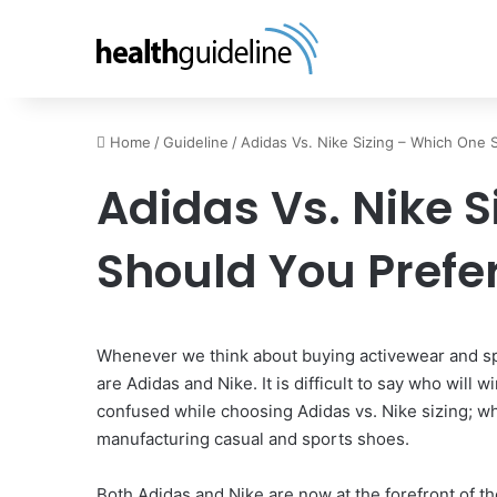
Home
/
Guideline
/
Adidas Vs. Nike Sizing – Which One 
Adidas Vs. Nike 
Should You Prefe
Whenever we think about buying activewear and spo
are Adidas and Nike. It is difficult to say who will
confused while choosing Adidas vs. Nike sizing; w
manufacturing casual and sports shoes.
Both Adidas and Nike are now at the forefront of th