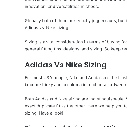
innovation, and versatilities in shoes.
Globally both of them are equally juggernauts, but
Adidas vs. Nike sizing.
Sizing is a vital consideration in terms of buying f
general fitting tips, designs, and sizing. So keep r
Adidas Vs Nike Sizing
For most USA people, Nike and Adidas are the trust
become tricky and problematic to choose between o
Both Adidas and Nike sizing are indistinguishable. 
exact duplicate fit as the other. Here we help you
sizing. Have a look!