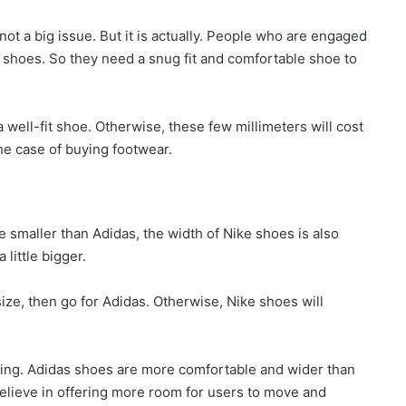
not a big issue. But it is actually. People who are engaged
 shoes. So they need a snug fit and comfortable shoe to
 well-fit shoe. Otherwise, these few millimeters will cost
the case of buying footwear.
 smaller than Adidas, the width of Nike shoes is also
little bigger.
size, then go for Adidas. Otherwise, Nike shoes will
ing. Adidas shoes are more comfortable and wider than
elieve in offering more room for users to move and