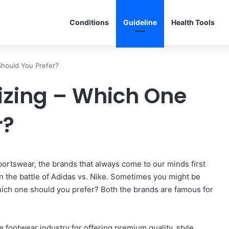
Conditions
Guideline
Health Tools
Should You Prefer?
Sizing – Which One
r?
rtswear, the brands that always come to our minds first
 win the battle of Adidas vs. Nike. Sometimes you might be
hich one should you prefer? Both the brands are famous for
e footwear industry for offering premium quality, style,