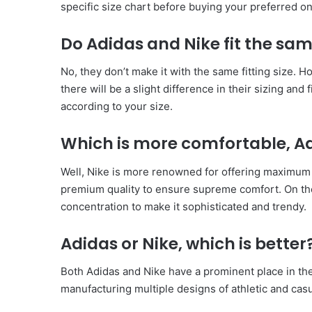
specific size chart before buying your preferred on
Do Adidas and Nike fit the sa
No, they don’t make it with the same fitting size. 
there will be a slight difference in their sizing and fi
according to your size.
Which is more comfortable, Ad
Well, Nike is more renowned for offering maximum 
premium quality to ensure supreme comfort. On th
concentration to make it sophisticated and trendy.
Adidas or Nike, which is better
Both Adidas and Nike have a prominent place in the
manufacturing multiple designs of athletic and cas