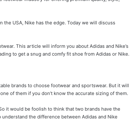
 in the USA, Nike has the edge. Today we will discuss
ootwear. This article will inform you about Adidas and Nike’s
eading to get a snug and comfy fit shoe from Adidas or Nike.
able brands to choose footwear and sportswear. But it will
ne of them if you don’t know the accurate sizing of them.
So it would be foolish to think that two brands have the
 to understand the difference between Adidas and Nike