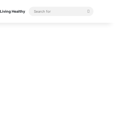
Search
Living Healthy
for