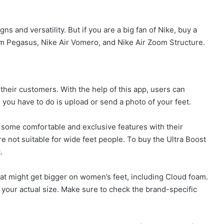
 and versatility. But if you are a big fan of Nike, buy a
m Pegasus, Nike Air Vomero, and Nike Air Zoom Structure.
their customers. With the help of this app, users can
l you have to do is upload or send a photo of your feet.
g some comfortable and exclusive features with their
e not suitable for wide feet people. To buy the Ultra Boost
.
at might get bigger on women’s feet, including Cloud foam.
n your actual size. Make sure to check the brand-specific