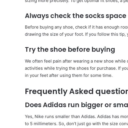
sizing more precisely. To get optimal fit shoes, a 
Always check the socks space
Before buying any shoe, check if it has enough room
drawing the size of your foot. If you follow this tip,
Try the shoe before buying
We often feel pain after wearing a new shoe while d
activities while trying the shoes for purchase. If y
in your feet after using them for some time.
Frequently Asked questio
Does Adidas run bigger or sma
Yes, Nike runs smaller than Adidas. Adidas has mor
to 5 millimeters. So, don’t just go with the size c