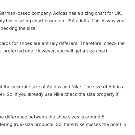
a German-based company, Adidas has a sizing chart for UK,
nly has a sizing chart based on USA adults. This is why you
hecking the size.
ds for shoes are entirely different. Therefore, check the
r preferred one. However, you will get a size chart
t the accurate size of Adidas and Nike. The size of Adidas
r. So, if you already use Nike check the size properly if
he difference between the shoe sizes is around 5
ffering true-size products. So, here Nike misses the point in