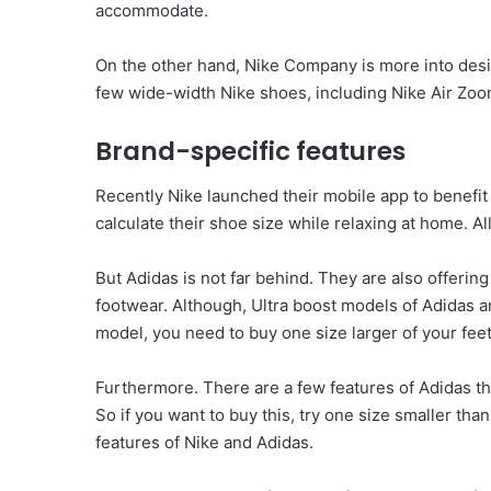
accommodate.
On the other hand, Nike Company is more into designs
few wide-width Nike shoes, including Nike Air Zoo
Brand-specific features
Recently Nike launched their mobile app to benefit 
calculate their shoe size while relaxing at home. Al
But Adidas is not far behind. They are also offerin
footwear. Although, Ultra boost models of Adidas ar
model, you need to buy one size larger of your feet
Furthermore. There are a few features of Adidas th
So if you want to buy this, try one size smaller tha
features of Nike and Adidas.