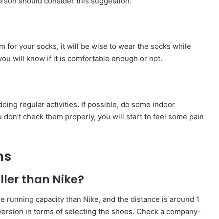
person should consider this suggestion.
 for your socks, it will be wise to wear the socks while
 you will know if it is comfortable enough or not.
oing regular activities. If possible, do some indoor
ou don’t check them properly, you will start to feel some pain
ns
ller than Nike?
e running capacity than Nike, and the distance is around 1
onversion in terms of selecting the shoes. Check a company-