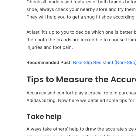
Check all models and features of both brands befo
shoe, always check your nearby store and try them
They will help you to get a snug fit shoe according 
At last, it’s up to you to decide which one is bette
then both the brands are incredible to choose from.
injuries and foot pain.
Recommended Post:
Nike Slip Resistant (Non-Sli
Tips to Measure the Accura
Accuracy and comfort play a crucial role in purcha
Adidas Sizing. Now here we detailed some tips for 
Take help
Always take others’ help to draw the accurate size