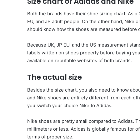
Size chart of Adidas and Nike
Both the brands have their shoe sizing chart. As 
EU, and JP adult people. On the other hand, Nike o
should know how the shoes are measured before c
Because UK, JP EU, and the US measurement standar
labels written on shoes properly before buying you
available on reputable websites of both brands.
The actual size
Besides the size chart, you also need to know abou
and Nike shoes are entirely different from each othe
you switch your choice Nike to Adidas.
Nike shoes are pretty small compared to Adidas. T
millimeters or less. Adidas is globally famous for o
terms of proper size.