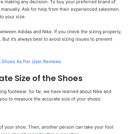
re making any decision. To buy your preferred brand of
 manually. Ask for help from their experienced salesmen.
to your size.
r between Adidas and Nike. If you check the sizing properly,
 But it’s always best to avoid sizing issues to prevent
p) Shoes As Per User Reviews
te Size of the Shoes
sing footwear. So far, we have learned about Nike and
you to measure the accurate size of your shoes.
 of your shoe. Then, another person can take your foot