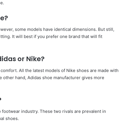
e.
me?
However, some models have identical dimensions. But still,
tting. It will best if you prefer one brand that will fit
idas or Nike?
comfort. All the latest models of Nike shoes are made with
e other hand, Adidas shoe manufacturer gives more
?
 footwear industry. These two rivals are prevalent in
ual shoes.