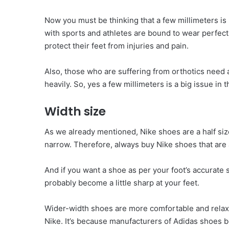
Now you must be thinking that a few millimeters is 
with sports and athletes are bound to wear perfect
protect their feet from injuries and pain.
Also, those who are suffering from orthotics need a
heavily. So, yes a few millimeters is a big issue in 
Width size
As we already mentioned, Nike shoes are a half size
narrow. Therefore, always buy Nike shoes that are a 
And if you want a shoe as per your foot’s accurate 
probably become a little sharp at your feet.
Wider-width shoes are more comfortable and relax
Nike. It’s because manufacturers of Adidas shoes b