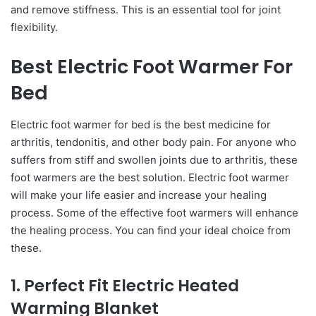
and remove stiffness. This is an essential tool for joint
flexibility.
Best Electric Foot Warmer For
Bed
Electric foot warmer for bed is the best medicine for
arthritis, tendonitis, and other body pain. For anyone who
suffers from stiff and swollen joints due to arthritis, these
foot warmers are the best solution. Electric foot warmer
will make your life easier and increase your healing
process. Some of the effective foot warmers will enhance
the healing process. You can find your ideal choice from
these.
1. Perfect Fit Electric Heated
Warming Blanket