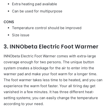
Extra heating pad available
Can be used for multipurpose
CONS
Temperature control should be improved
Size issue
3. INNObeta Electric Foot Warmer
INNObeta Electric Foot Warmer comes with extra-large
coverage enough for two persons. The unique button
system creates a blockage for the air to enter into the
warmer pad and make your foot warm for a longer time.
The foot warmer takes less time to be heated, and you can
experience the warm foot faster. Your all tiring day get
vanished in a few minutes. It has three different heat-
setting systems; you can easily change the temperature
according to your need.