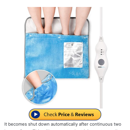
It becomes shut down automatically after continuous two