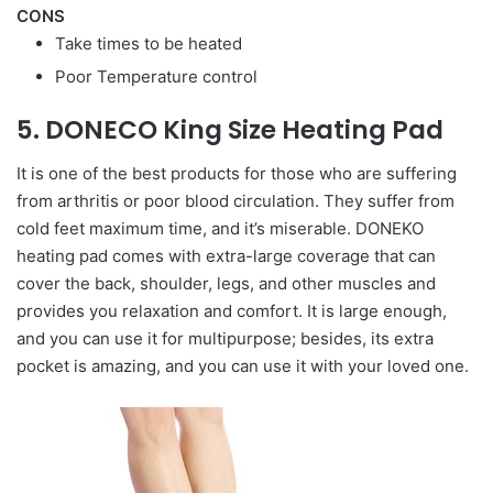
CONS
Take times to be heated
Poor Temperature control
5. DONECO King Size Heating Pad
It is one of the best products for those who are suffering
from arthritis or poor blood circulation. They suffer from
cold feet maximum time, and it’s miserable. DONEKO
heating pad comes with extra-large coverage that can
cover the back, shoulder, legs, and other muscles and
provides you relaxation and comfort. It is large enough,
and you can use it for multipurpose; besides, its extra
pocket is amazing, and you can use it with your loved one.