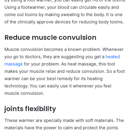
Using a footwarmer, your blood can circulate easily and
come out toxins by making sweating to the body. It is one
of the clinically approve devices for reducing body toxins.
Reduce muscle convulsion
Muscle convulsion becomes a known problem. Whenever
you go to doctors, they are suggesting you get a
heated
massage
for your problem. As heat massage, this tool
makes your muscle relax and reduce convulsion. So a foot
warmer can be your best remedy for its heating
technology. You can easily use it whenever you feel
muscle convulsion.
joints flexibility
These warmer are specially made with soft materials. The
materials have the power to calm and protect the joints