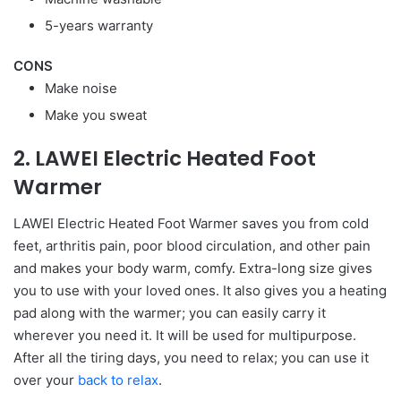
5-years warranty
CONS
Make noise
Make you sweat
2. LAWEI Electric Heated Foot
Warmer
LAWEI Electric Heated Foot Warmer saves you from cold
feet, arthritis pain, poor blood circulation, and other pain
and makes your body warm, comfy. Extra-long size gives
you to use with your loved ones. It also gives you a heating
pad along with the warmer; you can easily carry it
wherever you need it. It will be used for multipurpose.
After all the tiring days, you need to relax; you can use it
over your
back to relax
.