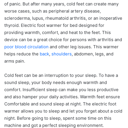
of panic. But after many years, cold feet can create many
worse cases, such as peripheral artery disease,
scleroderma, lupus, rheumatoid arthritis, or an inoperative
thyroid. Electric foot warmer for bed designed for
providing warmth, comfort, and heat to the feet. This
device can be a great choice for persons with arthritis and
poor blood circulation
and other leg issues. This warmer
helps reduce the
back
,
shoulders
, abdomen, legs, and
arms pain.
Cold feet can be an interruption to your sleep. To have a
sound sleep, your body needs enough warmth and
comfort. Insufficient sleep can make you less productive
and also hamper your daily activities. Warmth feet ensure
Comfortable and sound sleep at night. The electric foot
warmer allows you to sleep and let you forget about a cold
night. Before going to sleep, spent some time on this
machine and got a perfect sleeping environment.