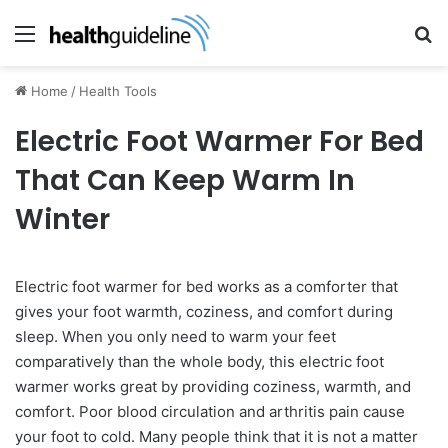
Menu
Se
Home
/
Health Tools
Electric Foot Warmer For Bed
That Can Keep Warm In
Winter
Electric foot warmer for bed works as a comforter that
gives your foot warmth, coziness, and comfort during
sleep. When you only need to warm your feet
comparatively than the whole body, this electric foot
warmer works great by providing coziness, warmth, and
comfort. Poor blood circulation and arthritis pain cause
your foot to cold. Many people think that it is not a matter