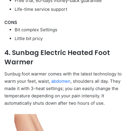
Free trial, 60-days money-back guarantee
Life-time service support
CONS
Bit complex Settings
Little bit pricy
4. Sunbag Electric Heated Foot
Warmer
Sunbug foot warmer comes with the latest technology to
warm your feet, waist,
abdomen
, shoulders all day. They
made it with 3-heat settings; you can easily change the
temperature depending on your pain intensity. It
automatically shuts down after two hours of use.