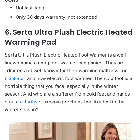
Not last-long
Only 30 days warrenty; not extended
6. Serta Ultra Plush Electric Heated
Warming Pad
Serta Ultra Plush Electric Heated Foot Warmer is a well-
known name among foot warmer companies. They are
admired and well known for their warming mattress and
blankets
, and now electric foot warmer. The cold foot is a
horrible thing that you face, especially in the winter
season. And who are a sufferer from cold feet and hands
due to
arthritis
or amenia problems feel like hell in the
winter season?