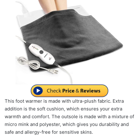
This foot warmer is made with ultra-plush fabric. Extra
addition is the soft cushion, which ensures your extra
warmth and comfort. The outsole is made with a mixture of
micro mink and polyester, which gives you durability and
safe and allergy-free for sensitive skins.