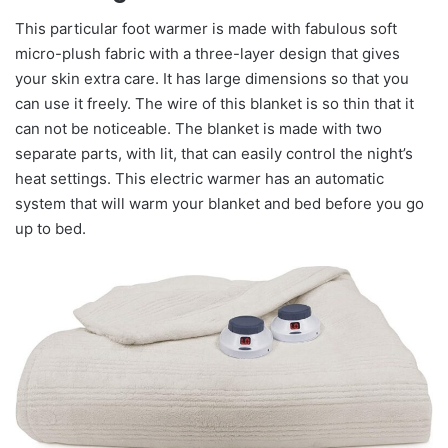
This particular foot warmer is made with fabulous soft
micro-plush fabric with a three-layer design that gives
your skin extra care. It has large dimensions so that you
can use it freely. The wire of this blanket is so thin that it
can not be noticeable. The blanket is made with two
separate parts, with lit, that can easily control the night’s
heat settings. This electric warmer has an automatic
system that will warm your blanket and bed before you go
up to bed.