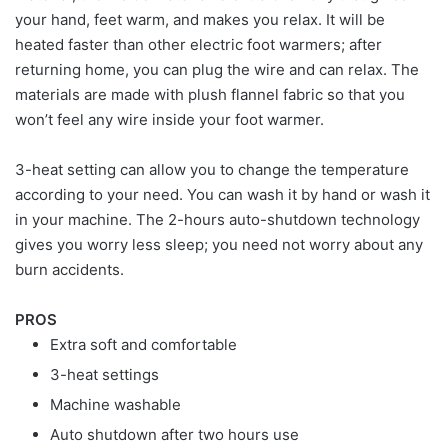
your hand, feet warm, and makes you relax. It will be
heated faster than other electric foot warmers; after
returning home, you can plug the wire and can relax. The
materials are made with plush flannel fabric so that you
won’t feel any wire inside your foot warmer.
3-heat setting can allow you to change the temperature
according to your need. You can wash it by hand or wash it
in your machine. The 2-hours auto-shutdown technology
gives you worry less sleep; you need not worry about any
burn accidents.
PROS
Extra soft and comfortable
3-heat settings
Machine washable
Auto shutdown after two hours use