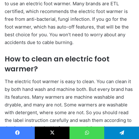
to use an electric foot warmer. Many brands are ETL
certified, which recommends the electric foot warmer is
free from anti-bacterial, fungi infection. If you go for the
foot warmer, which has auto-off features, that will be the
best choice for you. You won’t need to worry about any
accidents due to cable burning.
How to clean an electric foot
warmer?
The electric foot warmer is easy to clean. You can clean it
by both hand wash and machine both. But every brand has
its features. Many warmers are machine washable and
dryable, and many are not. Some warmers are washable
with detergent, where some are not. So you should read
the label instruction carefully and wash them according to
that instructions. And before you wash it you have to
oversure you are disconnecting the cables from power
Facebook
X
WhatsApp
Telegram