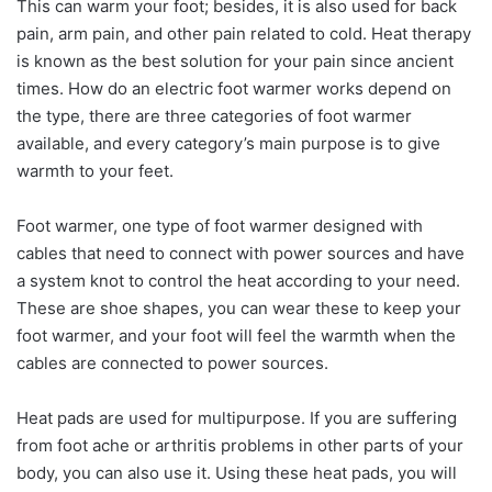
This can warm your foot; besides, it is also used for back
pain, arm pain, and other pain related to cold. Heat therapy
is known as the best solution for your pain since ancient
times. How do an electric foot warmer works depend on
the type, there are three categories of foot warmer
available, and every category’s main purpose is to give
warmth to your feet.
Foot warmer, one type of foot warmer designed with
cables that need to connect with power sources and have
a system knot to control the heat according to your need.
These are shoe shapes, you can wear these to keep your
foot warmer, and your foot will feel the warmth when the
cables are connected to power sources.
Heat pads are used for multipurpose. If you are suffering
from foot ache or arthritis problems in other parts of your
body, you can also use it. Using these heat pads, you will