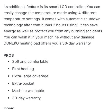
Its additional feature is its smart LCD controller. You can
easily change the temperature mode using 4 different
temperature settings. It comes with automatic shutdown
technology after continuous 2 hours using. It can save
energy as well as protect you from any burning accidents.
You can wash it in your machine without any damage.
DONEKO heating pad offers you a 30-day warranty.
PROS
Soft and comfortable
First heating
Extra-large coverage
Extra-pocket
Machine washable
30-day warranty
CONS