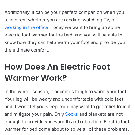
Additionally, it can be your perfect companion when you
take a rest whether you are reading, watching TV, or
working in the office
. Today we want to bring up some
electric foot warmer for the bed, and you will be able to
know how they can help warm your foot and provide you
the ultimate comfort.
How Does An Electric Foot
Warmer Work?
In the winter season, it becomes tough to warm your foot.
Your leg will be weary and uncomfortable with cold feet,
and it won’t let you sleep. You may want to get relief from it
and mitigate your pain. Only
Socks
and blankets are not
enough to provide you warmth and relaxation. Electric foot
warmer for bed come about to solve all of these problems.