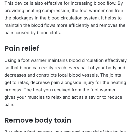
This device is also effective for increasing blood flow. By
providing heating compression, the foot warmer can free
the blockages in the blood circulation system. It helps to
maintain the blood flows more efficiently and removes the
pain caused by blood clots.
Pain relief
Using a foot warmer maintains blood circulation effectively,
so that blood can easily reach every part of your body and
decreases and constricts local blood vessels. The joints
get to relax, decrease pain alongside injury for the heating
process. The heat you received from the foot warmer
gives your muscles to relax and act as a savior to reduce
pain.
Remove body toxin
By using a foot warmer, you can easily get rid of the toxins.