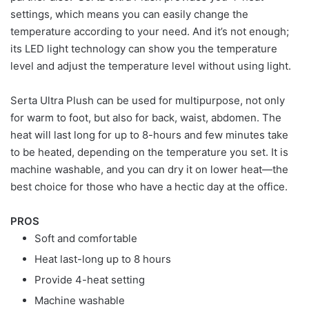
settings, which means you can easily change the
temperature according to your need. And it’s not enough;
its LED light technology can show you the temperature
level and adjust the temperature level without using light.
Serta Ultra Plush can be used for multipurpose, not only
for warm to foot, but also for back, waist, abdomen. The
heat will last long for up to 8-hours and few minutes take
to be heated, depending on the temperature you set. It is
machine washable, and you can dry it on lower heat—the
best choice for those who have a hectic day at the office.
PROS
Soft and comfortable
Heat last-long up to 8 hours
Provide 4-heat setting
Machine washable