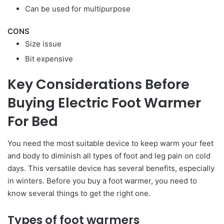
Can be used for multipurpose
CONS
Size issue
Bit expensive
Key Considerations Before
Buying Electric Foot Warmer
For Bed
You need the most suitable device to keep warm your feet
and body to diminish all types of foot and leg pain on cold
days. This versatile device has several benefits, especially
in winters. Before you buy a foot warmer, you need to
know several things to get the right one.
Types of foot warmers