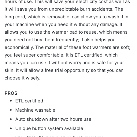
hours of use. This will save your electricity cost as well as
it will save you from unpredictable burn accidents. The
long cord, which is removable, can allow you to wash it in
your machine when you need it without any damage. It
allows you to use the warmer pad to reuse, which means
you need not buy them frequently; it also helps you
economically. The material of these foot warmers are soft;
you feel super comfortable. It is ETL certified, which
means you can use it without worry and is safe for your
skin. It will allow a free trial opportunity so that you can
choose it wisely.
PROS
ETL certified
Machine washable
Auto shutdown after two hours use
Unique button system available