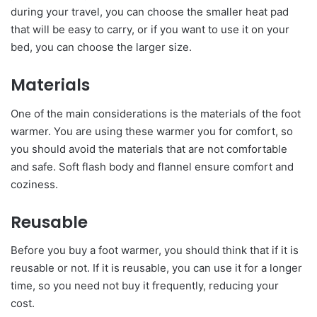
during your travel, you can choose the smaller heat pad
that will be easy to carry, or if you want to use it on your
bed, you can choose the larger size.
Materials
One of the main considerations is the materials of the foot
warmer. You are using these warmer you for comfort, so
you should avoid the materials that are not comfortable
and safe. Soft flash body and flannel ensure comfort and
coziness.
Reusable
Before you buy a foot warmer, you should think that if it is
reusable or not. If it is reusable, you can use it for a longer
time, so you need not buy it frequently, reducing your
cost.