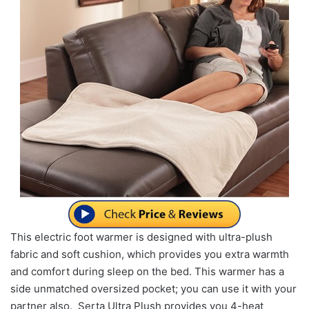
This electric foot warmer is designed with ultra-plush
fabric and soft cushion, which provides you extra warmth
and comfort during sleep on the bed. This warmer has a
side unmatched oversized pocket; you can use it with your
partner also. Serta Ultra Plush provides you 4-heat