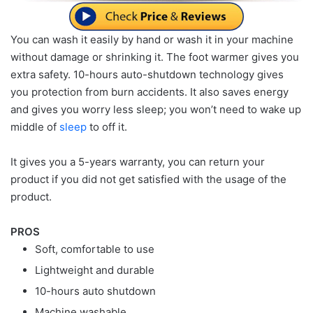
You can wash it easily by hand or wash it in your machine
without damage or shrinking it. The foot warmer gives you
extra safety. 10-hours auto-shutdown technology gives
you protection from burn accidents. It also saves energy
and gives you worry less sleep; you won’t need to wake up
middle of
sleep
to off it.
It gives you a 5-years warranty, you can return your
product if you did not get satisfied with the usage of the
product.
PROS
Soft, comfortable to use
Lightweight and durable
10-hours auto shutdown
Machine washable