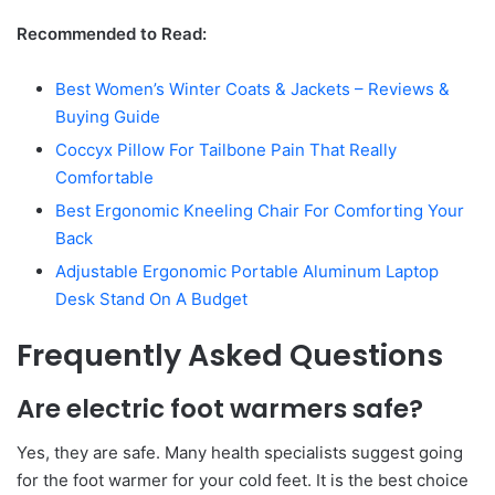
Recommended to Read:
Best Women’s Winter Coats & Jackets – Reviews &
Buying Guide
Coccyx Pillow For Tailbone Pain That Really
Comfortable
Best Ergonomic Kneeling Chair For Comforting Your
Back
Adjustable Ergonomic Portable Aluminum Laptop
Desk Stand On A Budget
Frequently Asked Questions
Are electric foot warmers safe?
Yes, they are safe. Many health specialists suggest going
for the foot warmer for your cold feet. It is the best choice