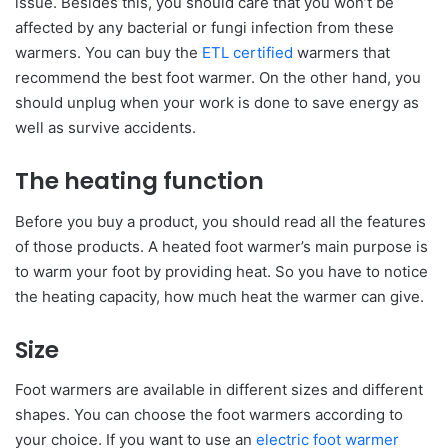
issue. Besides this, you should care that you won’t be
affected by any bacterial or fungi infection from these
warmers. You can buy the
ETL certified
warmers that
recommend the best foot warmer. On the other hand, you
should unplug when your work is done to save energy as
well as survive accidents.
The heating function
Before you buy a product, you should read all the features
of those products. A heated foot warmer’s main purpose is
to warm your foot by providing heat. So you have to notice
the heating capacity, how much heat the warmer can give.
Size
Foot warmers are available in different sizes and different
shapes. You can choose the foot warmers according to
your choice. If you want to use an
electric foot warmer