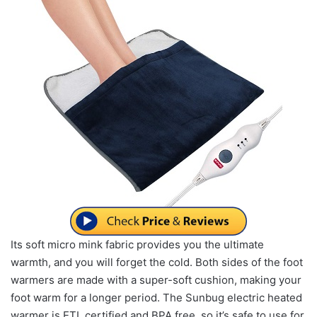
Its soft micro mink fabric provides you the ultimate
warmth, and you will forget the cold. Both sides of the foot
warmers are made with a super-soft cushion, making your
foot warm for a longer period. The Sunbug electric heated
warmer is ETL certified and BPA free, so it’s safe to use for