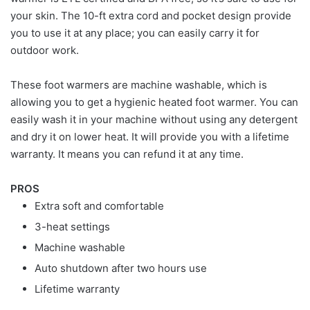
your skin. The 10-ft extra cord and pocket design provide
you to use it at any place; you can easily carry it for
outdoor work.
These foot warmers are machine washable, which is
allowing you to get a hygienic heated foot warmer. You can
easily wash it in your machine without using any detergent
and dry it on lower heat. It will provide you with a lifetime
warranty. It means you can refund it at any time.
PROS
Extra soft and comfortable
3-heat settings
Machine washable
Auto shutdown after two hours use
Lifetime warranty