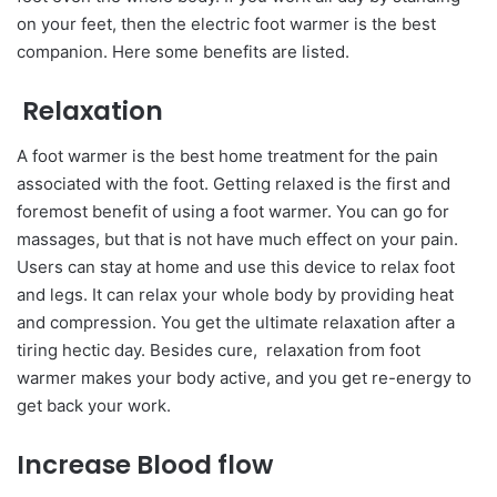
on your feet, then the electric foot warmer is the best
companion. Here some benefits are listed.
Relaxation
A foot warmer is the best home treatment for the pain
associated with the foot. Getting relaxed is the first and
foremost benefit of using a foot warmer. You can go for
massages, but that is not have much effect on your pain.
Users can stay at home and use this device to relax foot
and legs. It can relax your whole body by providing heat
and compression. You get the ultimate relaxation after a
tiring hectic day. Besides cure, relaxation from foot
warmer makes your body active, and you get re-energy to
get back your work.
Increase Blood flow