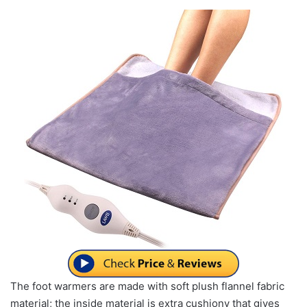
The foot warmers are made with soft plush flannel fabric
material; the inside material is extra cushiony that gives