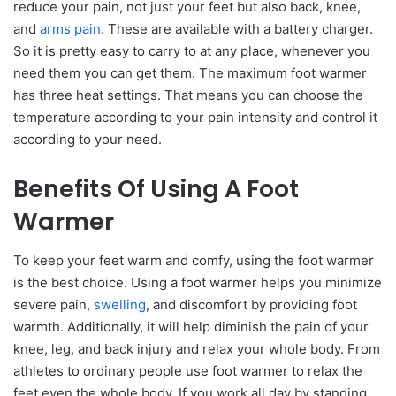
reduce your pain, not just your feet but also back, knee,
and
arms pain
. These are available with a battery charger.
So it is pretty easy to carry to at any place, whenever you
need them you can get them. The maximum foot warmer
has three heat settings. That means you can choose the
temperature according to your pain intensity and control it
according to your need.
Benefits Of Using A Foot
Warmer
To keep your feet warm and comfy, using the foot warmer
is the best choice. Using a foot warmer helps you minimize
severe pain,
swelling
, and discomfort by providing foot
warmth. Additionally, it will help diminish the pain of your
knee, leg, and back injury and relax your whole body. From
athletes to ordinary people use foot warmer to relax the
feet even the whole body. If you work all day by standing