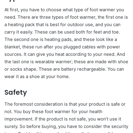
At first, you have to choose what type of foot warmer you
need. There are three types of foot warmer, the first one is
a heating pack that is best for outdoor use, and you can
carry it easily. These can be used both for feet and toe.
The second one is heating pads, and these look like a
blanket, these run after you plugged cables with power
sources. It can give you heat according to your need. And
the last one is wearable warmer; these are made with shoe
or socks shape. These are battery rechargeable. You can
wear it as a shoe at your home.
Safety
The foremost consideration is that your product is safe or
not. You buy these foot warmer for your health
improvement. If the product is not safe, you won’t use it
surely. So before buying, you have to consider the security