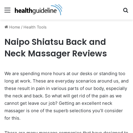
Menu
Se
Home
/
Health Tools
Naipo Shiatsu Back and
Neck Massager Reviews
We are spending more hours at our desks or standing too
long at work. These are everyday scenarios around us, and
these result in pain in various parts of our body, especially
the neck and back. So what will get rid of the pain as we
cannot get leave our job? Getting an excellent neck
massager is one of the superb selections you’ll consider
for this.
There are many massage companies that have designed to