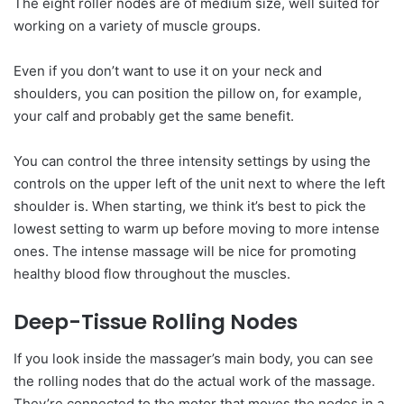
The eight roller nodes are of medium size, well suited for
working on a variety of muscle groups.
Even if you don’t want to use it on your neck and
shoulders, you can position the pillow on, for example,
your calf and probably get the same benefit.
You can control the three intensity settings by using the
controls on the upper left of the unit next to where the left
shoulder is. When starting, we think it’s best to pick the
lowest setting to warm up before moving to more intense
ones. The intense massage will be nice for promoting
healthy blood flow throughout the muscles.
Deep-Tissue Rolling Nodes
If you look inside the massager’s main body, you can see
the rolling nodes that do the actual work of the massage.
They’re connected to the motor that moves the nodes in a