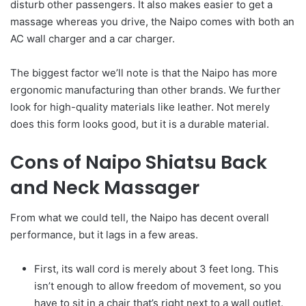
disturb other passengers. It also makes easier to get a
massage whereas you drive, the Naipo comes with both an
AC wall charger and a car charger.
The biggest factor we’ll note is that the Naipo has more
ergonomic manufacturing than other brands. We further
look for high-quality materials like leather. Not merely
does this form looks good, but it is a durable material.
Cons of Naipo Shiatsu Back
and Neck Massager
From what we could tell, the Naipo has decent overall
performance, but it lags in a few areas.
First, its wall cord is merely about 3 feet long. This
isn’t enough to allow freedom of movement, so you
have to sit in a chair that’s right next to a wall outlet.