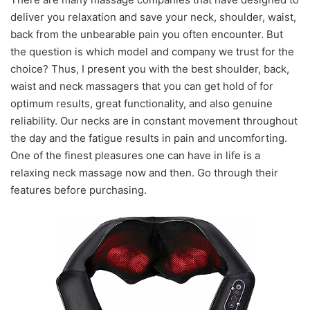
deliver you relaxation and save your neck, shoulder, waist,
back from the unbearable pain you often encounter. But
the question is which model and company we trust for the
choice? Thus, I present you with the best shoulder, back,
waist and neck massagers that you can get hold of for
optimum results, great functionality, and also genuine
reliability. Our necks are in constant movement throughout
the day and the fatigue results in pain and uncomforting.
One of the finest pleasures one can have in life is a
relaxing neck massage now and then. Go through their
features before purchasing.