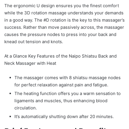
The ergonomic U design ensures you the finest comfort
while the 3D rotation massage understands your demands
in a good way. The #D rotation is the key to this massager’s
success. Rather than move passively across, the massager
causes the pressure nodes to press into your back and
knead out tension and knots.
At a Glance Key Features of the Naipo Shiatsu Back and
Neck Massager with Heat
The massager comes with 8 shiatsu massage nodes
for perfect relaxation against pain and fatigue.
The heating function offers you a warm sensation to
ligaments and muscles, thus enhancing blood
circulation.
It’s automatically shutting down after 20 minutes.