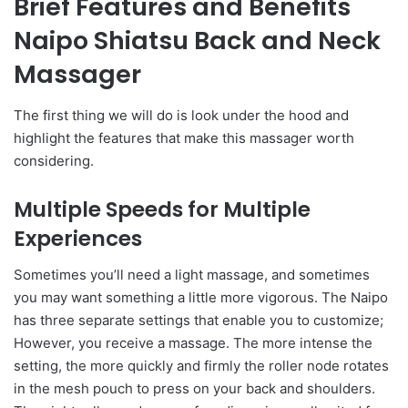
Brief Features and Benefits
Naipo Shiatsu Back and Neck
Massager
The first thing we will do is look under the hood and
highlight the features that make this massager worth
considering.
Multiple Speeds for Multiple
Experiences
Sometimes you’ll need a light massage, and sometimes
you may want something a little more vigorous. The Naipo
has three separate settings that enable you to customize;
However, you receive a massage. The more intense the
setting, the more quickly and firmly the roller node rotates
in the mesh pouch to press on your back and shoulders.