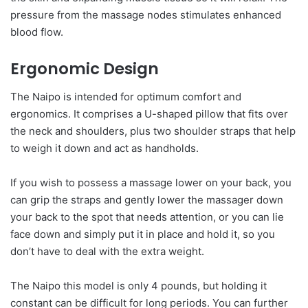
pressure from the massage nodes stimulates enhanced
blood flow.
Ergonomic Design
The Naipo is intended for optimum comfort and
ergonomics. It comprises a U-shaped pillow that fits over
the neck and shoulders, plus two shoulder straps that help
to weigh it down and act as handholds.
If you wish to possess a massage lower on your back, you
can grip the straps and gently lower the massager down
your back to the spot that needs attention, or you can lie
face down and simply put it in place and hold it, so you
don’t have to deal with the extra weight.
The Naipo this model is only 4 pounds, but holding it
constant can be difficult for long periods. You can further