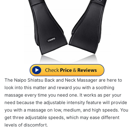
The Naipo Shiatsu Back and Neck Massager are here to
look into this matter and reward you with a soothing
massage every time you need one. It works as per your
need because the adjustable intensity feature will provide
you with a massage on low, medium, and high speeds. You
get three adjustable speeds, which may ease different
levels of discomfort.