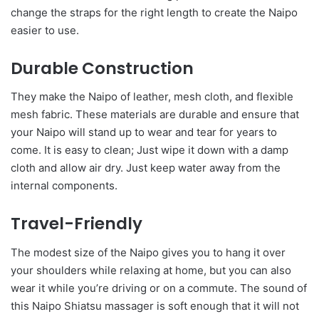
change the straps for the right length to create the Naipo
easier to use.
Durable Construction
They make the Naipo of leather, mesh cloth, and flexible
mesh fabric. These materials are durable and ensure that
your Naipo will stand up to wear and tear for years to
come. It is easy to clean; Just wipe it down with a damp
cloth and allow air dry. Just keep water away from the
internal components.
Travel-Friendly
The modest size of the Naipo gives you to hang it over
your shoulders while relaxing at home, but you can also
wear it while you’re driving or on a commute. The sound of
this Naipo Shiatsu massager is soft enough that it will not