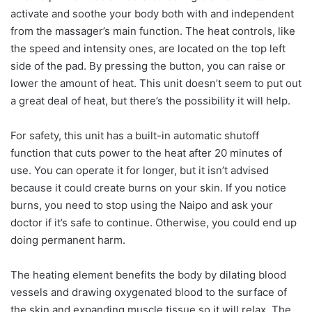
activate and soothe your body both with and independent
from the massager’s main function. The heat controls, like
the speed and intensity ones, are located on the top left
side of the pad. By pressing the button, you can raise or
lower the amount of heat. This unit doesn’t seem to put out
a great deal of heat, but there’s the possibility it will help.
For safety, this unit has a built-in automatic shutoff
function that cuts power to the heat after 20 minutes of
use. You can operate it for longer, but it isn’t advised
because it could create burns on your skin. If you notice
burns, you need to stop using the Naipo and ask your
doctor if it’s safe to continue. Otherwise, you could end up
doing permanent harm.
The heating element benefits the body by dilating blood
vessels and drawing oxygenated blood to the surface of
the skin and expanding muscle tissue so it will relax. The