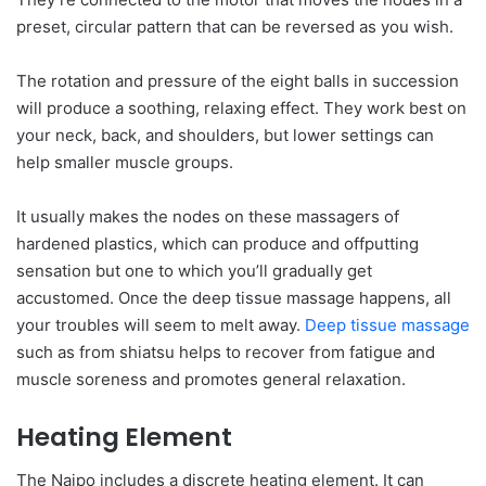
preset, circular pattern that can be reversed as you wish.
The rotation and pressure of the eight balls in succession
will produce a soothing, relaxing effect. They work best on
your neck, back, and shoulders, but lower settings can
help smaller muscle groups.
It usually makes the nodes on these massagers of
hardened plastics, which can produce and offputting
sensation but one to which you’ll gradually get
accustomed. Once the deep tissue massage happens, all
your troubles will seem to melt away.
Deep tissue massage
such as from shiatsu helps to recover from fatigue and
muscle soreness and promotes general relaxation.
Heating Element
The Naipo includes a discrete heating element. It can