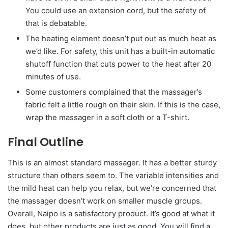
You could use an extension cord, but the safety of
that is debatable.
The heating element doesn’t put out as much heat as
we’d like. For safety, this unit has a built-in automatic
shutoff function that cuts power to the heat after 20
minutes of use.
Some customers complained that the massager’s
fabric felt a little rough on their skin. If this is the case,
wrap the massager in a soft cloth or a T-shirt.
Final Outline
This is an almost standard massager. It has a better sturdy
structure than others seem to. The variable intensities and
the mild heat can help you relax, but we’re concerned that
the massager doesn’t work on smaller muscle groups.
Overall, Naipo is a satisfactory product. It’s good at what it
does, but other products are just as good. You will find a