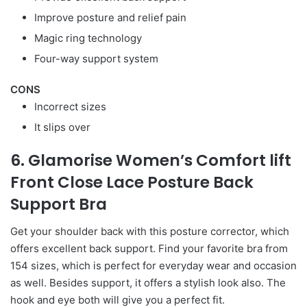
Improve posture and relief pain
Magic ring technology
Four-way support system
CONS
Incorrect sizes
It slips over
6. Glamorise Women’s Comfort lift
Front Close Lace Posture Back
Support Bra
Get your shoulder back with this posture corrector, which
offers excellent back support. Find your favorite bra from
154 sizes, which is perfect for everyday wear and occasion
as well. Besides support, it offers a stylish look also. The
hook and eye both will give you a perfect fit.