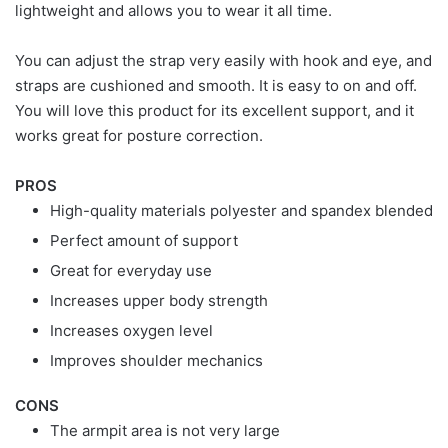
lightweight and allows you to wear it all time.
You can adjust the strap very easily with hook and eye, and
straps are cushioned and smooth. It is easy to on and off.
You will love this product for its excellent support, and it
works great for posture correction.
PROS
High-quality materials polyester and spandex blended
Perfect amount of support
Great for everyday use
Increases upper body strength
Increases oxygen level
Improves shoulder mechanics
CONS
The armpit area is not very large