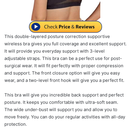
This double-layered posture correction supportive
wireless bra gives you full coverage and excellent support.
It will provide you everyday support with 3-level
adjustable straps. This bra can be a perfect use for post-
surgical wear. It will fit perfectly with proper compression
and support. The front closure option will give you easy
wear, and a two-level front hook will give you a perfect fit.
This bra will give you incredible back support and perfect
posture. It keeps you comfortable with ultra-soft seam.
The wide under-bust will support you and allow you to
move freely. You can do your regular activities with all-day
protection.