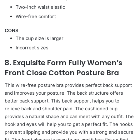
Two-inch waist elastic
Wire-free comfort
CONS
The cup size is larger
Incorrect sizes
8. Exquisite Form Fully Women’s
Front Close Cotton Posture Bra
This wire-free posture bra provides perfect back support
and improves your posture. The back structure offers
better back support. This back support helps you to
relieve back and shoulder pain. The cushioned cup
provides a natural shape and can meet with any outfit. The
hook and eyes will help you to get a perfect fit. The hooks
prevent slipping and provide you with a strong and secure
fit. The front closure is easy to on, and it lays flat so that