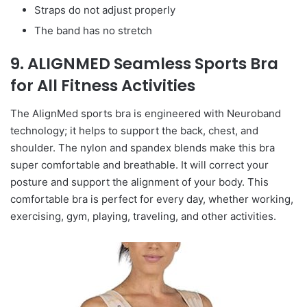
Straps do not adjust properly
The band has no stretch
9. ALIGNMED Seamless Sports Bra
for All Fitness Activities
The AlignMed sports bra is engineered with Neuroband
technology; it helps to support the back, chest, and
shoulder. The nylon and spandex blends make this bra
super comfortable and breathable. It will correct your
posture and support the alignment of your body. This
comfortable bra is perfect for every day, whether working,
exercising, gym, playing, traveling, and other activities.