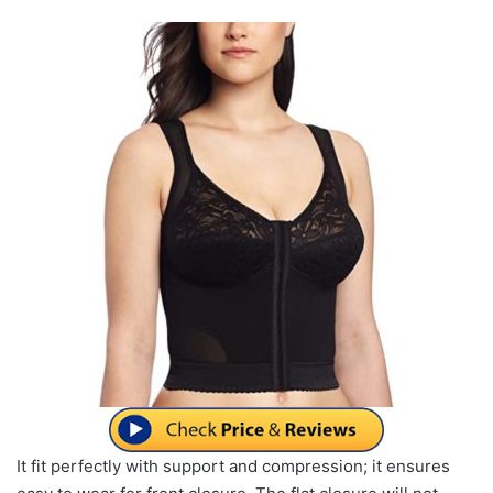
It fit perfectly with support and compression; it ensures