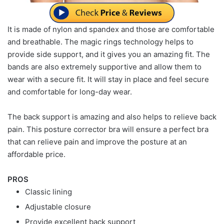
It is made of nylon and spandex and those are comfortable
and breathable. The magic rings technology helps to
provide side support, and it gives you an amazing fit. The
bands are also extremely supportive and allow them to
wear with a secure fit. It will stay in place and feel secure
and comfortable for long-day wear.
The back support is amazing and also helps to relieve back
pain. This posture corrector bra will ensure a perfect bra
that can relieve pain and improve the posture at an
affordable price.
PROS
Classic lining
Adjustable closure
Provide excellent back support