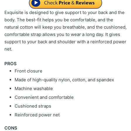
Exquisite is designed to give support to your back and the
body. The best-fit helps you be comfortable, and the
natural cotton will keep you breathable, and the cushioned,
comfortable strap allows you to wear a long day. It gives
support to your back and shoulder with a reinforced power
net.
PROS
Front closure
Made of high-quality nylon, cotton, and spandex
Machine washable
Convenient and comfortable
Cushioned straps
Reinforced power net
CONS