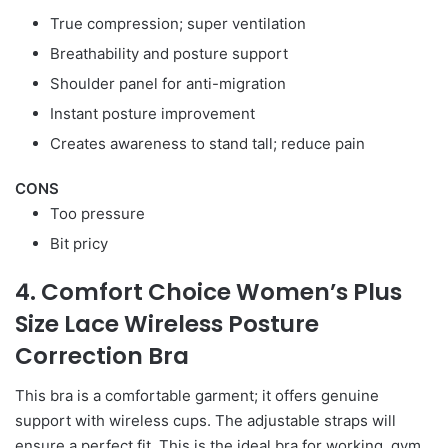
True compression; super ventilation
Breathability and posture support
Shoulder panel for anti-migration
Instant posture improvement
Creates awareness to stand tall; reduce pain
CONS
Too pressure
Bit pricy
4. Comfort Choice Women’s Plus
Size Lace Wireless Posture
Correction Bra
This bra is a comfortable garment; it offers genuine
support with wireless cups. The adjustable straps will
ensure a perfect fit. This is the ideal bra for working, gym,