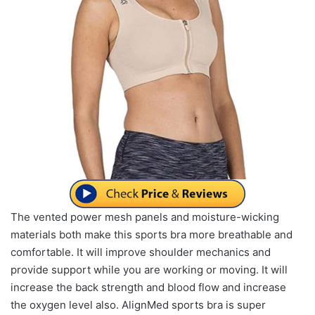
The vented power mesh panels and moisture-wicking
materials both make this sports bra more breathable and
comfortable. It will improve shoulder mechanics and
provide support while you are working or moving. It will
increase the back strength and blood flow and increase
the oxygen level also. AlignMed sports bra is super