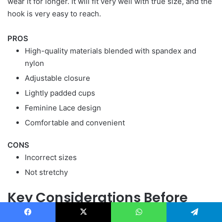
wear it for longer. It will fit very well with true size, and the
hook is very easy to reach.
PROS
High-quality materials blended with spandex and
nylon
Adjustable closure
Lightly padded cups
Feminine Lace design
Comfortable and convenient
CONS
Incorrect sizes
Not stretchy
Key Considerations Before
Buying Posture Correction Bra
Facebook
X
WhatsApp
Telegram