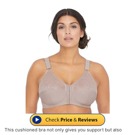
This cushioned bra not only gives you support but also