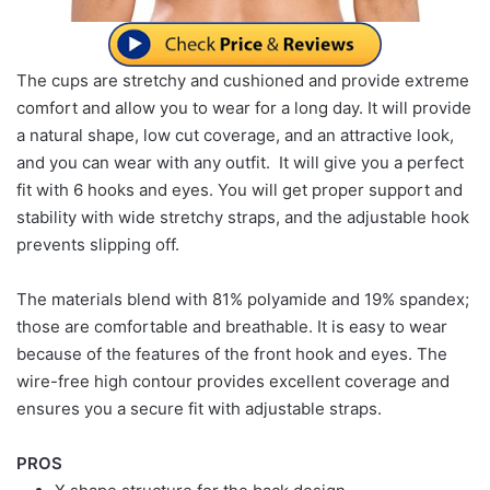
The cups are stretchy and cushioned and provide extreme
comfort and allow you to wear for a long day. It will provide
a natural shape, low cut coverage, and an attractive look,
and you can wear with any outfit. It will give you a perfect
fit with 6 hooks and eyes. You will get proper support and
stability with wide stretchy straps, and the adjustable hook
prevents slipping off.
The materials blend with 81% polyamide and 19% spandex;
those are comfortable and breathable. It is easy to wear
because of the features of the front hook and eyes. The
wire-free high contour provides excellent coverage and
ensures you a secure fit with adjustable straps.
PROS