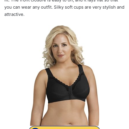
you can wear any outfit. Silky soft cups are very stylish and
attractive.