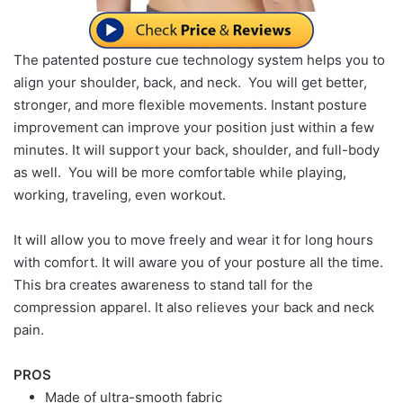
The patented posture cue technology system helps you to
align your shoulder, back, and neck. You will get better,
stronger, and more flexible movements. Instant posture
improvement can improve your position just within a few
minutes. It will support your back, shoulder, and full-body
as well. You will be more comfortable while playing,
working, traveling, even workout.
It will allow you to move freely and wear it for long hours
with comfort. It will aware you of your posture all the time.
This bra creates awareness to stand tall for the
compression apparel. It also relieves your back and neck
pain.
PROS
Made of ultra-smooth fabric