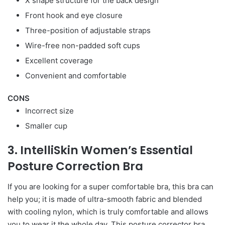
X shape structure for the back design
Front hook and eye closure
Three-position of adjustable straps
Wire-free non-padded soft cups
Excellent coverage
Convenient and comfortable
CONS
Incorrect size
Smaller cup
3. IntelliSkin Women’s Essential
Posture Correction Bra
If you are looking for a super comfortable bra, this bra can
help you; it is made of ultra-smooth fabric and blended
with cooling nylon, which is truly comfortable and allows
you to wear it the whole day. This posture corrector bra