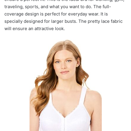
traveling, sports, and what you want to do. The full-
coverage design is perfect for everyday wear. It is
specially designed for larger busts. The pretty lace fabric
will ensure an attractive look.