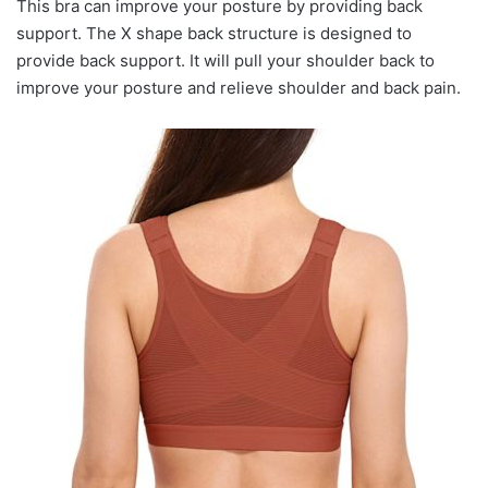
This bra can improve your posture by providing back
support. The X shape back structure is designed to
provide back support. It will pull your shoulder back to
improve your posture and relieve shoulder and back pain.