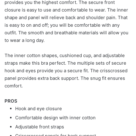
provides you the highest comfort. The secure front
closure is easy to use and comfortable to wear. The inner
shape and panel will relieve back and shoulder pain. That
is easy to on and off; you will be comfortable with any
outfit. The smooth and breathable materials will allow you
to wear a long day.
The inner cotton shapes, cushioned cup, and adjustable
straps make this bra perfect. The multiple sets of secure
hook and eyes provide you a secure fit. The crisscrossed
panel provides extra back support. The snug fit ensures
comfort.
PROS
Hook and eye closure
Comfortable design with inner cotton
Adjustable front straps
Crisscrossed panels for back support