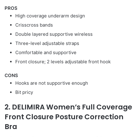
PROS
High coverage underarm design
Crisscross bands
Double layered supportive wireless
Three-level adjustable straps
Comfortable and supportive
Front closure; 2 levels adjustable front hook
CONS
Hooks are not supportive enough
Bit pricy
2. DELIMIRA Women’s Full Coverage
Front Closure Posture Correction
Bra