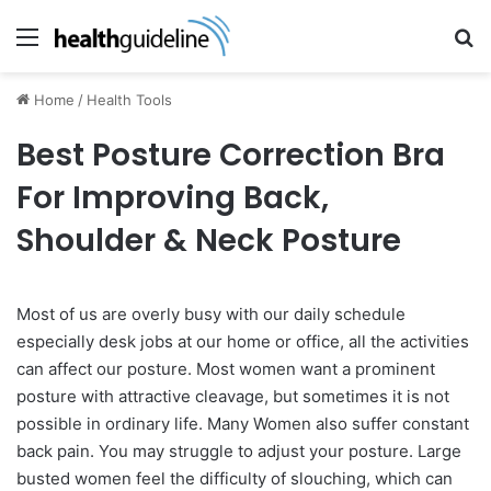
Menu
Se
Home
/
Health Tools
Best Posture Correction Bra
For Improving Back,
Shoulder & Neck Posture
Most of us are overly busy with our daily schedule
especially desk jobs at our home or office, all the activities
can affect our posture. Most women want a prominent
posture with attractive cleavage, but sometimes it is not
possible in ordinary life. Many Women also suffer constant
back pain. You may struggle to adjust your posture. Large
busted women feel the difficulty of slouching, which can