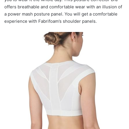
offers breathable and comfortable wear with an illusion of
a power mash posture panel. You will get a comfortable
experience with Fabrifoam’s shoulder panels.