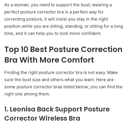
As a woman, you need to support the bust; wearing a
perfect posture corrector bra is a perfect way for
correcting posture; it will insist you stay in the right
position while you are sitting, standing, or sitting for a long
time, and it can help you to look more confident.
Top 10 Best Posture Correction
Bra With More Comfort
Finding the right posture corrector bra is not easy. Make
sure the bust size and others what you want. Here are
some posture corrector bras listed below; you can find the
right one among them.
1. Leonisa Back Support Posture
Corrector Wireless Bra