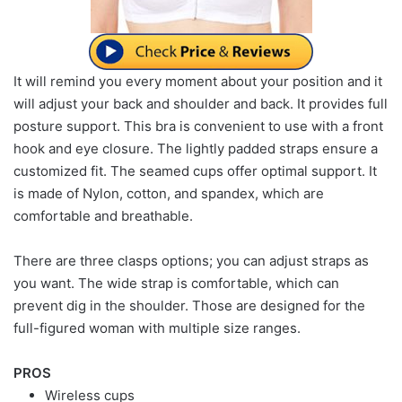
It will remind you every moment about your position and it
will adjust your back and shoulder and back. It provides full
posture support. This bra is convenient to use with a front
hook and eye closure. The lightly padded straps ensure a
customized fit. The seamed cups offer optimal support. It
is made of Nylon, cotton, and spandex, which are
comfortable and breathable.
There are three clasps options; you can adjust straps as
you want. The wide strap is comfortable, which can
prevent dig in the shoulder. Those are designed for the
full-figured woman with multiple size ranges.
PROS
Wireless cups