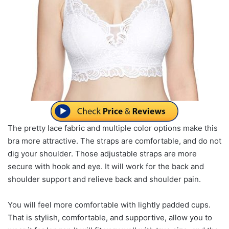
The pretty lace fabric and multiple color options make this
bra more attractive. The straps are comfortable, and do not
dig your shoulder. Those adjustable straps are more
secure with hook and eye. It will work for the back and
shoulder support and relieve back and shoulder pain.
You will feel more comfortable with lightly padded cups.
That is stylish, comfortable, and supportive, allow you to