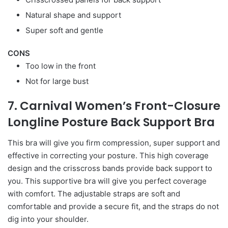
Natural shape and support
Super soft and gentle
CONS
Too low in the front
Not for large bust
7. Carnival Women’s Front-Closure
Longline Posture Back Support Bra
This bra will give you firm compression, super support and
effective in correcting your posture. This high coverage
design and the crisscross bands provide back support to
you. This supportive bra will give you perfect coverage
with comfort. The adjustable straps are soft and
comfortable and provide a secure fit, and the straps do not
dig into your shoulder.