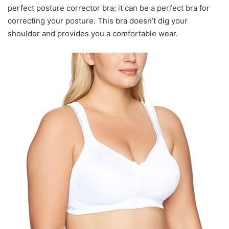
perfect posture corrector bra; it can be a perfect bra for
correcting your posture. This bra doesn’t dig your
shoulder and provides you a comfortable wear.