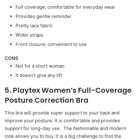
Full coverage; comfortable for everyday wear
Provides gentle reminder
Pretty lace fabric
Wider straps
Front closure; convenient to use
CONS
Not for a short woman
It doesn’t give any lift
5. Playtex Women’s Full-Coverage
Posture Correction Bra
This bra will provide super support to your back and
improve your posture. It is comfortable and provides
support for long-day use. The fashionable and modern
look allows you to buy. It is a big challenge to find the