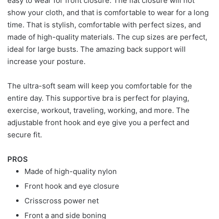
easy to wear for front closure. The flat closure will not
show your cloth, and that is comfortable to wear for a long
time. That is stylish, comfortable with perfect sizes, and
made of high-quality materials. The cup sizes are perfect,
ideal for large busts. The amazing back support will
increase your posture.
The ultra-soft seam will keep you comfortable for the
entire day. This supportive bra is perfect for playing,
exercise, workout, traveling, working, and more. The
adjustable front hook and eye give you a perfect and
secure fit.
PROS
Made of high-quality nylon
Front hook and eye closure
Crisscross power net
Front a and side boning