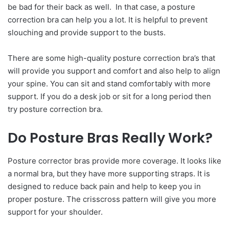
be bad for their back as well. In that case, a posture
correction bra can help you a lot. It is helpful to prevent
slouching and provide support to the busts.
There are some high-quality posture correction bra’s that
will provide you support and comfort and also help to align
your spine. You can sit and stand comfortably with more
support. If you do a desk job or sit for a long period then
try posture correction bra.
Do Posture Bras Really Work?
Posture corrector bras provide more coverage. It looks like
a normal bra, but they have more supporting straps. It is
designed to reduce back pain and help to keep you in
proper posture. The crisscross pattern will give you more
support for your shoulder.