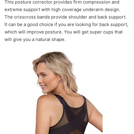
This posture corrector provides firm compression and
extreme support with high coverage underarm design.
The crisscross bands provide shoulder and back support.
It can be a good choice if you are looking for back support,
which will improve posture. You will get super cups that
will give you a natural shape.