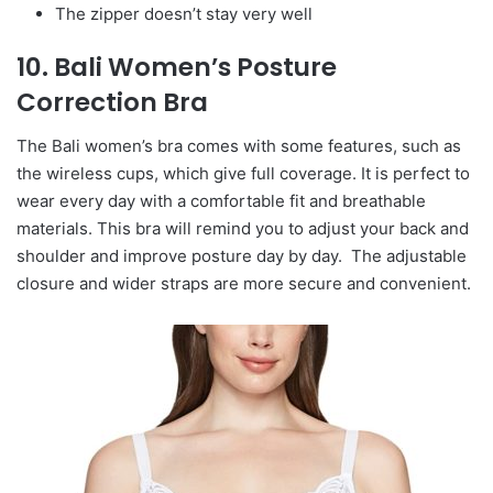
The zipper doesn’t stay very well
10. Bali Women’s Posture
Correction Bra
The Bali women’s bra comes with some features, such as
the wireless cups, which give full coverage. It is perfect to
wear every day with a comfortable fit and breathable
materials. This bra will remind you to adjust your back and
shoulder and improve posture day by day. The adjustable
closure and wider straps are more secure and convenient.