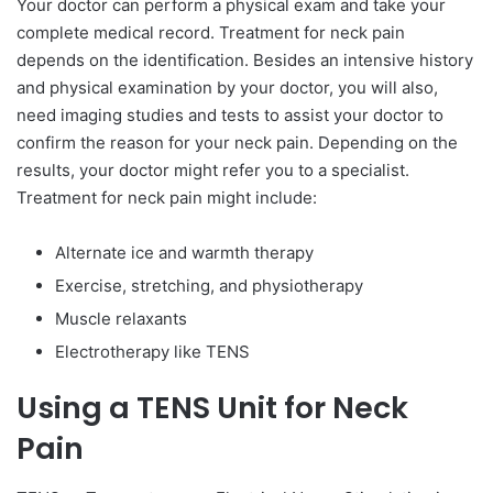
Your doctor can perform a physical exam and take your
complete medical record. Treatment for neck pain
depends on the identification. Besides an intensive history
and physical examination by your doctor, you will also,
need imaging studies and tests to assist your doctor to
confirm the reason for your neck pain. Depending on the
results, your doctor might refer you to a specialist.
Treatment for neck pain might include:
Alternate ice and warmth therapy
Exercise, stretching, and physiotherapy
Muscle relaxants
Electrotherapy like TENS
Using a TENS Unit for Neck
Pain