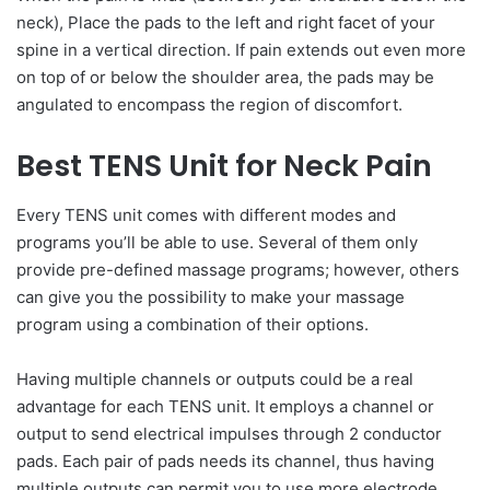
neck), Place the pads to the left and right facet of your
spine in a vertical direction. If pain extends out even more
on top of or below the shoulder area, the pads may be
angulated to encompass the region of discomfort.
Best TENS Unit for Neck Pain
Every TENS unit comes with different modes and
programs you’ll be able to use. Several of them only
provide pre-defined massage programs; however, others
can give you the possibility to make your massage
program using a combination of their options.
Having multiple channels or outputs could be a real
advantage for each TENS unit. It employs a channel or
output to send electrical impulses through 2 conductor
pads. Each pair of pads needs its channel, thus having
multiple outputs can permit you to use more electrode