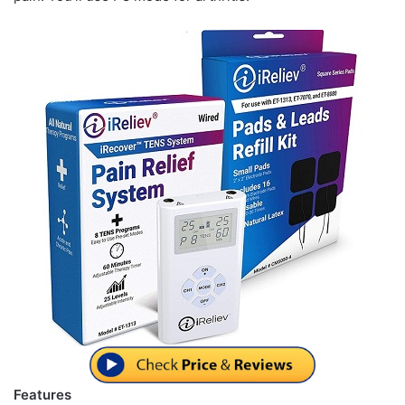
Features