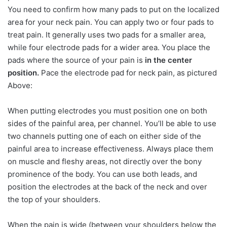
You need to confirm how many pads to put on the localized
area for your neck pain. You can apply two or four pads to
treat pain. It generally uses two pads for a smaller area,
while four electrode pads for a wider area. You place the
pads where the source of your pain is
in the center
position.
Pace the electrode pad for neck pain, as pictured
Above:
When putting electrodes you must position one on both
sides of the painful area, per channel. You’ll be able to use
two channels putting one of each on either side of the
painful area to increase effectiveness. Always place them
on muscle and fleshy areas, not directly over the bony
prominence of the body. You can use both leads, and
position the electrodes at the back of the neck and over
the top of your shoulders.
When the pain is wide (between your shoulders below the