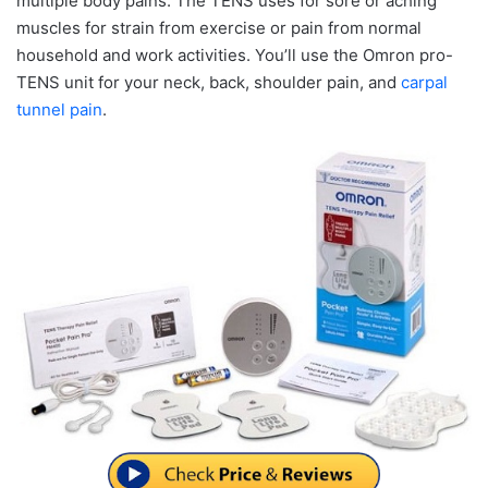
multiple body pains. The TENS uses for sore or aching
muscles for strain from exercise or pain from normal
household and work activities. You’ll use the Omron pro-
TENS unit for your neck, back, shoulder pain, and
carpal
tunnel pain
.