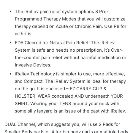
The iReliev pain relief system options 8 Pre-
Programmed Therapy Modes that you will customize
therapy depend on Acute or Chronic Pain. Use P8 for
arthritis.
FDA Cleared for Natural Pain Relief! The iReliev
System is safe and needs no prescription. It’s Over-
the-counter pain relief without harmful medication or
Invasive Devices.
iReliev Technology is simpler to use, more effective,
and Compact. The iReliev System is ideal for therapy
on the go. It is enclosed – EZ CARRY CLIP &
HOLSTER. WEAR concealed AND underneath YOUR
SHIRT. Wearing your TENS around your neck with
some silly lanyard is an issue of the past with iReliev.
DUAL Channel, which suggests you, will use 2 Pads for
Smaller Body parts or 4 for big body parts or multiple body