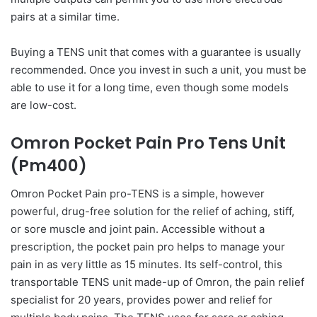
pairs at a similar time.
Buying a TENS unit that comes with a guarantee is usually
recommended. Once you invest in such a unit, you must be
able to use it for a long time, even though some models
are low-cost.
Omron Pocket Pain Pro Tens Unit
(Pm400)
Omron Pocket Pain pro-TENS is a simple, however
powerful, drug-free solution for the relief of aching, stiff,
or sore muscle and joint pain. Accessible without a
prescription, the pocket pain pro helps to manage your
pain in as very little as 15 minutes. Its self-control, this
transportable TENS unit made-up of Omron, the pain relief
specialist for 20 years, provides power and relief for