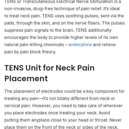
TENS or Transcutaneous Electrical Nerve Stimulation is a
non-invasive, drug-free technique of pain relief. It’s ideal
to treat neck pain. TENS uses soothing pulses, sent via the
pads, through the skin, and on the nerve fibers. The pulses
suppress pain signals to the brain. TENS additionally
encourages the body to provide higher levels of its own
natural pain-killing chemicals –
endorphins
and relieve
pain by pain block theory.
TENS Unit for Neck Pain
Placement
The placement of electrodes could be a key component for
treating any pain—it’s not totally different from neck or
cervical pain. However, you need to take care of wherever
you place electrodes once treating your neck. Avoid
putting them anyplace close to your head or throat. Never
place them on the front of the neck or sides of the neck.