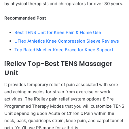
by physical therapists and chiropractors for over 30 years.
Recommended Post
Best TENS Unit for Knee Pain & Home Use
UFlex Athletics Knee Compression Sleeve Reviews
Top Rated Mueller Knee Brace for Knee Support
iReliev Top-Best TENS Massager
Unit
It provides temporary relief of pain associated with sore
and aching muscles for strain from exercise or work
activities. The iReliev pain relief system options 8 Pre-
Programmed Therapy Modes that you will customize TENS
Unit depending upon Acute or Chronic Pain within the
neck, back, quadriceps strain, knee pain, and carpal tunnel
pain. You’ll use P8 mode for arthritis.