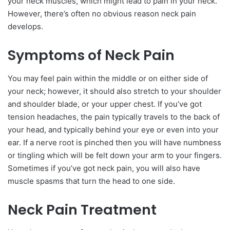
your neck muscles, which might lead to pain in your neck.
However, there’s often no obvious reason neck pain
develops.
Symptoms of Neck Pain
You may feel pain within the middle or on either side of
your neck; however, it should also stretch to your shoulder
and shoulder blade, or your upper chest. If you’ve got
tension headaches, the pain typically travels to the back of
your head, and typically behind your eye or even into your
ear. If a nerve root is pinched then you will have numbness
or tingling which will be felt down your arm to your fingers.
Sometimes if you’ve got neck pain, you will also have
muscle spasms that turn the head to one side.
Neck Pain Treatment