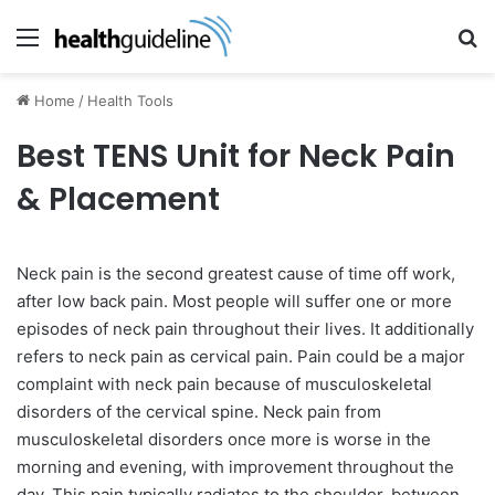
Menu
Se
Home
/
Health Tools
Best TENS Unit for Neck Pain
& Placement
Neck pain is the second greatest cause of time off work,
after low back pain. Most people will suffer one or more
episodes of neck pain throughout their lives. It additionally
refers to neck pain as cervical pain. Pain could be a major
complaint with neck pain because of musculoskeletal
disorders of the cervical spine. Neck pain from
musculoskeletal disorders once more is worse in the
morning and evening, with improvement throughout the
day. This pain typically radiates to the shoulder, between