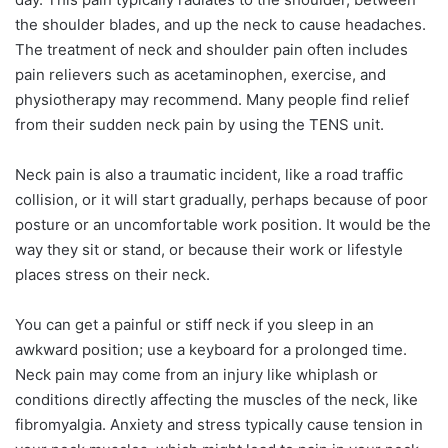
the shoulder blades, and up the neck to cause headaches.
The treatment of neck and shoulder pain often includes
pain relievers such as acetaminophen, exercise, and
physiotherapy may recommend. Many people find relief
from their sudden neck pain by using the TENS unit.
Neck pain is also a traumatic incident, like a road traffic
collision, or it will start gradually, perhaps because of poor
posture or an uncomfortable work position. It would be the
way they sit or stand, or because their work or lifestyle
places stress on their neck.
You can get a painful or stiff neck if you sleep in an
awkward position; use a keyboard for a prolonged time.
Neck pain may come from an injury like whiplash or
conditions directly affecting the muscles of the neck, like
fibromyalgia. Anxiety and stress typically cause tension in