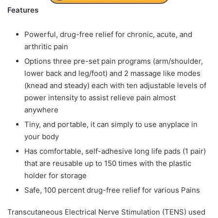
Features
Powerful, drug-free relief for chronic, acute, and
arthritic pain
Options three pre-set pain programs (arm/shoulder,
lower back and leg/foot) and 2 massage like modes
(knead and steady) each with ten adjustable levels of
power intensity to assist relieve pain almost
anywhere
Tiny, and portable, it can simply to use anyplace in
your body
Has comfortable, self-adhesive long life pads (1 pair)
that are reusable up to 150 times with the plastic
holder for storage
Safe, 100 percent drug-free relief for various Pains
Transcutaneous Electrical Nerve Stimulation (TENS) used