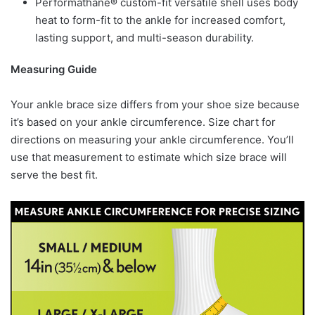
Performathane® custom-fit versatile shell uses body
heat to form-fit to the ankle for increased comfort,
lasting support, and multi-season durability.
Measuring Guide
Your ankle brace size differs from your shoe size because
it’s based on your ankle circumference. Size chart for
directions on measuring your ankle circumference. You’ll
use that measurement to estimate which size brace will
serve the best fit.