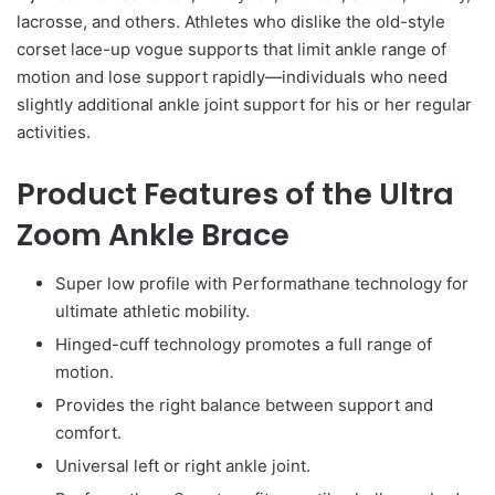
lacrosse, and others. Athletes who dislike the old-style
corset lace-up vogue supports that limit ankle range of
motion and lose support rapidly—individuals who need
slightly additional ankle joint support for his or her regular
activities.
Product Features of the Ultra
Zoom Ankle Brace
Super low profile with Performathane technology for
ultimate athletic mobility.
Hinged-cuff technology promotes a full range of
motion.
Provides the right balance between support and
comfort.
Universal left or right ankle joint.