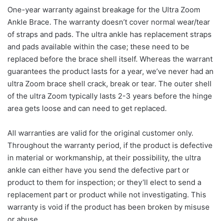
One-year warranty against breakage for the Ultra Zoom
Ankle Brace. The warranty doesn’t cover normal wear/tear
of straps and pads. The ultra ankle has replacement straps
and pads available within the case; these need to be
replaced before the brace shell itself. Whereas the warrant
guarantees the product lasts for a year, we’ve never had an
ultra Zoom brace shell crack, break or tear. The outer shell
of the ultra Zoom typically lasts 2-3 years before the hinge
area gets loose and can need to get replaced.
All warranties are valid for the original customer only.
Throughout the warranty period, if the product is defective
in material or workmanship, at their possibility, the ultra
ankle can either have you send the defective part or
product to them for inspection; or they’ll elect to send a
replacement part or product while not investigating. This
warranty is void if the product has been broken by misuse
or abuse.