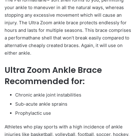
your ankle to maneuver in all the natural ways, whereas
stopping any excessive movement which will cause an
injury. The Ultra Zoom ankle brace protects endlessly for
hours and lasts for multiple seasons. This brace comprises
a performathane shell that won’t break easily compared to
alternative cheaply created braces. Again, it will use on
either ankle.
Ultra Zoom Ankle Brace
Recommended for:
Chronic ankle joint instabilities
Sub-acute ankle sprains
Prophylactic use
Athletes who play sports with a high incidence of ankle
injuries like basketball, volleyball, football, soccer, hockey,