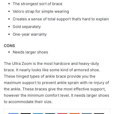
The strongest sort of brace
Velcro strap for simple wearing
Creates a sense of total support that’s hard to explain
Sold separately
One-year warranty
CONS
Needs larger shoes
The Ultra Zoom is the most hardcore and heavy-duty
brace. It nearly looks like some kind of armored shoe.
These hinged types of ankle brace provide you the
maximum support to prevent ankle sprain with re-injury of
the ankle. These braces give the most effective support,
however the minimum comfort level. It needs larger shoes
to accommodate their size.
LinkedIn
Tumblr
Pinterest
Reddit
VKontakte
Share via Email