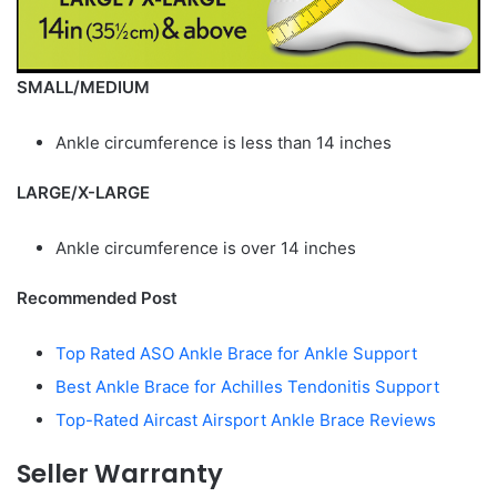
SMALL/MEDIUM
Ankle circumference is less than 14 inches
LARGE/X-LARGE
Ankle circumference is over 14 inches
Recommended Post
Top Rated ASO Ankle Brace for Ankle Support
Best Ankle Brace for Achilles Tendonitis Support
Top-Rated Aircast Airsport Ankle Brace Reviews
Seller Warranty