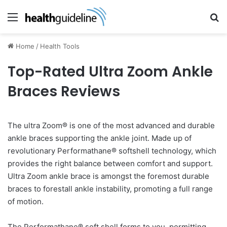
Menu
Se
Home
/
Health Tools
Top-Rated Ultra Zoom Ankle
Braces Reviews
The ultra Zoom® is one of the most advanced and durable
ankle braces supporting the ankle joint. Made up of
revolutionary Performathane® softshell technology, which
provides the right balance between comfort and support.
Ultra Zoom ankle brace is amongst the foremost durable
braces to forestall ankle instability, promoting a full range
of motion.
The Performathane® soft shell forms to you, permitting