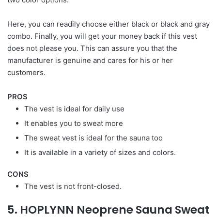
Here, you can readily choose either black or black and gray
combo. Finally, you will get your money back if this vest
does not please you. This can assure you that the
manufacturer is genuine and cares for his or her
customers.
PROS
The vest is ideal for daily use
It enables you to sweat more
The sweat vest is ideal for the sauna too
It is available in a variety of sizes and colors.
CONS
The vest is not front-closed.
5. HOPLYNN Neoprene Sauna Sweat