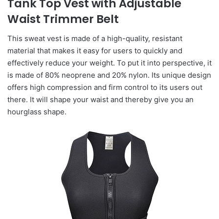
Tank Top Vest with Adjustable
Waist Trimmer Belt
This sweat vest is made of a high-quality, resistant
material that makes it easy for users to quickly and
effectively reduce your weight. To put it into perspective, it
is made of 80% neoprene and 20% nylon. Its unique design
offers high compression and firm control to its users out
there. It will shape your waist and thereby give you an
hourglass shape.