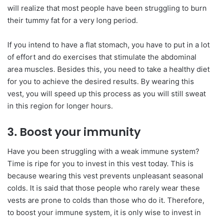
will realize that most people have been struggling to burn
their tummy fat for a very long period.
If you intend to have a flat stomach, you have to put in a lot
of effort and do exercises that stimulate the abdominal
area muscles. Besides this, you need to take a healthy diet
for you to achieve the desired results. By wearing this
vest, you will speed up this process as you will still sweat
in this region for longer hours.
3. Boost your immunity
Have you been struggling with a weak immune system?
Time is ripe for you to invest in this vest today. This is
because wearing this vest prevents unpleasant seasonal
colds. It is said that those people who rarely wear these
vests are prone to colds than those who do it. Therefore,
to boost your immune system, it is only wise to invest in