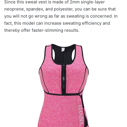
Since this sweat vest is made of 2mm single-layer
neoprene, spandex, and polyester, you can be sure that
you will not go wrong as far as sweating is concerned. In
fact, this model can increase sweating efficiency and
thereby offer faster-slimming results.