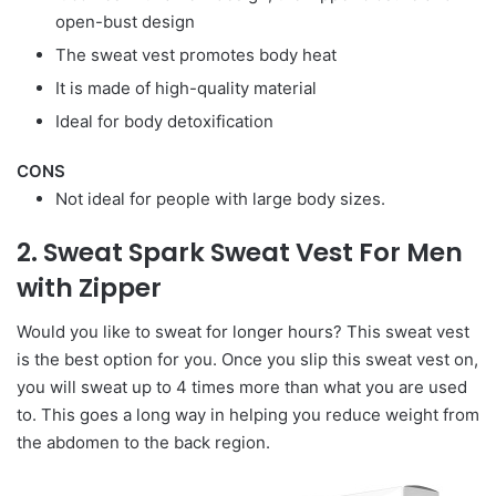
open-bust design
The sweat vest promotes body heat
It is made of high-quality material
Ideal for body detoxification
CONS
Not ideal for people with large body sizes.
2. Sweat Spark Sweat Vest For Men
with Zipper
Would you like to sweat for longer hours? This sweat vest
is the best option for you. Once you slip this sweat vest on,
you will sweat up to 4 times more than what you are used
to. This goes a long way in helping you reduce weight from
the abdomen to the back region.