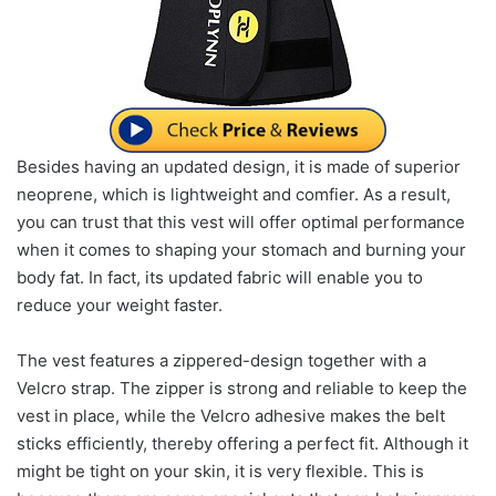
Besides having an updated design, it is made of superior
neoprene, which is lightweight and comfier. As a result,
you can trust that this vest will offer optimal performance
when it comes to shaping your stomach and burning your
body fat. In fact, its updated fabric will enable you to
reduce your weight faster.
The vest features a zippered-design together with a
Velcro strap. The zipper is strong and reliable to keep the
vest in place, while the Velcro adhesive makes the belt
sticks efficiently, thereby offering a perfect fit. Although it
might be tight on your skin, it is very flexible. This is