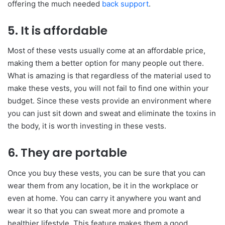
offering the much needed
back support
.
5. It is affordable
Most of these vests usually come at an affordable price,
making them a better option for many people out there.
What is amazing is that regardless of the material used to
make these vests, you will not fail to find one within your
budget. Since these vests provide an environment where
you can just sit down and sweat and eliminate the toxins in
the body, it is worth investing in these vests.
6. They are portable
Once you buy these vests, you can be sure that you can
wear them from any location, be it in the workplace or
even at home. You can carry it anywhere you want and
wear it so that you can sweat more and promote a
healthier lifestyle. This feature makes them a good