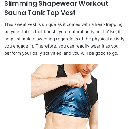
Slimming Shapewear Workout
Sauna Tank Top Vest
This sweat vest is unique as it comes with a heat-trapping
polymer fabric that boosts your natural body heat. Also, it
helps stimulate sweating regardless of the physical activity
you engage in. Therefore, you can readily wear it as you
perform your daily activities, and you will be good to go.