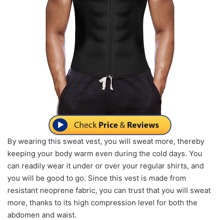
By wearing this sweat vest, you will sweat more, thereby
keeping your body warm even during the cold days. You
can readily wear it under or over your regular shirts, and
you will be good to go. Since this vest is made from
resistant neoprene fabric, you can trust that you will sweat
more, thanks to its high compression level for both the
abdomen and waist.