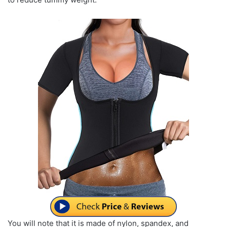
You will note that it is made of nylon, spandex, and