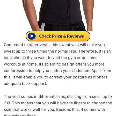
Compared to other vests, this sweat vest will make you
sweat up to three times the normal rate. Therefore, it is an
ideal choice if you want to visit the gym or do some
workouts at home. Its scientific design offers you more
compression to help you flatten your abdomen. Apart from
this, it will enable you to correct your posture as it offers
adequate back support.
The vest comes in different sizes, starting from small up to
3XL.This means that you will have the liberty to choose the
size that works well for you. Besides this, it comes with
two color options.