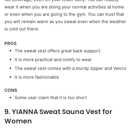
wear it when you are doing your normal activities at home
or even when you are going to the gym. You can trust that
you will remain warm as you sweat even when the weather
is cold out there.
PROS
The sweat vest offers great back support.
It is more practical and comfy to wear
The sweat vest comes with a sturdy zipper and Velcro
It is more fashionable
CONS
Some user claim that it is too short
9. YIANNA Sweat Sauna Vest for
Women