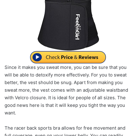
Since it makes you sweat more, you can be sure that you
will be able to detoxify more effectively. For you to sweat
better, the vest should be snug. Apart from making you
sweat more, the vest comes with an adjustable waistband
with Velcro closure. It is ideal for people of all sizes. The
good news here is that it will keep you tight the way you
want.
The racer back sports bra allows for free movement and
full coverage, even on your lower belly. You can readily