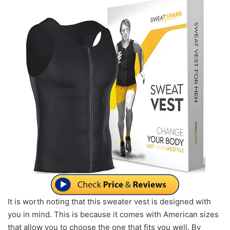
It is worth noting that this sweater vest is designed with
you in mind. This is because it comes with American sizes
that allow you to choose the one that fits you well. By