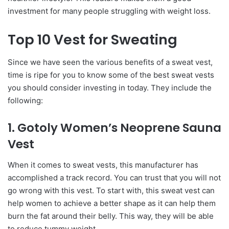
investment for many people struggling with weight loss.
Top 10 Vest for Sweating
Since we have seen the various benefits of a sweat vest,
time is ripe for you to know some of the best sweat vests
you should consider investing in today. They include the
following:
1. Gotoly Women’s Neoprene Sauna
Vest
When it comes to sweat vests, this manufacturer has
accomplished a track record. You can trust that you will not
go wrong with this vest. To start with, this sweat vest can
help women to achieve a better shape as it can help them
burn the fat around their belly. This way, they will be able
to reduce tummy weight.