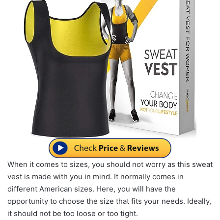
When it comes to sizes, you should not worry as this sweat
vest is made with you in mind. It normally comes in
different American sizes. Here, you will have the
opportunity to choose the size that fits your needs. Ideally,
it should not be too loose or too tight.