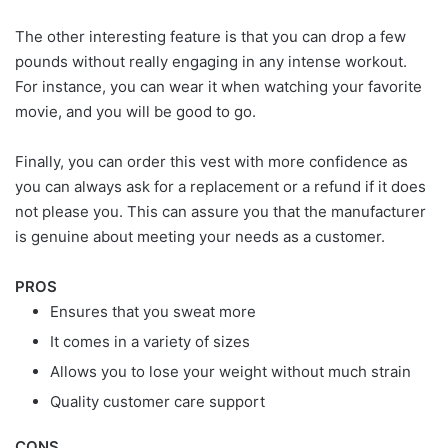
The other interesting feature is that you can drop a few
pounds without really engaging in any intense workout.
For instance, you can wear it when watching your favorite
movie, and you will be good to go.
Finally, you can order this vest with more confidence as
you can always ask for a replacement or a refund if it does
not please you. This can assure you that the manufacturer
is genuine about meeting your needs as a customer.
PROS
Ensures that you sweat more
It comes in a variety of sizes
Allows you to lose your weight without much strain
Quality customer care support
CONS