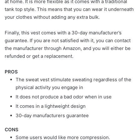
at home. It is more flexible as it comes with a traditional
tank top style. This means that you can wear it underneath
your clothes without adding any extra bulk.
Finally, this vest comes with a 30-day manufacturer’s
guarantee. If you are not satisfied with it, you can contact
the manufacturer through Amazon, and you will either be
refunded or get a replacement.
PROS
The sweat vest stimulate sweating regardless of the
physical activity you engage in
It does not produce a bad odor when in use
It comes in a lightweight design
30-day manufacturers guarantee
CONS
Some users would like more compression.