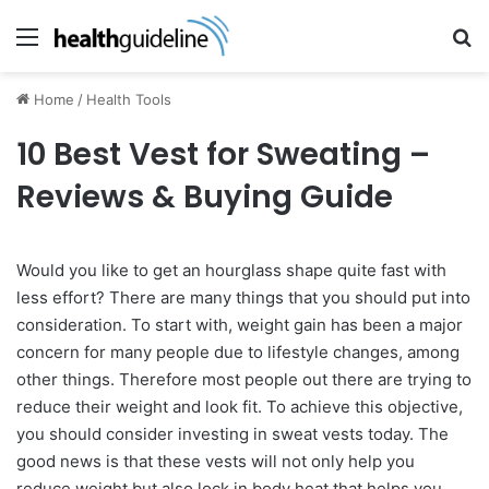
Menu
Se
Home
/
Health Tools
10 Best Vest for Sweating –
Reviews & Buying Guide
Would you like to get an hourglass shape quite fast with
less effort? There are many things that you should put into
consideration. To start with, weight gain has been a major
concern for many people due to lifestyle changes, among
other things. Therefore most people out there are trying to
reduce their weight and look fit. To achieve this objective,
you should consider investing in sweat vests today. The
good news is that these vests will not only help you
reduce weight but also lock in body heat that helps you