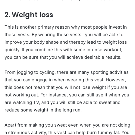
2. Weight loss
This is another primary reason why most people invest in
these vests. By wearing these vests, you will be able to
improve your body shape and thereby lead to weight loss
quickly. If you combine this with some intense workout,
you can be sure that you will achieve desirable results.
From jogging to cycling, there are many sporting activities
that you can engage in when wearing this vest. However,
this does not mean that you will not lose weight if you are
not working out. For instance, you can still use it when you
are watching TV, and you will still be able to sweat and
reduce some weight in the long run.
Apart from making you sweat even when you are not doing
a strenuous activity, this vest can help burn tummy fat. You