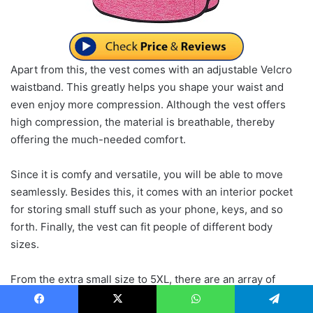
Apart from this, the vest comes with an adjustable Velcro
waistband. This greatly helps you shape your waist and
even enjoy more compression. Although the vest offers
high compression, the material is breathable, thereby
offering the much-needed comfort.
Since it is comfy and versatile, you will be able to move
seamlessly. Besides this, it comes with an interior pocket
for storing small stuff such as your phone, keys, and so
forth. Finally, the vest can fit people of different body
sizes.
From the extra small size to 5XL, there are an array of
sizes to choose from. Also, you will have the option to
Facebook
X
WhatsApp
Telegram