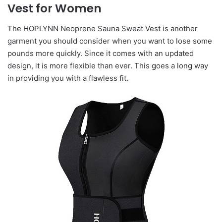
Vest for Women
The HOPLYNN Neoprene Sauna Sweat Vest is another
garment you should consider when you want to lose some
pounds more quickly. Since it comes with an updated
design, it is more flexible than ever. This goes a long way
in providing you with a flawless fit.