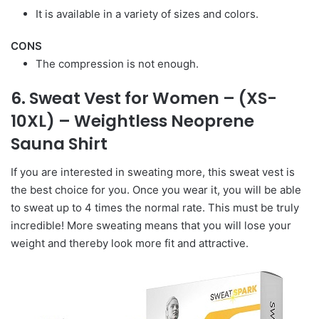
It is available in a variety of sizes and colors.
CONS
The compression is not enough.
6. Sweat Vest for Women – (XS-
10XL) – Weightless Neoprene
Sauna Shirt
If you are interested in sweating more, this sweat vest is
the best choice for you. Once you wear it, you will be able
to sweat up to 4 times the normal rate. This must be truly
incredible! More sweating means that you will lose your
weight and thereby look more fit and attractive.