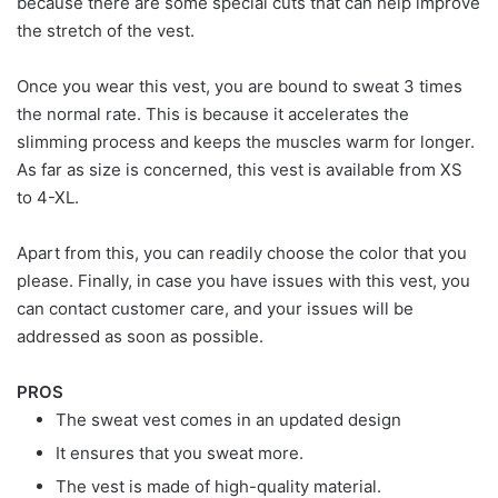
because there are some special cuts that can help improve
the stretch of the vest.
Once you wear this vest, you are bound to sweat 3 times
the normal rate. This is because it accelerates the
slimming process and keeps the muscles warm for longer.
As far as size is concerned, this vest is available from XS
to 4-XL.
Apart from this, you can readily choose the color that you
please. Finally, in case you have issues with this vest, you
can contact customer care, and your issues will be
addressed as soon as possible.
PROS
The sweat vest comes in an updated design
It ensures that you sweat more.
The vest is made of high-quality material.