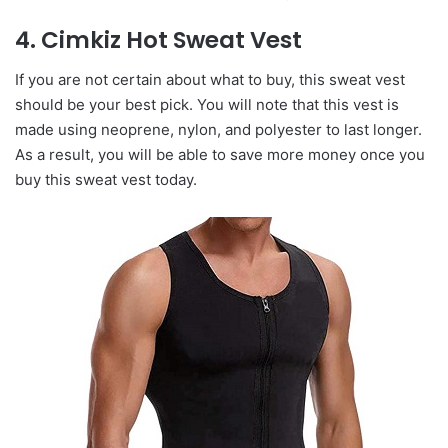
4. Cimkiz Hot Sweat Vest
If you are not certain about what to buy, this sweat vest
should be your best pick. You will note that this vest is
made using neoprene, nylon, and polyester to last longer.
As a result, you will be able to save more money once you
buy this sweat vest today.