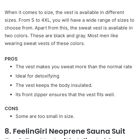
When it comes to size, the vest is available in different
sizes. From S to 4XL, you will have a wide range of sizes to
choose from. Apart from this, the sweat vest is available in
two colors. These are black and gray. Most men like
wearing sweat vests of these colors.
PROS
The vest makes you sweat more than the normal rate
Ideal for detoxifying
The vest keeps the body insulated.
Its front zipper ensures that the vest fits well.
CONS
Some are too small in size.
8. FeelinGirl Neoprene Sauna Suit