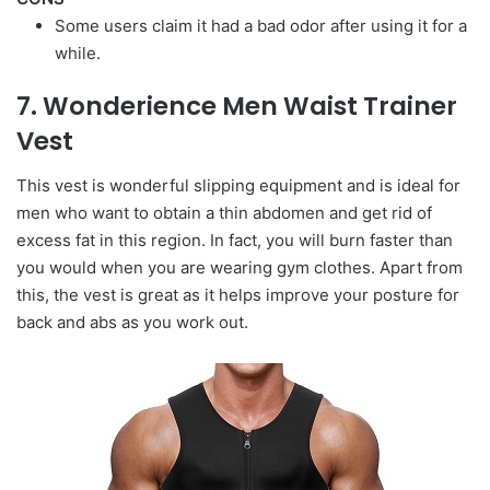
Some users claim it had a bad odor after using it for a
while.
7. Wonderience Men Waist Trainer
Vest
This vest is wonderful slipping equipment and is ideal for
men who want to obtain a thin abdomen and get rid of
excess fat in this region. In fact, you will burn faster than
you would when you are wearing gym clothes. Apart from
this, the vest is great as it helps improve your posture for
back and abs as you work out.