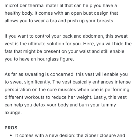
microfiber thermal material that can help you have a
healthy body. It comes with an open bust design that
allows you to wear a bra and push up your breasts.
If you want to control your back and abdomen, this sweat
vest is the ultimate solution for you. Here, you will hide the
fats that might be present on your waist and still enable
you to have an hourglass figure.
As far as sweating is concerned, this vest will enable you
to sweat significantly. The vest basically enhances intense
perspiration on the core muscles when one is performing
different workouts to reduce her weight. Lastly, this vest
can help you detox your body and burn your tummy
axunge.
PROS
It comes with a new design; the zipper closure and