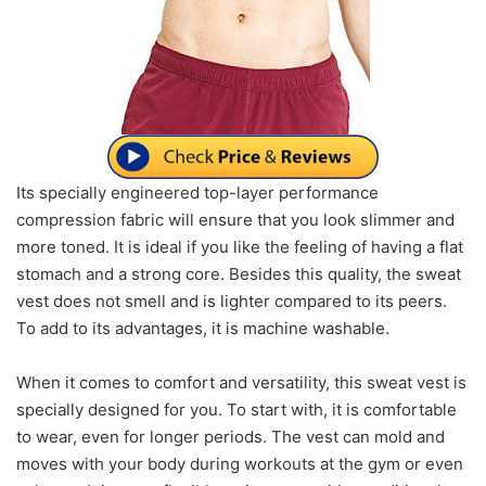
Its specially engineered top-layer performance
compression fabric will ensure that you look slimmer and
more toned. It is ideal if you like the feeling of having a flat
stomach and a strong core. Besides this quality, the sweat
vest does not smell and is lighter compared to its peers.
To add to its advantages, it is machine washable.
When it comes to comfort and versatility, this sweat vest is
specially designed for you. To start with, it is comfortable
to wear, even for longer periods. The vest can mold and
moves with your body during workouts at the gym or even