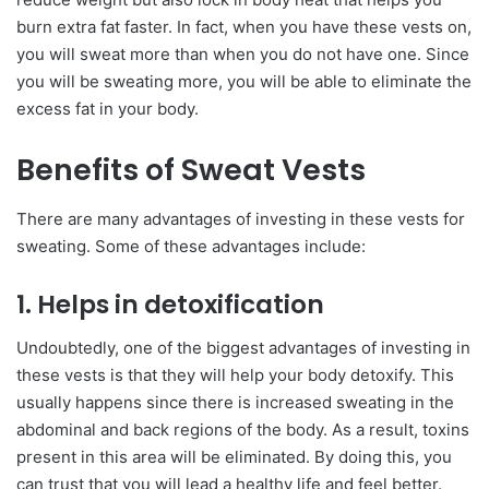
burn extra fat faster. In fact, when you have these vests on,
you will sweat more than when you do not have one. Since
you will be sweating more, you will be able to eliminate the
excess fat in your body.
Benefits of Sweat Vests
There are many advantages of investing in these vests for
sweating. Some of these advantages include:
1. Helps in detoxification
Undoubtedly, one of the biggest advantages of investing in
these vests is that they will help your body detoxify. This
usually happens since there is increased sweating in the
abdominal and back regions of the body. As a result, toxins
present in this area will be eliminated. By doing this, you
can trust that you will lead a healthy life and feel better.