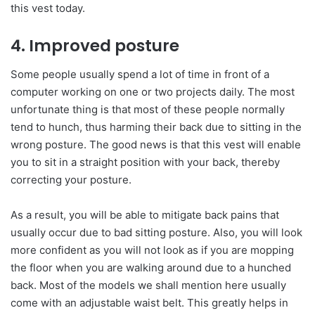
this vest today.
4. Improved posture
Some people usually spend a lot of time in front of a
computer working on one or two projects daily. The most
unfortunate thing is that most of these people normally
tend to hunch, thus harming their back due to sitting in the
wrong posture. The good news is that this vest will enable
you to sit in a straight position with your back, thereby
correcting your posture.
As a result, you will be able to mitigate back pains that
usually occur due to bad sitting posture. Also, you will look
more confident as you will not look as if you are mopping
the floor when you are walking around due to a hunched
back. Most of the models we shall mention here usually
come with an adjustable waist belt. This greatly helps in