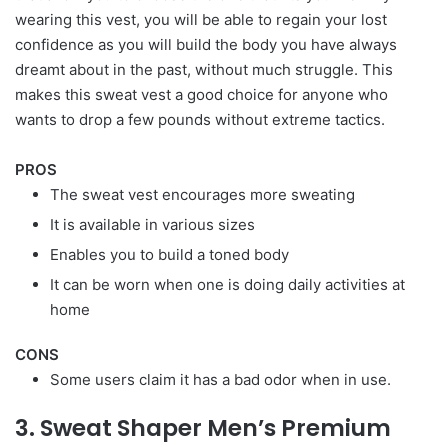
wearing this vest, you will be able to regain your lost
confidence as you will build the body you have always
dreamt about in the past, without much struggle. This
makes this sweat vest a good choice for anyone who
wants to drop a few pounds without extreme tactics.
PROS
The sweat vest encourages more sweating
It is available in various sizes
Enables you to build a toned body
It can be worn when one is doing daily activities at
home
CONS
Some users claim it has a bad odor when in use.
3. Sweat Shaper Men’s Premium