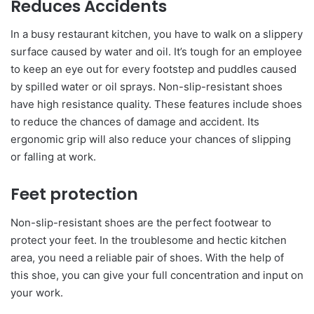
Reduces Accidents
In a busy restaurant kitchen, you have to walk on a slippery
surface caused by water and oil. It’s tough for an employee
to keep an eye out for every footstep and puddles caused
by spilled water or oil sprays. Non-slip-resistant shoes
have high resistance quality. These features include shoes
to reduce the chances of damage and accident. Its
ergonomic grip will also reduce your chances of slipping
or falling at work.
Feet protection
Non-slip-resistant shoes are the perfect footwear to
protect your feet. In the troublesome and hectic kitchen
area, you need a reliable pair of shoes. With the help of
this shoe, you can give your full concentration and input on
your work.