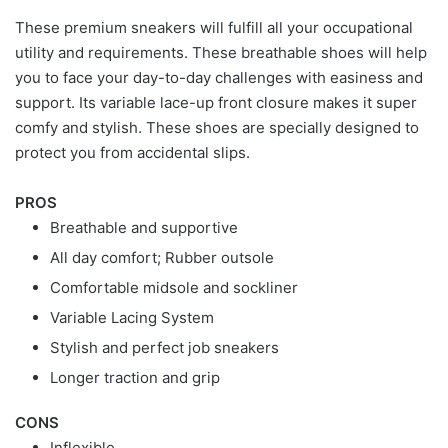
These premium sneakers will fulfill all your occupational
utility and requirements. These breathable shoes will help
you to face your day-to-day challenges with easiness and
support. Its variable lace-up front closure makes it super
comfy and stylish. These shoes are specially designed to
protect you from accidental slips.
PROS
Breathable and supportive
All day comfort; Rubber outsole
Comfortable midsole and sockliner
Variable Lacing System
Stylish and perfect job sneakers
Longer traction and grip
CONS
Inflexible