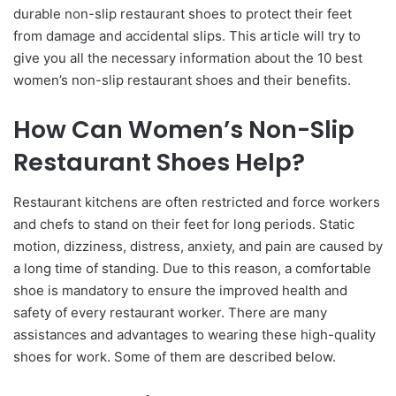
durable non-slip restaurant shoes to protect their feet
from damage and accidental slips. This article will try to
give you all the necessary information about the 10 best
women’s non-slip restaurant shoes and their benefits.
How Can Women’s Non-Slip
Restaurant Shoes Help?
Restaurant kitchens are often restricted and force workers
and chefs to stand on their feet for long periods. Static
motion, dizziness, distress, anxiety, and pain are caused by
a long time of standing. Due to this reason, a comfortable
shoe is mandatory to ensure the improved health and
safety of every restaurant worker. There are many
assistances and advantages to wearing these high-quality
shoes for work. Some of them are described below.