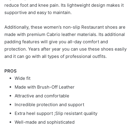
reduce foot and knee pain. Its lightweight design makes it
supportive and easy to maintain.
Additionally, these women’s non-slip Restaurant shoes are
made with premium Cabrio leather materials. Its additional
padding features will give you all-day comfort and
protection. Years after year you can use these shoes easily
and it can go with all types of professional outfits.
PROS
Wide fit
Made with Brush-Off Leather
Attractive and comfortable
Incredible protection and support
Extra heel support ;Slip resistant quality
Well-made and sophisticated