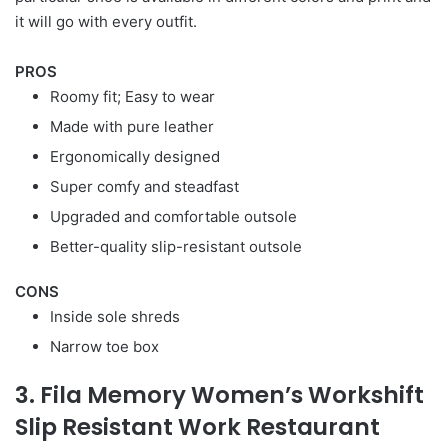
it will go with every outfit.
PROS
Roomy fit; Easy to wear
Made with pure leather
Ergonomically designed
Super comfy and steadfast
Upgraded and comfortable outsole
Better-quality slip-resistant outsole
CONS
Inside sole shreds
Narrow toe box
3. Fila Memory Women’s Workshift
Slip Resistant Work Restaurant