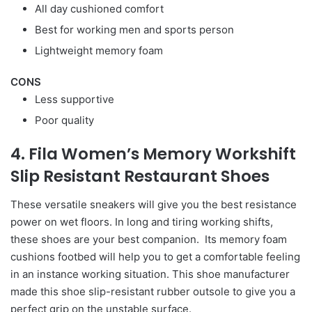
All day cushioned comfort
Best for working men and sports person
Lightweight memory foam
CONS
Less supportive
Poor quality
4. Fila Women’s Memory Workshift
Slip Resistant Restaurant Shoes
These versatile sneakers will give you the best resistance
power on wet floors. In long and tiring working shifts,
these shoes are your best companion. Its memory foam
cushions footbed will help you to get a comfortable feeling
in an instance working situation. This shoe manufacturer
made this shoe slip-resistant rubber outsole to give you a
perfect grip on the unstable surface.