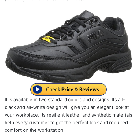
It is available in two standard colors and designs. Its all-
black and all-white design will give you an elegant look at
your workplace. Its resilient leather and synthetic materials
help every customer to get the perfect look and required
comfort on the workstation.