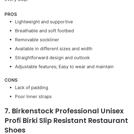
PROS
Lightweight and supportive
Breathable and soft footbed
Removable sockliner
Available in different sizes and width
Straightforward design and outlook
Adjustable features; Easy to wear and maintain
CONS
Lack of padding
Poor Inner straps
7. Birkenstock Professional Unisex
Profi Birki Slip Resistant Restaurant
Shoes