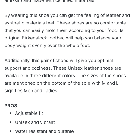
anti-slip and made with certified materials.
By wearing this shoe you can get the feeling of leather and
synthetic materials feel. These shoes are so comfortable
that you can easily mold them according to your foot. Its
original Birkenstock footbed will help you balance your
body weight evenly over the whole foot.
Additionally, this pair of shoes will give you optimal
support and coziness. These Unisex leather shoes are
available in three different colors. The sizes of the shoes
are mentioned on the bottom of the sole with M and L
signifies Men and Ladies.
PROS
Adjustable fit
Unisex and vibrant
Water resistant and durable