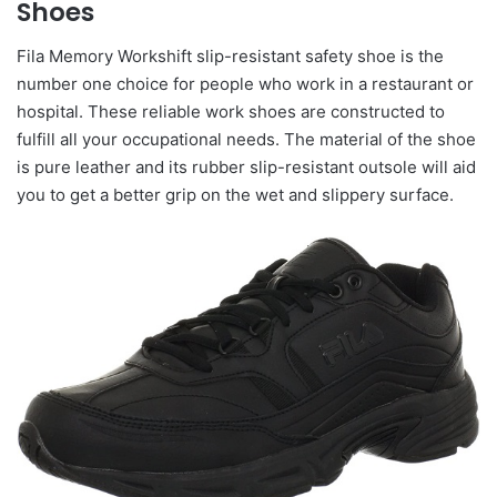
Shoes
Fila Memory Workshift slip-resistant safety shoe is the
number one choice for people who work in a restaurant or
hospital. These reliable work shoes are constructed to
fulfill all your occupational needs. The material of the shoe
is pure leather and its rubber slip-resistant outsole will aid
you to get a better grip on the wet and slippery surface.