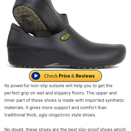
Its powerful non-slip outsole will help you to get the
perfect grip on wet and slippery floors. The upper and
inner part of these shoes is made with imported synthetic
materials. It gives more support and comfort than
traditional thick, ugly clogs/croc style shoes.
No doubt, these shoes are the best slip-proof shoes which