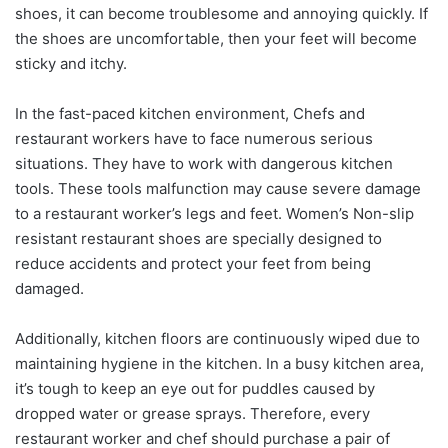
shoes, it can become troublesome and annoying quickly. If
the shoes are uncomfortable, then your feet will become
sticky and itchy.
In the fast-paced kitchen environment, Chefs and
restaurant workers have to face numerous serious
situations. They have to work with dangerous kitchen
tools. These tools malfunction may cause severe damage
to a restaurant worker’s legs and feet. Women’s Non-slip
resistant restaurant shoes are specially designed to
reduce accidents and protect your feet from being
damaged.
Additionally, kitchen floors are continuously wiped due to
maintaining hygiene in the kitchen. In a busy kitchen area,
it’s tough to keep an eye out for puddles caused by
dropped water or grease sprays. Therefore, every
restaurant worker and chef should purchase a pair of