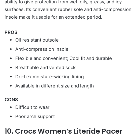
ability to give protection from wet, oily, greasy, and icy
surfaces. Its convenient rubber sole and anti-compression
insole make it usable for an extended period.
PROS
Oil resistant outsole
Anti-compression insole
Flexible and convenient; Cool fit and durable
Breathable and vented sock
Dri-Lex moisture-wicking lining
Available in different size and length
CONS
Difficult to wear
Poor arch support
10. Crocs Women’s Literide Pacer