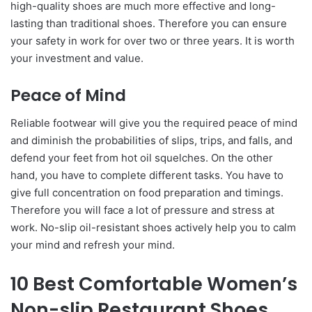
high-quality shoes are much more effective and long-
lasting than traditional shoes. Therefore you can ensure
your safety in work for over two or three years. It is worth
your investment and value.
Peace of Mind
Reliable footwear will give you the required peace of mind
and diminish the probabilities of slips, trips, and falls, and
defend your feet from hot oil squelches. On the other
hand, you have to complete different tasks. You have to
give full concentration on food preparation and timings.
Therefore you will face a lot of pressure and stress at
work. No-slip oil-resistant shoes actively help you to calm
your mind and refresh your mind.
10 Best Comfortable Women’s
Non-slip Restaurant Shoes