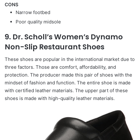
CONS
Narrow footbed
Poor quality midsole
9. Dr. Scholl’s Women’s Dynamo
Non-Slip Restaurant Shoes
These shoes are popular in the international market due to
three factors. Those are comfort, affordability, and
protection. The producer made this pair of shoes with the
mindset of fashion and function. The entire shoe is made
with certified leather materials. The upper part of these
shoes is made with high-quality leather materials.