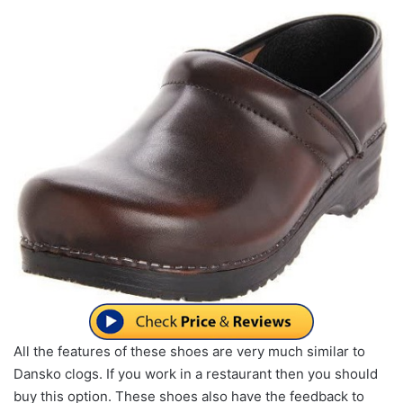
All the features of these shoes are very much similar to
Dansko clogs. If you work in a restaurant then you should
buy this option. These shoes also have the feedback to