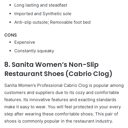
Long lasting and steadfast
Imported and Synthetic sole
Anti-slip outsole; Removable foot bed
CONS
Expensive
Constantly squeaky
8. Sanita Women’s Non-Slip
Restaurant Shoes (Cabrio Clog)
Sanita Women’s Professional Cabrio Clog is popular among
customers and suppliers due to its cozy and comfortable
features. Its innovative features and exacting standards
make it easy to wear. You will feel protected in your every
step after wearing these comfortable shoes. This pair of
shoes is commonly popular in the restaurant industry.