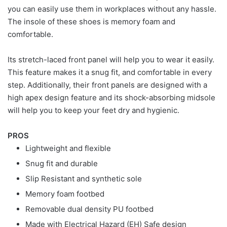
you can easily use them in workplaces without any hassle.
The insole of these shoes is memory foam and
comfortable.
Its stretch-laced front panel will help you to wear it easily.
This feature makes it a snug fit, and comfortable in every
step. Additionally, their front panels are designed with a
high apex design feature and its shock-absorbing midsole
will help you to keep your feet dry and hygienic.
PROS
Lightweight and flexible
Snug fit and durable
Slip Resistant and synthetic sole
Memory foam footbed
Removable dual density PU footbed
Made with Electrical Hazard (EH) Safe design