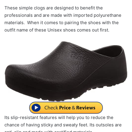
These simple clogs are designed to benefit the
professionals and are made with imported polyurethane
materials. When it comes to pairing the shoes with the
outfit name of these Unisex shoes comes out first.
Its slip-resistant features will help you to reduce the
chance of having sticky and sweaty feet. Its outsoles are