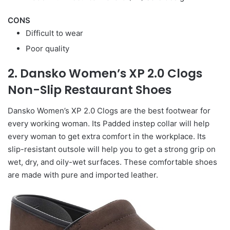
CONS
Difficult to wear
Poor quality
2. Dansko Women’s XP 2.0 Clogs
Non-Slip Restaurant Shoes
Dansko Women’s XP 2.0 Clogs are the best footwear for
every working woman. Its Padded instep collar will help
every woman to get extra comfort in the workplace. Its
slip-resistant outsole will help you to get a strong grip on
wet, dry, and oily-wet surfaces. These comfortable shoes
are made with pure and imported leather.