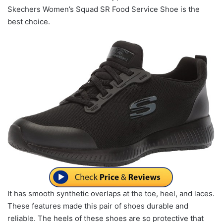
Skechers Women’s Squad SR Food Service Shoe is the
best choice.
It has smooth synthetic overlaps at the toe, heel, and laces.
These features made this pair of shoes durable and
reliable. The heels of these shoes are so protective that