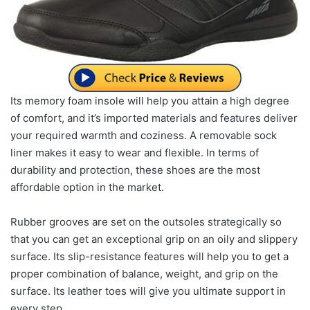
Its memory foam insole will help you attain a high degree
of comfort, and it’s imported materials and features deliver
your required warmth and coziness. A removable sock
liner makes it easy to wear and flexible. In terms of
durability and protection, these shoes are the most
affordable option in the market.
Rubber grooves are set on the outsoles strategically so
that you can get an exceptional grip on an oily and slippery
surface. Its slip-resistance features will help you to get a
proper combination of balance, weight, and grip on the
surface. Its leather toes will give you ultimate support in
every step.