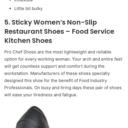
Little bit bulky
5. Sticky Women’s Non-Slip
Restaurant Shoes – Food Service
Kitchen Shoes
Pro Chef Shoes are the most lightweight and reliable
option for every working woman. Your arch and entire feet
will get countless support and comfort during the
workstation. Manufacturers of these shoes specially
designed this shoe for the benefit of Food Industry
Professionals. On busy and tiring days these pair of shoes
will ease your tiredness and fatigue.