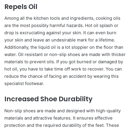
Repels Oil
Among all the kitchen tools and ingredients, cooking oils
are the most possibly harmful hazards. Hot oil splash or
drop is excruciating against your skin. It can even burn
your skin and leave an undesirable mark for a lifetime.
Additionally, the liquid oil is a lot sloppier on the floor than
water. Oil resistant or non-slip shoes are made with thicker
materials to prevent oils. If you got burned or damaged by
hot oil, you have to take time off work to recover. You can
reduce the chance of facing an accident by wearing this
specialist footwear.
Increased Shoe Durability
Non-slip shoes are made and designed with high-quality
materials and attractive features. It ensures effective
protection and the required durability of the feet. These