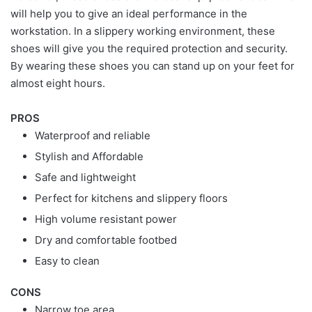
will help you to give an ideal performance in the
workstation. In a slippery working environment, these
shoes will give you the required protection and security.
By wearing these shoes you can stand up on your feet for
almost eight hours.
PROS
Waterproof and reliable
Stylish and Affordable
Safe and lightweight
Perfect for kitchens and slippery floors
High volume resistant power
Dry and comfortable footbed
Easy to clean
CONS
Narrow toe area