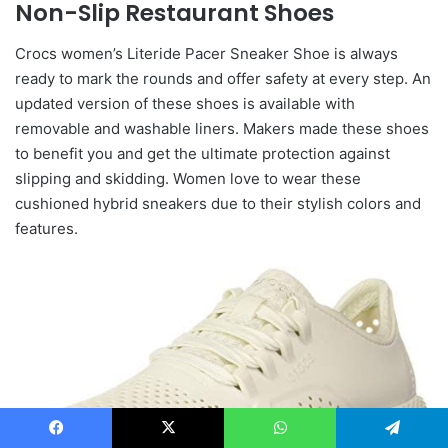
Non-Slip Restaurant Shoes
Crocs women’s Literide Pacer Sneaker Shoe is always
ready to mark the rounds and offer safety at every step. An
updated version of these shoes is available with
removable and washable liners. Makers made these shoes
to benefit you and get the ultimate protection against
slipping and skidding. Women love to wear these
cushioned hybrid sneakers due to their stylish colors and
features.
Facebook
X
WhatsApp
Telegram