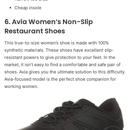
Cheap insole
6. Avia Women’s Non-Slip
Restaurant Shoes
This true-to-size women’s shoe is made with 100%
synthetic materials. These shoes have excellent slip-
resistant powers to give protection to your feet. In the
market, it isn’t easy to find a comfortable and safe pair of
shoes. Avia gives you the ultimate solution to this difficulty.
Avia-focused model is the perfect shoe companion for
working women.