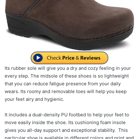
Its rubber sole will give you a dry and cozy feeling in your
every step. The midsole of these shoes is so lightweight
that you can reduce fatigue presence from your daily
wears. Its roomy and removable toes will help you keep
your feet airy and hygienic.
It includes a dual-density PU footbed to help your feet to
move easily inside the shoe. Its cushioning foam insole
gives you all-day support and exceptional stability. This
particular shoe is available in different colors and print and