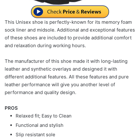
This Unisex shoe is perfectly-known for its memory foam
sock liner and midsole. Additional and exceptional features
of these shoes are included to provide additional comfort
and relaxation during working hours.
The manufacturer of this shoe made it with long-lasting
leather and synthetic overlays and designed it with
different additional features. All these features and pure
leather performance will give you another level of
performance and quality design.
PROS
Relaxed fit; Easy to Clean
Functional and stylish
Slip resistant sole