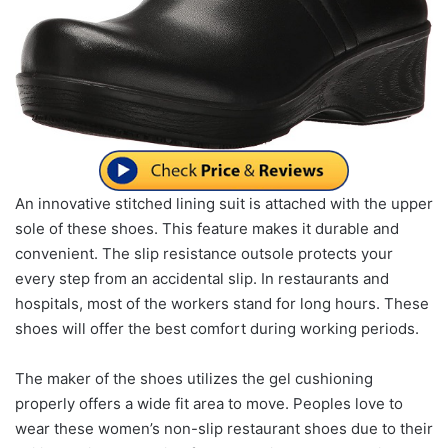
An innovative stitched lining suit is attached with the upper
sole of these shoes. This feature makes it durable and
convenient. The slip resistance outsole protects your
every step from an accidental slip. In restaurants and
hospitals, most of the workers stand for long hours. These
shoes will offer the best comfort during working periods.
The maker of the shoes utilizes the gel cushioning
properly offers a wide fit area to move. Peoples love to
wear these women’s non-slip restaurant shoes due to their