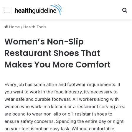
Menu
Se
Home
/
Health Tools
Women’s Non-Slip
Restaurant Shoes That
Makes You More Comfort
Every job has some attire and footwear requirements. If
you want to work in the food industry, it’s necessary to
wear safe and durable footwear. All workers along with
women who work in a kitchen or a restaurant serving area
are bound to wear non-slip or oil-resistant shoes to
ensure safety concerns. Spending the entire day or night
on your feet is not an easy task. Without comfortable