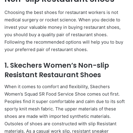
Choosing the best shoes for restaurant workers is not
medical surgery or rocket science. When you decide to
invest your valuable money in buying restaurant shoes,
you should buy a quality pair of restaurant shoes.
Following the recommended options will help you to buy
your preferred pair of restaurant shoes.
1. Skechers Women’s Non-slip
Resistant Restaurant Shoes
When it comes to comfort and flexibility, Skechers
Women’s Squad SR Food Service Shoe comes out first.
Peoples find it super comfortable and calm due to its soft
sporty knit mesh fabric. The upper materials of these
shoes are made with imported synthetic materials.
Outsoles of shoes are constructed with slip Resistant
materials. As a casual work slip, resistant sneaker