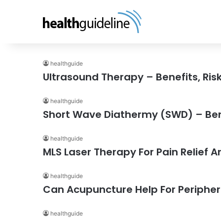
healthguide
Ultrasound Therapy – Benefits, Risk
healthguide
Short Wave Diathermy (SWD) – Benef
healthguide
MLS Laser Therapy For Pain Relief 
healthguide
Can Acupuncture Help For Peripher
healthguide