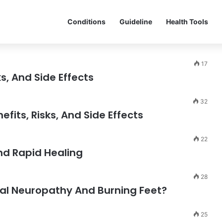
Conditions
Guideline
Health Tools
17
s, And Side Effects
32
its, Risks, And Side Effects
22
And Rapid Healing
28
al Neuropathy And Burning Feet?
25