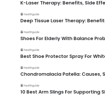
K-Laser Therapy: Benefits, Side Eff
healthguide
Deep Tissue Laser Therapy: Benefits
healthguide
Shoes For Elderly With Balance Pro
healthguide
Best Shoe Protector Spray For Whi
healthguide
Chondromalacia Patella: Causes,
healthguide
10 Best Arm Slings For Supporting S