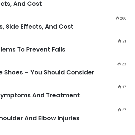
ects, And Cost
266
, Side Effects, And Cost
21
blems To Prevent Falls
23
te Shoes – You Should Consider
17
 Symptoms And Treatment
27
houlder And Elbow Injuries