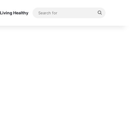
Search
Living Healthy
for