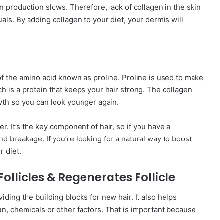
gen production slows. Therefore, lack of collagen in the skin
als. By adding collagen to your diet, your dermis will
of the amino acid known as proline. Proline is used to make
ch is a protein that keeps your hair strong. The collagen
owth so you can look younger again.
er. It’s the key component of hair, so if you have a
and breakage. If you’re looking for a natural way to boost
r diet.
ollicles & Regenerates Follicle
iding the building blocks for new hair. It also helps
un, chemicals or other factors. That is important because