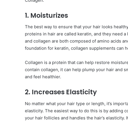
Collagen.
1. Moisturizes
The best way to ensure that your hair looks healthy
proteins in hair are called keratin, and they need a
and collagen are both composed of amino acids and 
foundation for keratin, collagen supplements can h
Collagen is a protein that can help restore moistur
contain collagen, it can help plump your hair and s
and feel healthier.
2. Increases Elasticity
No matter what your hair type or length, it’s importa
elasticity. The easiest way to do this is by adding c
your hair follicles and handles the hair’s elasticity. 