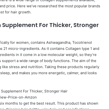
y, and price. Here we’ve researched the most popular brands
t for hair growth.
 Supplement For Thicker, Stronger
fically for women, contains Ashwagandha, Tocotrienol
 21 micro-ingredients. As it contains Collagen type 1 and
gredients in it come in a low molecular weight, so they’re
s support a wide range of body functions. The aim of the
g like stress and nutrition. Taking these products regularly
 sleep, and makes you more energetic, calmer, and looks
 six months to get the best result. This product has shown