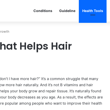
Conditions
Guideline
Health Tools
Growth
hat Helps Hair
on’t I have more hair?” It’s a common struggle that many
w more hair naturally. And it’s not B vitamins and hair
t helps your body grow and repair tissue. It’s naturally found
in your body decreases as you age. As a result, the effects are
are popular among people who want to improve their health