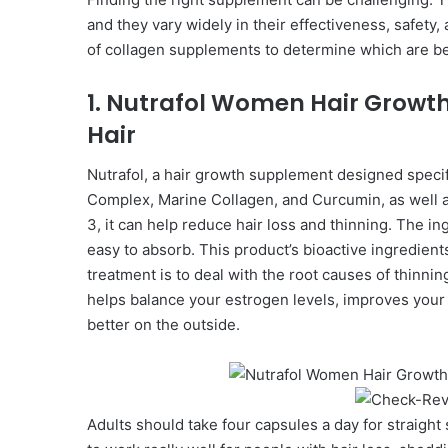
and they vary widely in their effectiveness, safet
of collagen supplements to determine which are bes
1. Nutrafol Women Hair Growth
Hair
Nutrafol, a hair growth supplement designed speci
Complex, Marine Collagen, and Curcumin, as well as
3, it can help reduce hair loss and thinning. The in
easy to absorb. This product’s bioactive ingredient
treatment is to deal with the root causes of thinnin
helps balance your estrogen levels, improves your
better on the outside.
Adults should take four capsules a day for straight