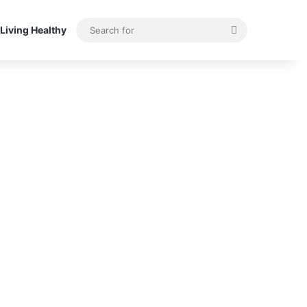
Search
Living Healthy
for