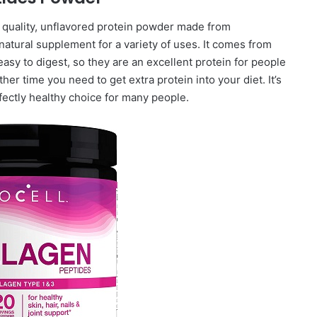
 quality, unflavored protein powder made from
 natural supplement for a variety of uses. It comes from
asy to digest, so they are an excellent protein for people
her time you need to get extra protein into your diet. It’s
rfectly healthy choice for many people.