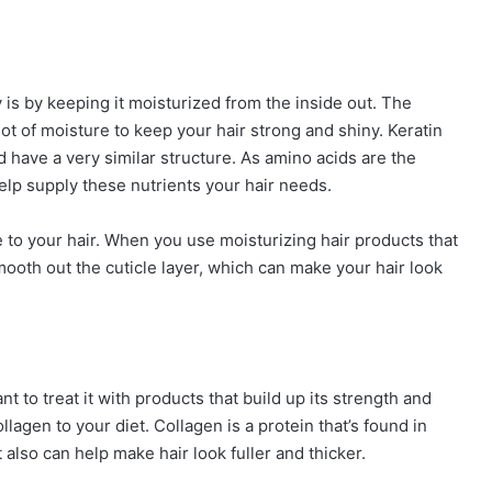
 is by keeping it moisturized from the inside out. The
 lot of moisture to keep your hair strong and shiny. Keratin
have a very similar structure. As amino acids are the
elp supply these nutrients your hair needs.
e to your hair. When you use moisturizing hair products that
mooth out the cuticle layer, which can make your hair look
nt to treat it with products that build up its strength and
ollagen to your diet. Collagen is a protein that’s found in
It also can help make hair look fuller and thicker.