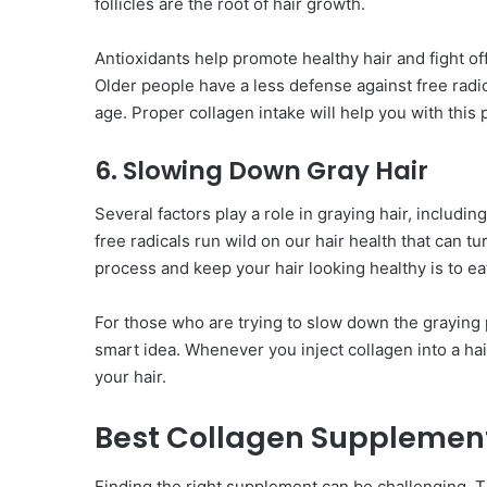
follicles are the root of hair growth.
Antioxidants help promote healthy hair and fight off
Older people have a less defense against free rad
age. Proper collagen intake will help you with this
6. Slowing Down Gray Hair
Several factors play a role in graying hair, includin
free radicals run wild on our hair health that can 
process and keep your hair looking healthy is to ea
For those who are trying to slow down the graying p
smart idea. Whenever you inject collagen into a hair
your hair.
Best Collagen Supplement
Finding the right supplement can be challenging. T