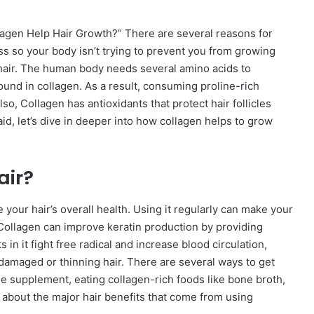
lagen Help Hair Growth?” There are several reasons for
ss so your body isn’t trying to prevent you from growing
r hair. The human body needs several amino acids to
found in collagen. As a result, consuming proline-rich
so, Collagen has antioxidants that protect hair follicles
d, let’s dive in deeper into how collagen helps to grow
air?
your hair’s overall health. Using it regularly can make your
s. Collagen can improve keratin production by providing
in it fight free radical and increase blood circulation,
 damaged or thinning hair. There are several ways to get
ide supplement, eating collagen-rich foods like bone broth,
k about the major hair benefits that come from using