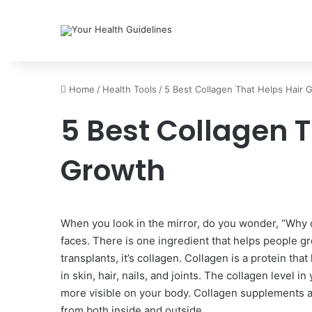
Home
/
Health Tools
/
5 Best Collagen That Helps Hair 
5 Best Collagen T
Growth
When you look in the mirror, do you wonder, “Why d
faces. There is one ingredient that helps people gro
transplants, it’s collagen. Collagen is a protein tha
in skin, hair, nails, and joints. The collagen level 
more visible on your body. Collagen supplements 
from both inside and outside.