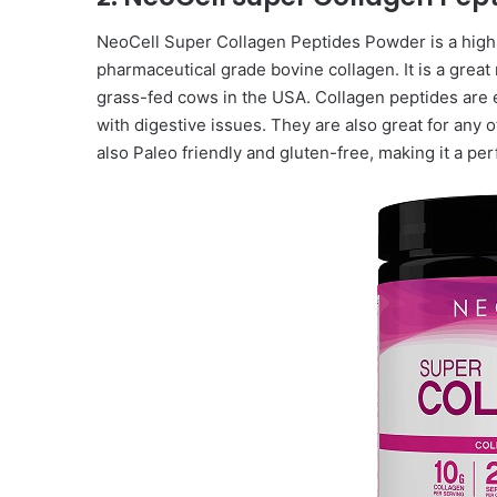
NeoCell Super Collagen Peptides Powder is a high
pharmaceutical grade bovine collagen. It is a great
grass-fed cows in the USA. Collagen peptides are e
with digestive issues. They are also great for any ot
also Paleo friendly and gluten-free, making it a pe