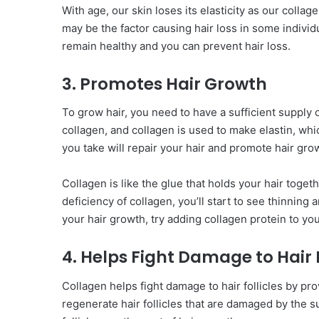
With age, our skin loses its elasticity as our colla
may be the factor causing hair loss in some individu
remain healthy and you can prevent hair loss.
3. Promotes Hair Growth
To grow hair, you need to have a sufficient supply 
collagen, and collagen is used to make elastin, whi
you take will repair your hair and promote hair gr
Collagen is like the glue that holds your hair togeth
deficiency of collagen, you’ll start to see thinning 
your hair growth, try adding collagen protein to you
4. Helps Fight Damage to Hair F
Collagen helps fight damage to hair follicles by prov
regenerate hair follicles that are damaged by the s