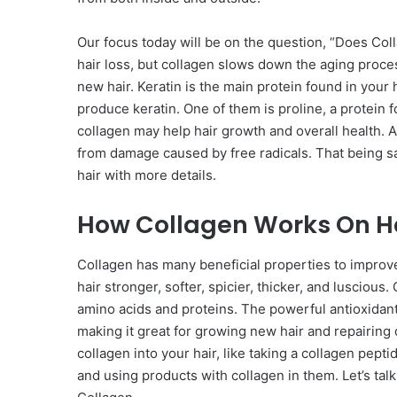
Our focus today will be on the question, “Does Col
hair loss, but collagen slows down the aging proce
new hair. Keratin is the main protein found in you
produce keratin. One of them is proline, a protein 
collagen may help hair growth and overall health. Al
from damage caused by free radicals. That being sai
hair with more details.
How Collagen Works On H
Collagen has many beneficial properties to improve 
hair stronger, softer, spicier, thicker, and lusciou
amino acids and proteins. The powerful antioxidants 
making it great for growing new hair and repairing
collagen into your hair, like taking a collagen pept
and using products with collagen in them. Let’s tal