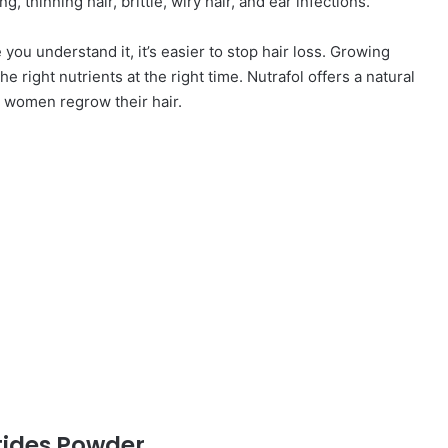
g, thinning hair, brittle, wiry hair, and ear infections.
you understand it, it’s easier to stop hair loss. Growing
the right nutrients at the right time. Nutrafol offers a natural
lp women regrow their hair.
tides Powder