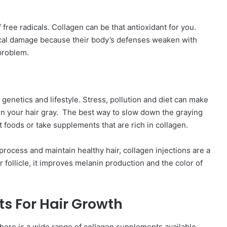
 free radicals. Collagen can be that antioxidant for you.
ical damage because their body’s defenses weaken with
 problem.
g genetics and lifestyle. Stress, pollution and diet can make
turn your hair gray. The best way to slow down the graying
t foods or take supplements that are rich in collagen.
rocess and maintain healthy hair, collagen injections are a
 follicle, it improves melanin production and the color of
s For Hair Growth
here is a wide range of collagen supplements available,