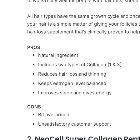
to work really well for people with hair loss, sheddin
All hair types have the same growth cycle and once 
your hair is a simple matter of giving your follicles 
hair loss supplement that’s clinically proven to he
PROS
Natural ingredient
Includes two types of Collagen (1 & 3)
Reduces hair loss and thinning
Keeps estrogen level balanced
Improves sleep and gives energy
CONS
Bit overpriced
Unsatisfactory customer support
2. NeoCell Super Collagen Pep