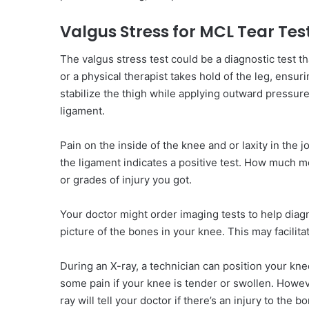
Valgus Stress for MCL Tear Tes
The valgus stress test could be a diagnostic test t
or a physical therapist takes hold of the leg, ensur
stabilize the thigh while applying outward pressure 
ligament.
Pain on the inside of the knee and or laxity in the 
the ligament indicates a positive test. How much mo
or grades of injury you got.
Your doctor might order imaging tests to help diagn
picture of the bones in your knee. This may facilita
During an X-ray, a technician can position your kn
some pain if your knee is tender or swollen. Howev
ray will tell your doctor if there’s an injury to the 