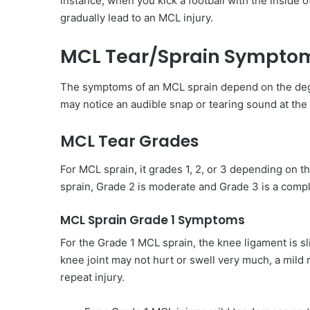
instance, when you kick a football with the inside o
gradually lead to an MCL injury.
MCL Tear/Sprain Sympto
The symptoms of an MCL sprain depend on the degre
may notice an audible snap or tearing sound at the 
MCL Tear Grades
For MCL sprain, it grades 1, 2, or 3 depending on th
sprain, Grade 2 is moderate and Grade 3 is a compl
MCL Sprain Grade 1 Symptoms
For the Grade 1 MCL sprain, the knee ligament is sli
knee joint may not hurt or swell very much, a mild m
repeat injury.