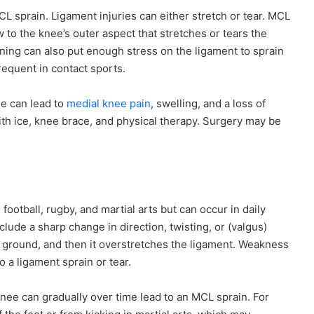
 sprain. Ligament injuries can either stretch or tear. MCL
w to the knee’s outer aspect that stretches or tears the
ning can also put enough stress on the ligament to sprain
frequent in contact sports.
ee can lead to
medial knee pain
, swelling, and a loss of
with ice, knee brace, and physical therapy. Surgery may be
ootball, rugby, and martial arts but can occur in daily
include a sharp change in direction, twisting, or (valgus)
he ground, and then it overstretches the ligament. Weakness
 a ligament sprain or tear.
knee can gradually over time lead to an MCL sprain. For