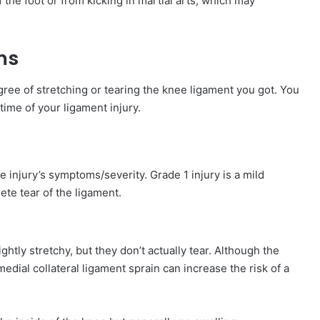
f the foot or from kicking in martial arts, which may
ms
e of stretching or tearing the knee ligament you got. You
time of your ligament injury.
e injury’s symptoms/severity. Grade 1 injury is a mild
ete tear of the ligament.
ghtly stretchy, but they don’t actually tear. Although the
edial collateral ligament sprain can increase the risk of a