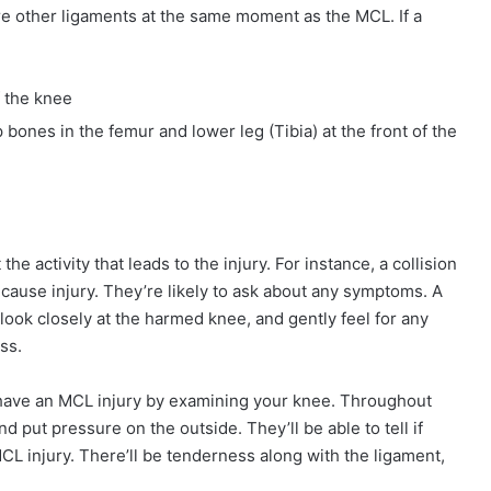
njure other ligaments at the same moment as the MCL. If a
f the knee
 bones in the femur and lower leg (Tibia) at the front of the
the activity that leads to the injury. For instance, a collision
 cause injury. They’re likely to ask about any symptoms. A
ook closely at the harmed knee, and gently feel for any
ss.
ou have an MCL injury by examining your knee. Throughout
 put pressure on the outside. They’ll be able to tell if
CL injury. There’ll be tenderness along with the ligament,