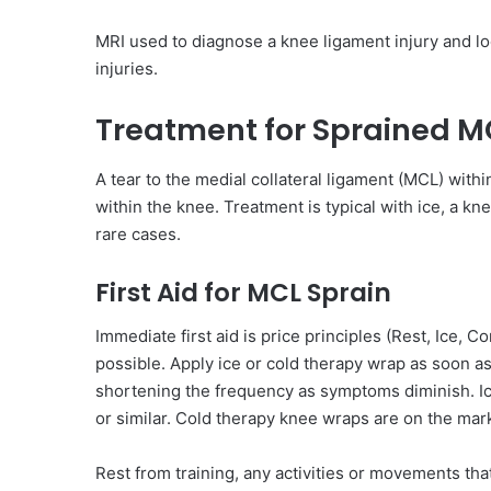
MRI used to diagnose a knee ligament injury and l
injuries.
Treatment for Sprained M
A tear to the medial collateral ligament (MCL) within
within the knee. Treatment is typical with ice, a k
rare cases.
First Aid for MCL Sprain
Immediate first aid is price principles (Rest, Ice, C
possible. Apply ice or cold therapy wrap as soon as
shortening the frequency as symptoms diminish. Ice
or similar. Cold therapy knee wraps are on the mar
Rest from training, any activities or movements that