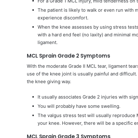
For a Grade 1 MCL injury, mild tenderness on t
The patient is likely to walk or even run with
experience discomfort.
When the knee assesses by using stress tests s
with a hard end feel (no laxity) and minimal 
ligament.
MCL Sprain Grade 2 Symptoms
With the moderate Grade II MCL tear, ligament tear
use of the knee joint is usually painful and difficul
the knee giving way.
It usually associates Grade 2 injuries with sig
You will probably have some swelling.
The valgus stress test will usually reproduc
your knee. However, there will be a specific e
MCL Sprain Grade 3 Symptoms