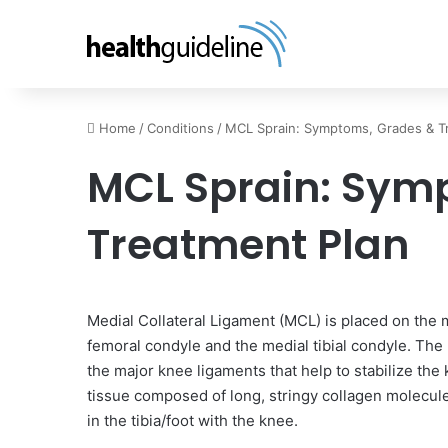
Home
/
Conditions
/
MCL Sprain: Symptoms, Grades & T
MCL Sprain: Sym
Treatment Plan
Medial Collateral Ligament (MCL) is placed on the m
femoral condyle and the medial tibial condyle. The 
the major knee ligaments that help to stabilize the k
tissue composed of long, stringy collagen molecules
in the tibia/foot with the knee.