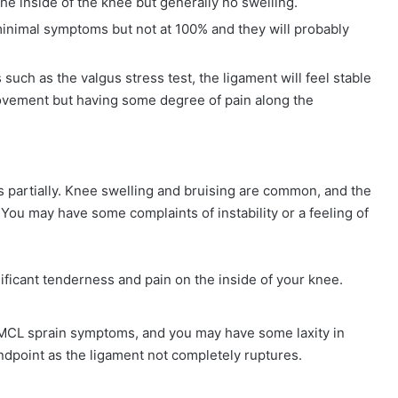
he inside of the knee but generally no swelling.
 minimal symptoms but not at 100% and they will probably
uch as the valgus stress test, the ligament will feel stable
movement but having some degree of pain along the
s partially. Knee swelling and bruising are common, and the
t. You may have some complaints of instability or a feeling of
nificant tenderness and pain on the inside of your knee.
e MCL sprain symptoms, and you may have some laxity in
ndpoint as the ligament not completely ruptures.