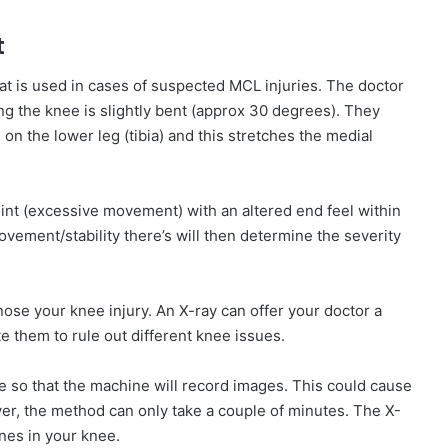
t
hat is used in cases of suspected MCL injuries. The doctor
ing the knee is slightly bent (approx 30 degrees). They
on the lower leg (tibia) and this stretches the medial
joint (excessive movement) with an altered end feel within
vement/stability there’s will then determine the severity
ose your knee injury. An X-ray can offer your doctor a
te them to rule out different knee issues.
ee so that the machine will record images. This could cause
er, the method can only take a couple of minutes. The X-
bones in your knee.