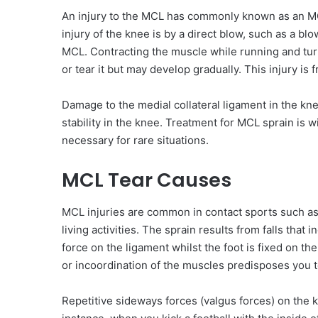
An injury to the MCL has commonly known as an MCL
injury of the knee is by a direct blow, such as a blo
MCL. Contracting the muscle while running and tur
or tear it but may develop gradually. This injury is 
Damage to the medial collateral ligament in the kn
stability in the knee. Treatment for MCL sprain is 
necessary for rare situations.
MCL Tear Causes
MCL injuries are common in contact sports such as f
living activities. The sprain results from falls that 
force on the ligament whilst the foot is fixed on t
or incoordination of the muscles predisposes you to
Repetitive sideways forces (valgus forces) on the 