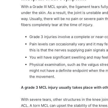
With a Grade III MCL sprain, the ligament tears fu
under the skin. As a result, the joint is unstable a
way. Usually, there will be no pain or severe pain th
fibers completely tear at the time of injury.
Grade 3 injuries involve a complete or near-co
Pain levels can occasionally vary and it may f
this is that the nerves supplying pain signals 
You will have significant swelling and may fee
Physical examination, such as the valgus stress
might not have a definite endpoint when the me
the movement.
A grade 3 MCL injury usually takes place with othe
With severe tears, other structures in the knee join
ACL. A torn MCL can upset the stability of the kne