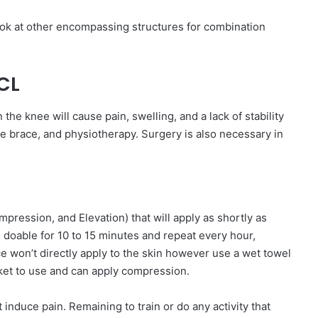
ook at other encompassing structures for combination
CL
 the knee will cause pain, swelling, and a lack of stability
nee brace, and physiotherapy. Surgery is also necessary in
ompression, and Elevation) that will apply as shortly as
 doable for 10 to 15 minutes and repeat every hour,
 won’t directly apply to the skin however use a wet towel
ket to use and can apply compression.
 induce pain. Remaining to train or do any activity that