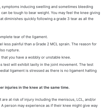
lly, symptoms inducing swelling and sometimes bleeding
nd can be tough to bear weight. You may feel the knee giving
at diminishes quickly following a grade 3 tear as all the
mplete tear of the ligament.
eel less painful than a Grade 2 MCL sprain. The reason for
also rupture.
l that you have a wobbly or unstable knee.
 test will exhibit laxity in the joint movement. The test
dial ligament is stressed as there is no ligament halting
r injuries in the knee at the same time.
t are at risk of injury including the meniscus, LCL, and/or
e. A person may experience as if their knee might give way