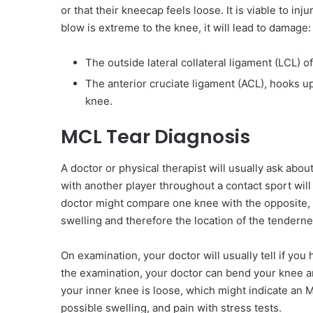
or that their kneecap feels loose. It is viable to i
blow is extreme to the knee, it will lead to damage:
The outside lateral collateral ligament (LCL) o
The anterior cruciate ligament (ACL), hooks up
knee.
MCL Tear Diagnosis
A doctor or physical therapist will usually ask about 
with another player throughout a contact sport will
doctor might compare one knee with the opposite, l
swelling and therefore the location of the tenderne
On examination, your doctor will usually tell if y
the examination, your doctor can bend your knee and
your inner knee is loose, which might indicate an M
possible swelling, and pain with stress tests.