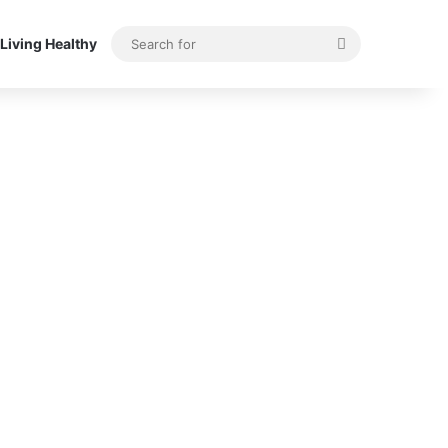
Search
Living Healthy
for