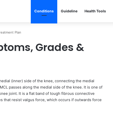
Conditions
Guideline
Health Tools
reatment Plan
ptoms, Grades &
edial (inner) side of the knee, connecting the medial
MCL passes along the medial side of the knee. It is one of
nee joint. It is a flat band of tough fibrous connective
 that resist valgus force, which occurs if outwards force