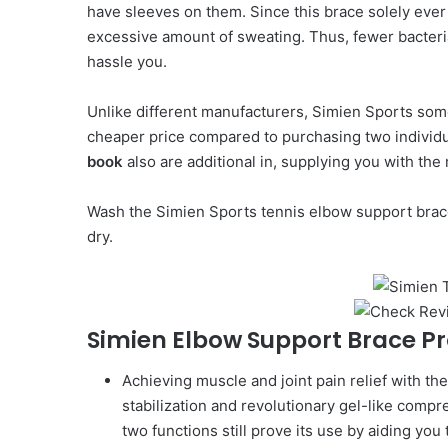
have sleeves on them. Since this brace solely ever 
excessive amount of sweating. Thus, fewer bacteria
hassle you.
Unlike different manufacturers, Simien Sports somet
cheaper price compared to purchasing two individu
book
also are additional in, supplying you with the
Wash the Simien Sports tennis elbow support brace
dry.
Simien Elbow Support Brace P
Achieving muscle and joint pain relief with t
stabilization and revolutionary gel-like compr
two functions still prove its use by aiding yo