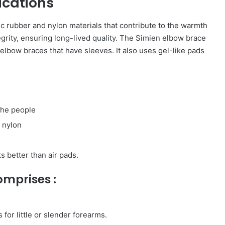
ications
c rubber and nylon materials that contribute to the warmth
ntegrity, ensuring long-lived quality. The Simien elbow brace
elbow braces that have sleeves. It also uses gel-like pads
 the people
 nylon
s better than air pads.
mprises :
 for little or slender forearms.