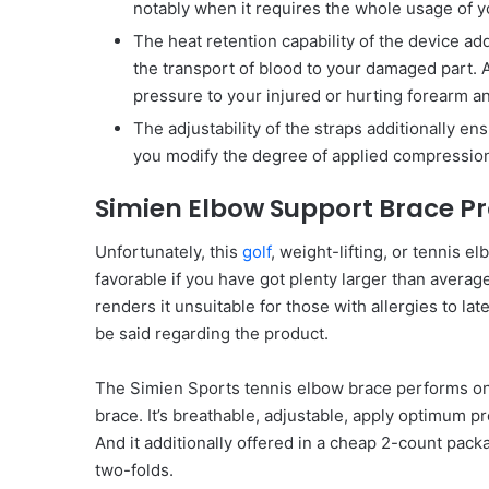
notably when it requires the whole usage of y
The heat retention capability of the device ad
the transport of blood to your damaged part. An
pressure to your injured or hurting forearm a
The adjustability of the straps additionally ens
you modify the degree of applied compression
Simien Elbow Support Brace P
Unfortunately, this
golf
, weight-lifting, or tennis 
favorable if you have got plenty larger than averag
renders it unsuitable for those with allergies to la
be said regarding the product.
The Simien Sports tennis elbow brace performs on
brace. It’s breathable, adjustable, apply optimum pr
And it additionally offered in a cheap 2-count pack
two-folds.