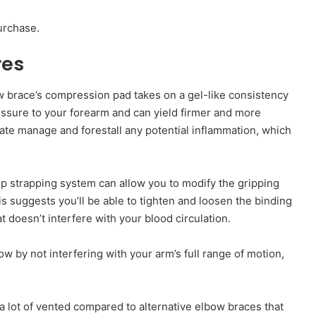
urchase.
res
 brace’s compression pad takes on a gel-like consistency
ressure to your forearm and can yield firmer and more
tate manage and forestall any potential inflammation, which
p strapping system can allow you to modify the gripping
his suggests you’ll be able to tighten and loosen the binding
t doesn’t interfere with your blood circulation.
 by not interfering with your arm’s full range of motion,
’s a lot of vented compared to alternative elbow braces that