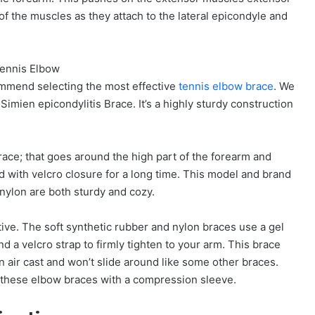
of the muscles as they attach to the lateral epicondyle and
ommend selecting the most effective
tennis elbow brace
. We
Simien epicondylitis Brace. It’s a highly sturdy construction
brace; that goes around the high part of the forearm and
d with velcro closure for a long time. This model and brand
 nylon are both sturdy and cozy.
tive. The soft synthetic rubber and nylon braces use a gel
d a velcro strap to firmly tighten to your arm. This brace
an air cast and won’t slide around like some other braces.
se these elbow braces with a compression sleeve.