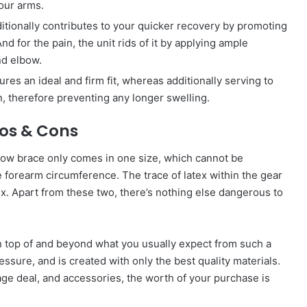
our arms.
ditionally contributes to your quicker recovery by promoting
d for the pain, the unit rids of it by applying ample
nd elbow.
ures an ideal and firm fit, whereas additionally serving to
, therefore preventing any longer swelling.
ros & Cons
elbow brace only comes in one size, which cannot be
e forearm circumference. The trace of latex within the gear
tex. Apart from these two, there’s nothing else dangerous to
 top of and beyond what you usually expect from such a
essure, and is created with only the best quality materials.
age deal, and accessories, the worth of your purchase is