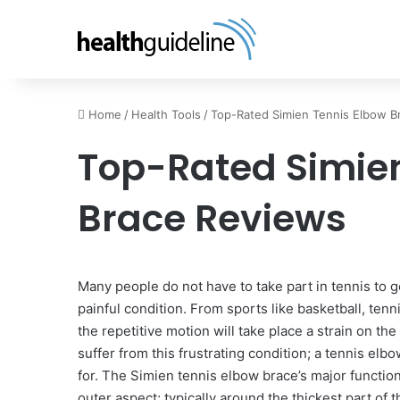
Home
/
Health Tools
/
Top-Rated Simien Tennis Elbow B
Top-Rated Simien
Brace Reviews
Many people do not have to take part in tennis to 
painful condition. From sports like basketball, tennis
the repetitive motion will take place a strain on th
suffer from this frustrating condition; a tennis el
for. The Simien tennis elbow brace’s major function
outer aspect; typically around the thickest part o