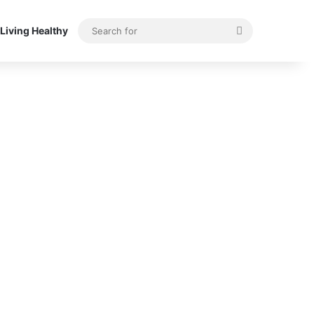
Search
Living Healthy
for