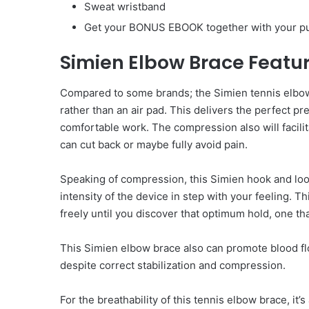
Sweat wristband
Get your BONUS EBOOK together with your p
Simien Elbow Brace Featu
Compared to some brands; the Simien tennis elbow
rather than an air pad. This delivers the perfect p
comfortable work. The compression also will facili
can cut back or maybe fully avoid pain.
Speaking of compression, this Simien hook and loo
intensity of the device in step with your feeling. T
freely until you discover that optimum hold, one tha
This Simien elbow brace also can promote blood flow
despite correct stabilization and compression.
For the breathability of this tennis elbow brace, it