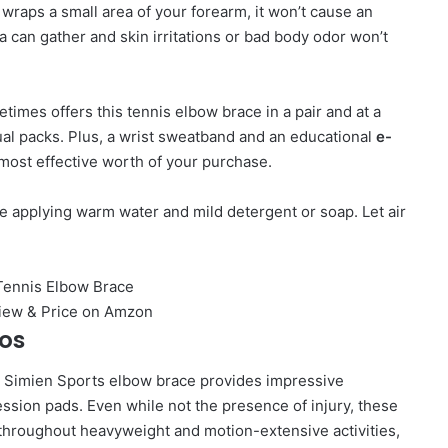
wraps a small area of your forearm, it won’t cause an
 can gather and skin irritations or bad body odor won’t
imes offers this tennis elbow brace in a pair and at a
al packs. Plus, a wrist sweatband and an educational
e-
 most effective worth of your purchase.
 applying warm water and mild detergent or soap. Let air
ros
he Simien Sports elbow brace provides impressive
ession pads. Even while not the presence of injury, these
u throughout heavyweight and motion-extensive activities,