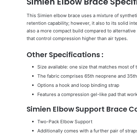
Simien Elbow Brace Specif
This Simien elbow brace uses a mixture of syntheti
retention capability; however, it also to its solid i
also a more compact build compared to alternative 
that control compression higher than air types.
Other Specifications :
Size available: one size that matches most of
The fabric comprises 65th neoprene and 35th
Options a hook and loop binding strap
Features a compression gel-like pad that work
Simien Elbow Support Brace Co
Two-Pack Elbow Support
Additionally comes with a further pair of straps