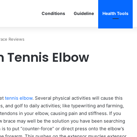
Conditions
Guideline
Health Tools
race Reviews
 Tennis Elbow
get
tennis elbow
. Several physical activities will cause this
, and golf to daily activities; like typewriting and farming,
e tendons in your elbow, causing pain and stiffness. If you
bow brace may well be the solution you have been searching
 is to put “counter-force” or direct press onto the elbow’s
f the forearm. This pushes on the extensor muscles extensor