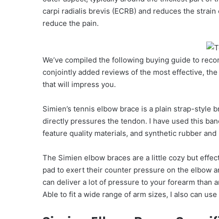
carpi radialis brevis (ECRB) and reduces the strain 
reduce the pain.
We’ve compiled the following buying guide to rec
conjointly added reviews of the most effective, the 
that will impress you.
Simien’s tennis elbow brace is a plain strap-style 
directly pressures the tendon. I have used this ban
feature quality materials, and synthetic rubber and
The Simien elbow braces are a little cozy but effec
pad to exert their counter pressure on the elbow an
can deliver a lot of pressure to your forearm than 
Able to fit a wide range of arm sizes, I also can u