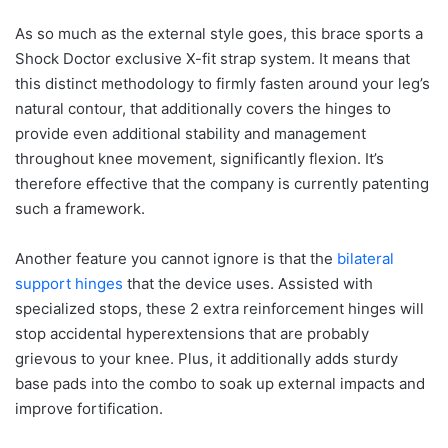
As so much as the external style goes, this brace sports a
Shock Doctor exclusive X-fit strap system. It means that
this distinct methodology to firmly fasten around your leg’s
natural contour, that additionally covers the hinges to
provide even additional stability and management
throughout knee movement, significantly flexion. It’s
therefore effective that the company is currently patenting
such a framework.
Another feature you cannot ignore is that the
bilateral
support hinges
that the device uses. Assisted with
specialized stops, these 2 extra reinforcement hinges will
stop accidental hyperextensions that are probably
grievous to your knee. Plus, it additionally adds sturdy
base pads into the combo to soak up external impacts and
improve fortification.