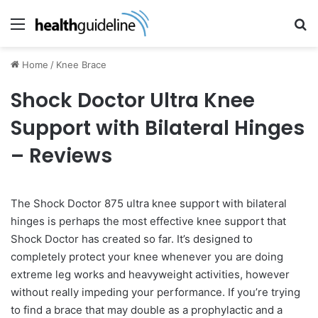
Menu
Se
Home
/
Knee Brace
Shock Doctor Ultra Knee
Support with Bilateral Hinges
– Reviews
The Shock Doctor 875 ultra knee support with bilateral
hinges is perhaps the most effective knee support that
Shock Doctor has created so far. It’s designed to
completely protect your knee whenever you are doing
extreme leg works and heavyweight activities, however
without really impeding your performance. If you’re trying
to find a brace that may double as a prophylactic and a