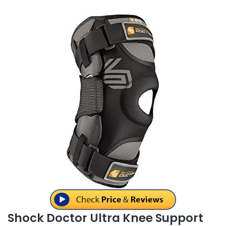
Shock Doctor Ultra Knee Support