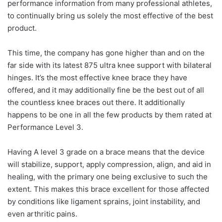
performance information from many professional athletes,
to continually bring us solely the most effective of the best
product.
This time, the company has gone higher than and on the
far side with its latest 875 ultra knee support with bilateral
hinges. It’s the most effective knee brace they have
offered, and it may additionally fine be the best out of all
the countless knee braces out there. It additionally
happens to be one in all the few products by them rated at
Performance Level 3.
Having A level 3 grade on a brace means that the device
will stabilize, support, apply compression, align, and aid in
healing, with the primary one being exclusive to such the
extent. This makes this brace excellent for those affected
by conditions like ligament sprains, joint instability, and
even arthritic pains.