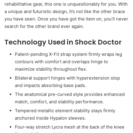
rehabilitative gear, this one is unquestionably for you. With
a unique and futuristic design, it’s not like the other brace
you have seen. Once you have got the item on, you’ll never
search for the other brand ever again.
Technology Used in Shock Doctor
Patent-pending X-Fit strap system firmly wraps leg
contours with comfort and overlaps hinge to
maximize stability throughout flex.
Bilateral support hinges with hyperextension stop
and impacts absorbing base pads.
The anatomical pre-curved style provides enhanced
match, comfort, and stability performance.
Tempered metallic element stability stays firmly
anchored inside Hypalon sleeves.
Four-way stretch Lycra mesh at the back of the knee