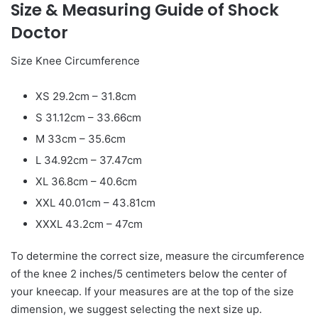
Size & Measuring Guide of Shock
Doctor
Size Knee Circumference
XS 29.2cm – 31.8cm
S 31.12cm – 33.66cm
M 33cm – 35.6cm
L 34.92cm – 37.47cm
XL 36.8cm – 40.6cm
XXL 40.01cm – 43.81cm
XXXL 43.2cm – 47cm
To determine the correct size, measure the circumference
of the knee 2 inches/5 centimeters below the center of
your kneecap. If your measures are at the top of the size
dimension, we suggest selecting the next size up.