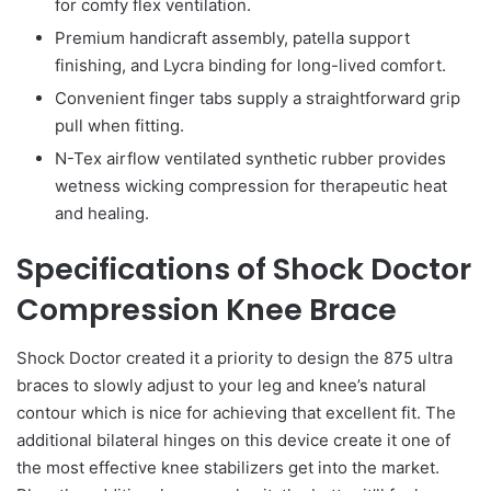
for comfy flex ventilation.
Premium handicraft assembly, patella support
finishing, and Lycra binding for long-lived comfort.
Convenient finger tabs supply a straightforward grip
pull when fitting.
N-Tex airflow ventilated synthetic rubber provides
wetness wicking compression for therapeutic heat
and healing.
Specifications of Shock Doctor
Compression Knee Brace
Shock Doctor created it a priority to design the 875 ultra
braces to slowly adjust to your leg and knee’s natural
contour which is nice for achieving that excellent fit. The
additional bilateral hinges on this device create it one of
the most effective knee stabilizers get into the market.