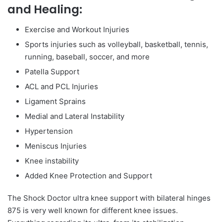
and Healing:
Exercise and Workout Injuries
Sports injuries such as volleyball, basketball, tennis,
running, baseball, soccer, and more
Patella Support
ACL and PCL Injuries
Ligament Sprains
Medial and Lateral Instability
Hypertension
Meniscus Injuries
Knee instability
Added Knee Protection and Support
The Shock Doctor ultra knee support with bilateral hinges
875 is very well known for different knee issues.