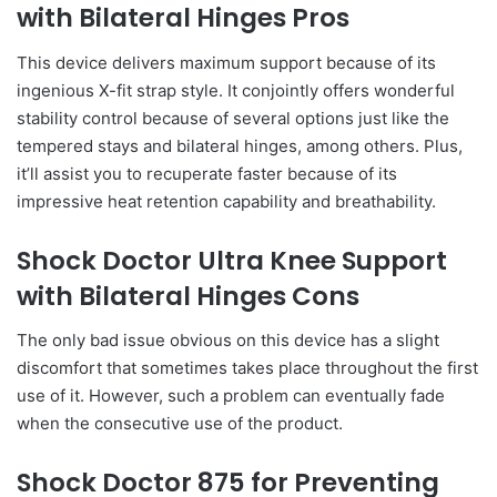
with Bilateral Hinges Pros
This device delivers maximum support because of its
ingenious X-fit strap style. It conjointly offers wonderful
stability control because of several options just like the
tempered stays and bilateral hinges, among others. Plus,
it’ll assist you to recuperate faster because of its
impressive heat retention capability and breathability.
Shock Doctor Ultra Knee Support
with Bilateral Hinges Cons
The only bad issue obvious on this device has a slight
discomfort that sometimes takes place throughout the first
use of it. However, such a problem can eventually fade
when the consecutive use of the product.
Shock Doctor 875 for Preventing