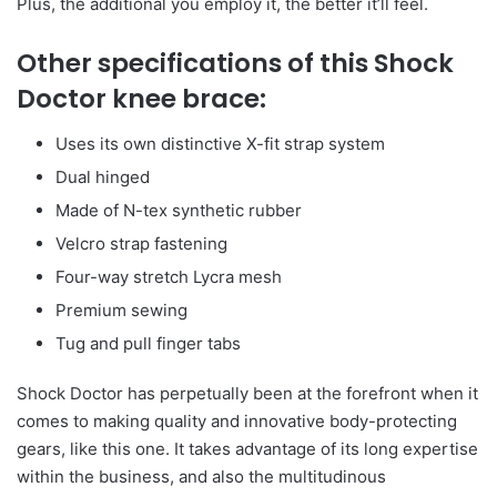
Plus, the additional you employ it, the better it’ll feel.
Other specifications of this Shock
Doctor knee brace:
Uses its own distinctive X-fit strap system
Dual hinged
Made of N-tex synthetic rubber
Velcro strap fastening
Four-way stretch Lycra mesh
Premium sewing
Tug and pull finger tabs
Shock Doctor has perpetually been at the forefront when it
comes to making quality and innovative body-protecting
gears, like this one. It takes advantage of its long expertise
within the business, and also the multitudinous