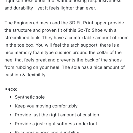
right softness underfoot without losing responsiveness
and durability—yet it feels lighter than ever.
The Engineered mesh and the 3D Fit Print upper provide
the structure and proven fit of this Go-To Shoe with a
streamlined look. They have a comfortable amount of room
in the toe box. You will feel the arch support, there is a
nice memory foam type cushion around the collar of the
heel that feels great and prevents the back of the shoes
from rubbing on your heel. The sole has a nice amount of
cushion & flexibility.
PROS
Synthetic sole
Keep you moving comfortably
Provide just the right amount of cushion
Provide a just-right softness underfoot
Responsiveness and durability