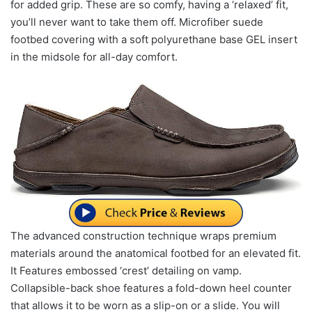
for added grip. These are so comfy, having a ‘relaxed’ fit,
you’ll never want to take them off. Microfiber suede
footbed covering with a soft polyurethane base GEL insert
in the midsole for all-day comfort.
The advanced construction technique wraps premium
materials around the anatomical footbed for an elevated fit.
It Features embossed ‘crest’ detailing on vamp.
Collapsible-back shoe features a fold-down heel counter
that allows it to be worn as a slip-on or a slide. You will