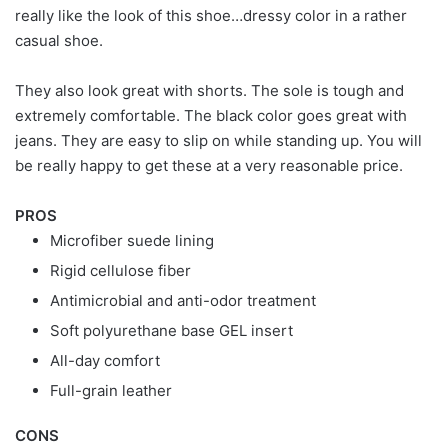
really like the look of this shoe…dressy color in a rather
casual shoe.
They also look great with shorts. The sole is tough and
extremely comfortable. The black color goes great with
jeans. They are easy to slip on while standing up. You will
be really happy to get these at a very reasonable price.
PROS
Microfiber suede lining
Rigid cellulose fiber
Antimicrobial and anti-odor treatment
Soft polyurethane base GEL insert
All-day comfort
Full-grain leather
CONS