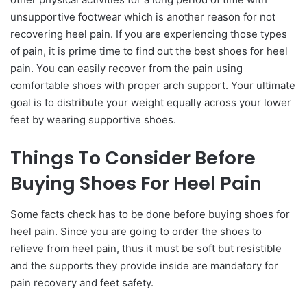
unsupportive footwear which is another reason for not
recovering heel pain. If you are experiencing those types
of pain, it is prime time to find out the best shoes for heel
pain. You can easily recover from the pain using
comfortable shoes with proper arch support. Your ultimate
goal is to distribute your weight equally across your lower
feet by wearing supportive shoes.
Things To Consider Before
Buying Shoes For Heel Pain
Some facts check has to be done before buying shoes for
heel pain. Since you are going to order the shoes to
relieve from heel pain, thus it must be soft but resistible
and the supports they provide inside are mandatory for
pain recovery and feet safety.