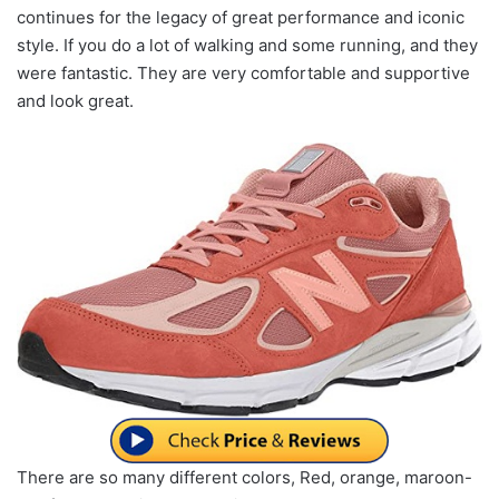
continues for the legacy of great performance and iconic
style. If you do a lot of walking and some running, and they
were fantastic. They are very comfortable and supportive
and look great.
There are so many different colors, Red, orange, maroon-