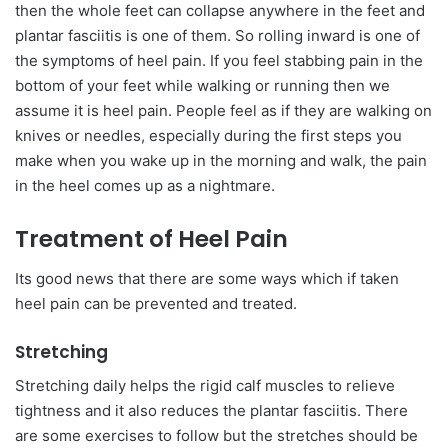
then the whole feet can collapse anywhere in the feet and
plantar fasciitis is one of them. So rolling inward is one of
the symptoms of heel pain. If you feel stabbing pain in the
bottom of your feet while walking or running then we
assume it is heel pain. People feel as if they are walking on
knives or needles, especially during the first steps you
make when you wake up in the morning and walk, the pain
in the heel comes up as a nightmare.
Treatment of Heel Pain
Its good news that there are some ways which if taken
heel pain can be prevented and treated.
Stretching
Stretching daily helps the rigid calf muscles to relieve
tightness and it also reduces the plantar fasciitis. There
are some exercises to follow but the stretches should be