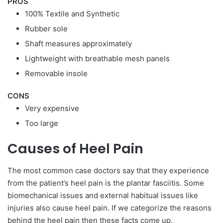
PROS
100% Textile and Synthetic
Rubber sole
Shaft measures approximately
Lightweight with breathable mesh panels
Removable insole
CONS
Very expensive
Too large
Causes of Heel Pain
The most common case doctors say that they experience
from the patient’s heel pain is the plantar fasciitis. Some
biomechanical issues and external habitual issues like
injuries also cause heel pain. If we categorize the reasons
behind the heel pain then these facts come up.