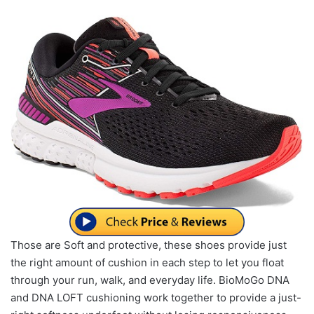
Those are Soft and protective, these shoes provide just
the right amount of cushion in each step to let you float
through your run, walk, and everyday life. BioMoGo DNA
and DNA LOFT cushioning work together to provide a just-