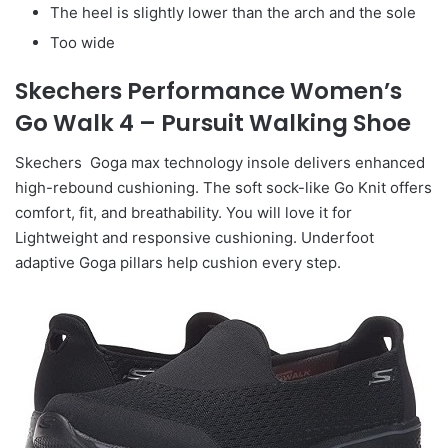
The heel is slightly lower than the arch and the sole
Too wide
Skechers Performance Women’s
Go Walk 4 – Pursuit Walking Shoe
Skechers Goga max technology insole delivers enhanced
high-rebound cushioning. The soft sock-like Go Knit offers
comfort, fit, and breathability. You will love it for
Lightweight and responsive cushioning. Underfoot
adaptive Goga pillars help cushion every step.