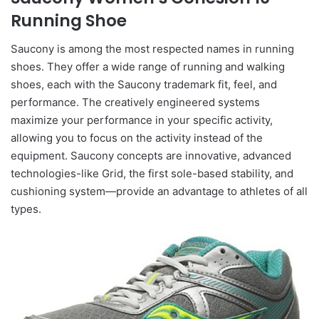
Running Shoe
Saucony is among the most respected names in running
shoes. They offer a wide range of running and walking
shoes, each with the Saucony trademark fit, feel, and
performance. The creatively engineered systems
maximize your performance in your specific activity,
allowing you to focus on the activity instead of the
equipment. Saucony concepts are innovative, advanced
technologies-like Grid, the first sole-based stability, and
cushioning system—provide an advantage to athletes of all
types.