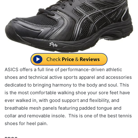
ASICS offers a full line of performance-driven athletic
shoes and technical active sports apparel and accessories
dedicated to bringing harmony to the body and soul. This
is the most comfortable walking shoe your sore feet have
ever walked in, with good support and flexibility, and
breathable mesh panels featuring padded tongue and
collar and removable insole. This is one of the best tennis
shoes for heel pain.