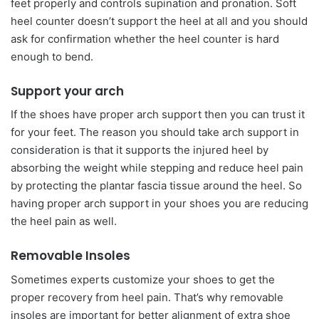
feet properly and controls supination and pronation. Soft
heel counter doesn’t support the heel at all and you should
ask for confirmation whether the heel counter is hard
enough to bend.
Support your arch
If the shoes have proper arch support then you can trust it
for your feet. The reason you should take arch support in
consideration is that it supports the injured heel by
absorbing the weight while stepping and reduce heel pain
by protecting the plantar fascia tissue around the heel. So
having proper arch support in your shoes you are reducing
the heel pain as well.
Removable Insoles
Sometimes experts customize your shoes to get the
proper recovery from heel pain. That’s why removable
insoles are important for better alignment of extra shoe