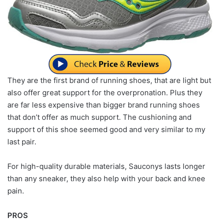
They are the first brand of running shoes, that are light but
also offer great support for the overpronation. Plus they
are far less expensive than bigger brand running shoes
that don’t offer as much support. The cushioning and
support of this shoe seemed good and very similar to my
last pair.
For high-quality durable materials, Sauconys lasts longer
than any sneaker, they also help with your back and knee
pain.
PROS