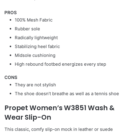
PROS
100% Mesh Fabric
Rubber sole
Radically lightweight
Stabilizing heel fabric
Midsole cushioning
High rebound footbed energizes every step
CONS
They are not stylish
The shoe doesn’t breathe as well as a tennis shoe
Propet Women’s W3851 Wash &
Wear Slip-On
This classic, comfy slip-on mock in leather or suede