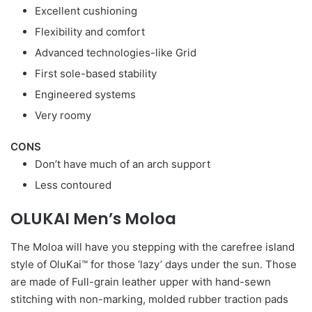
Excellent cushioning
Flexibility and comfort
Advanced technologies-like Grid
First sole-based stability
Engineered systems
Very roomy
CONS
Don’t have much of an arch support
Less contoured
OLUKAI Men’s Moloa
The Moloa will have you stepping with the carefree island
style of OluKai™ for those ‘lazy’ days under the sun. Those
are made of Full-grain leather upper with hand-sewn
stitching with non-marking, molded rubber traction pads