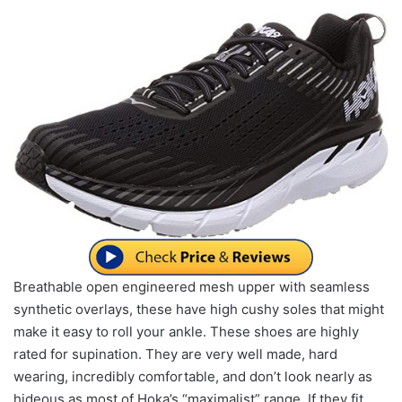
Breathable open engineered mesh upper with seamless
synthetic overlays, these have high cushy soles that might
make it easy to roll your ankle. These shoes are highly
rated for supination. They are very well made, hard
wearing, incredibly comfortable, and don’t look nearly as
hideous as most of Hoka’s “maximalist” range. If they fit