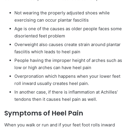
Not wearing the properly adjusted shoes while
exercising can occur plantar fasciitis
Age is one of the causes as older people faces some
disoriented feet problem
Overweight also causes create strain around plantar
fasciitis which leads to heel pain
People having the improper height of arches such as
low or high arches can have heel pain
Overpronation which happens when your lower feet
roll inward usually creates heel pain.
In another case, if there is inflammation at Achilles’
tendons then it causes heel pain as well.
Symptoms of Heel Pain
When you walk or run and if your feet foot rolls inward