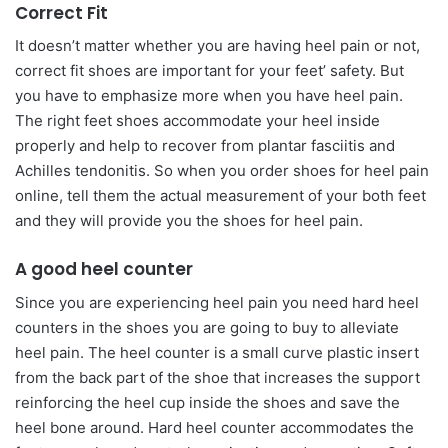
Correct Fit
It doesn’t matter whether you are having heel pain or not,
correct fit shoes are important for your feet’ safety. But
you have to emphasize more when you have heel pain.
The right feet shoes accommodate your heel inside
properly and help to recover from plantar fasciitis and
Achilles tendonitis. So when you order shoes for heel pain
online, tell them the actual measurement of your both feet
and they will provide you the shoes for heel pain.
A good heel counter
Since you are experiencing heel pain you need hard heel
counters in the shoes you are going to buy to alleviate
heel pain. The heel counter is a small curve plastic insert
from the back part of the shoe that increases the support
reinforcing the heel cup inside the shoes and save the
heel bone around. Hard heel counter accommodates the