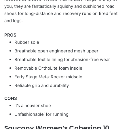
you, they are fantastically squishy and cushioned road
shoes for long-distance and recovery runs on tired feet
and legs.
PROS
Rubber sole
Breathable open engineered mesh upper
Breathable textile lining for abrasion-free wear
Removable OrthoLite foam insole
Early Stage Meta-Rocker midsole
Reliable grip and durability
CONS
It’s a heavier shoe
Unfashionable’ for running
Saucony Women’s Cohesion 10