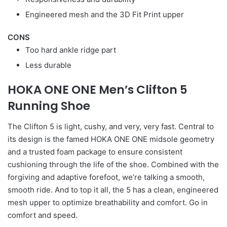
Engineered mesh and the 3D Fit Print upper
CONS
Too hard ankle ridge part
Less durable
HOKA ONE ONE Men’s Clifton 5
Running Shoe
The Clifton 5 is light, cushy, and very, very fast. Central to
its design is the famed HOKA ONE ONE midsole geometry
and a trusted foam package to ensure consistent
cushioning through the life of the shoe. Combined with the
forgiving and adaptive forefoot, we’re talking a smooth,
smooth ride. And to top it all, the 5 has a clean, engineered
mesh upper to optimize breathability and comfort. Go in
comfort and speed.