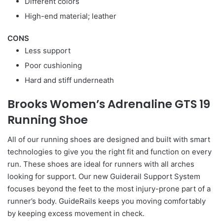
Different colors
High-end material; leather
CONS
Less support
Poor cushioning
Hard and stiff underneath
Brooks Women’s Adrenaline GTS 19
Running Shoe
All of our running shoes are designed and built with smart
technologies to give you the right fit and function on every
run. These shoes are ideal for runners with all arches
looking for support. Our new Guiderail Support System
focuses beyond the feet to the most injury-prone part of a
runner’s body. GuideRails keeps you moving comfortably
by keeping excess movement in check.