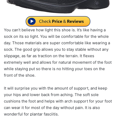
You can’t believe how light this shoe is. It’s like having a
sock on its so light. You will be comfortable for the whole
day. Those materials are super comfortable like wearing a
sock. The good grip allows you to stay stable without any
slippage, as far as traction on the terrain. It flexes
extremely well and allows for natural movement of the foot
while staying put so there is no hitting your toes on the
front of the shoe.
It will surprise you with the amount of support, and keep
your hips and lower back from aching. The soft sole
cushions the foot and helps with arch support for your foot
can wear it for most of the day without pain. It is also
wonderful for plantar fasciitis.