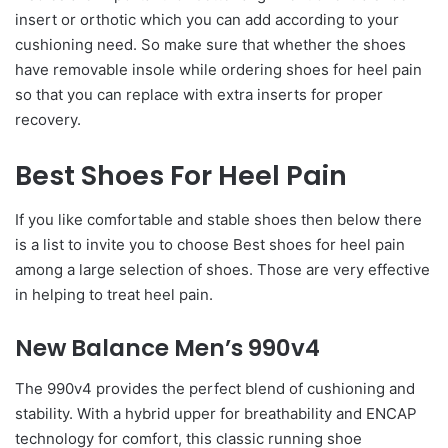
insert or orthotic which you can add according to your
cushioning need. So make sure that whether the shoes
have removable insole while ordering shoes for heel pain
so that you can replace with extra inserts for proper
recovery.
Best Shoes For Heel Pain
If you like comfortable and stable shoes then below there
is a list to invite you to choose Best shoes for heel pain
among a large selection of shoes. Those are very effective
in helping to treat heel pain.
New Balance Men’s 990v4
The 990v4 provides the perfect blend of cushioning and
stability. With a hybrid upper for breathability and ENCAP
technology for comfort, this classic running shoe