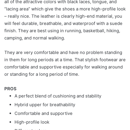
all of the attractive colors with black laces, tongue, and
“lacing area” which give the shoes a more high-profile look
– really nice. The leather is clearly high-end material, you
will feel durable, breathable, and waterproof with a suede
finish. They are best using in running, basketball, hiking,
camping, and normal walking.
They are very comfortable and have no problem standing
in them for long periods at a time. That stylish footwear are
comfortable and supportive especially for walking around
or standing for a long period of time.
PROS
A perfect blend of cushioning and stability
Hybrid upper for breathability
Comfortable and supportive
High-profile look