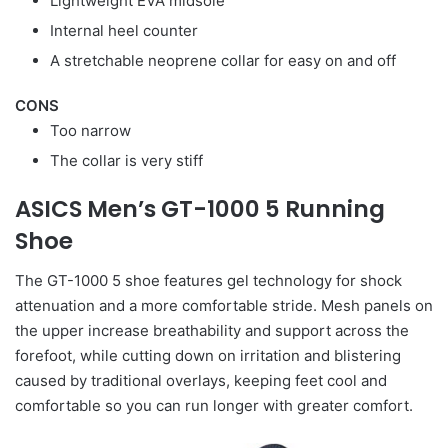
Lightweight EVA midsole
Internal heel counter
A stretchable neoprene collar for easy on and off
CONS
Too narrow
The collar is very stiff
ASICS Men’s GT-1000 5 Running
Shoe
The GT-1000 5 shoe features gel technology for shock
attenuation and a more comfortable stride. Mesh panels on
the upper increase breathability and support across the
forefoot, while cutting down on irritation and blistering
caused by traditional overlays, keeping feet cool and
comfortable so you can run longer with greater comfort.