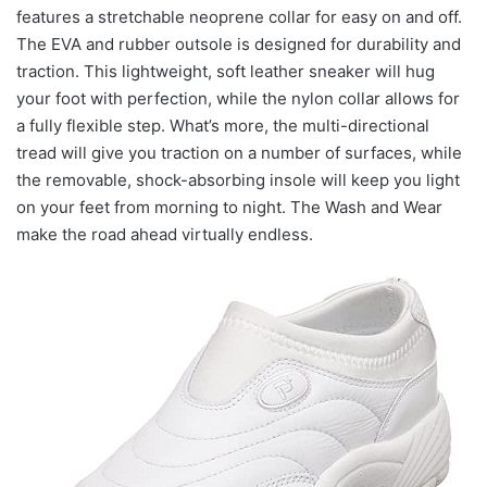
features a stretchable neoprene collar for easy on and off.
The EVA and rubber outsole is designed for durability and
traction. This lightweight, soft leather sneaker will hug
your foot with perfection, while the nylon collar allows for
a fully flexible step. What’s more, the multi-directional
tread will give you traction on a number of surfaces, while
the removable, shock-absorbing insole will keep you light
on your feet from morning to night. The Wash and Wear
make the road ahead virtually endless.