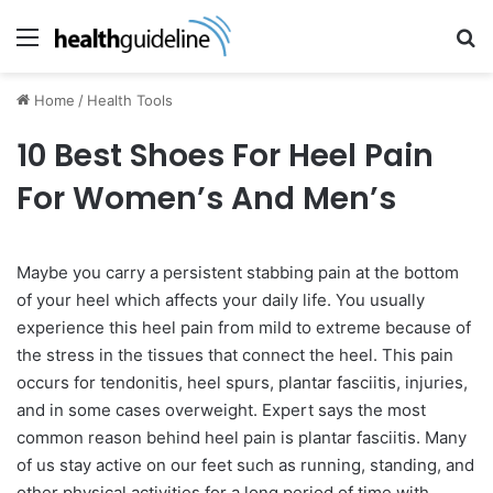
Menu
Se
Home
/
Health Tools
10 Best Shoes For Heel Pain
For Women’s And Men’s
Maybe you carry a persistent stabbing pain at the bottom
of your heel which affects your daily life. You usually
experience this heel pain from mild to extreme because of
the stress in the tissues that connect the heel. This pain
occurs for tendonitis, heel spurs, plantar fasciitis, injuries,
and in some cases overweight. Expert says the most
common reason behind heel pain is plantar fasciitis. Many
of us stay active on our feet such as running, standing, and
other physical activities for a long period of time with