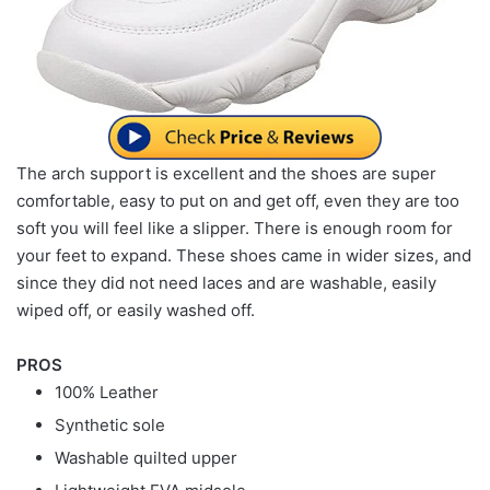
The arch support is excellent and the shoes are super
comfortable, easy to put on and get off, even they are too
soft you will feel like a slipper. There is enough room for
your feet to expand. These shoes came in wider sizes, and
since they did not need laces and are washable, easily
wiped off, or easily washed off.
PROS
100% Leather
Synthetic sole
Washable quilted upper