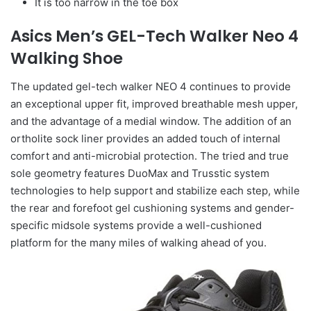
It is too narrow in the toe box
Asics Men’s GEL-Tech Walker Neo 4
Walking Shoe
The updated gel-tech walker NEO 4 continues to provide
an exceptional upper fit, improved breathable mesh upper,
and the advantage of a medial window. The addition of an
ortholite sock liner provides an added touch of internal
comfort and anti-microbial protection. The tried and true
sole geometry features DuoMax and Trusstic system
technologies to help support and stabilize each step, while
the rear and forefoot gel cushioning systems and gender-
specific midsole systems provide a well-cushioned
platform for the many miles of walking ahead of you.