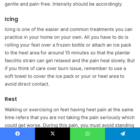
gentle and pain-free. Intensity should be accordingly.
Icing
Icing is one of the easier and common treatments you can
practice in your home on your own. All you have to do is
rolling your feet over a frozen bottle or attach an ice pack
to the heel area for around 15 minutes so that the plantar
fasciitis strain can get relaxed and the pain heal slowly. But
if you think of care over burn issue, remember to use a
soft towel to cover the ice pack or your or heel area to
avoid direct contact.
Rest
Walking or exercising on feet having heel pain at the same
time refers that you are not taking the pain seriously which
could get worse. During this pain, you must avoid standing
or walking on your feet for so long. If it is mandatory for
Facebook
X
WhatsApp
Telegram