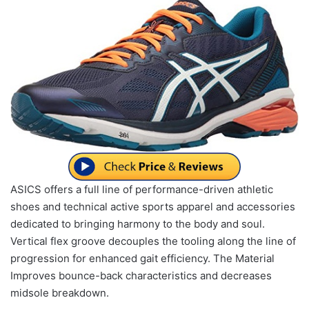
ASICS offers a full line of performance-driven athletic
shoes and technical active sports apparel and accessories
dedicated to bringing harmony to the body and soul.
Vertical flex groove decouples the tooling along the line of
progression for enhanced gait efficiency. The Material
Improves bounce-back characteristics and decreases
midsole breakdown.