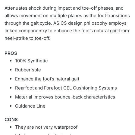
Attenuates shock during impact and toe-off phases, and
allows movement on multiple planes as the foot transitions
through the gait cycle. ASICS design philosophy employs
linked componentry to enhance the foot’s natural gait from
heel-strike to toe-off.
PROS
100% Synthetic
Rubber sole
Enhance the foot’s natural gait
Rearfoot and Forefoot GEL Cushioning Systems
Material Improves bounce-back characteristics
Guidance Line
CONS
They are not very waterproof