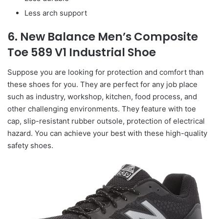
Less arch support
6. New Balance Men’s Composite
Toe 589 V1 Industrial Shoe
Suppose you are looking for protection and comfort than
these shoes for you. They are perfect for any job place
such as industry, workshop, kitchen, food process, and
other challenging environments. They feature with toe
cap, slip-resistant rubber outsole, protection of electrical
hazard. You can achieve your best with these high-quality
safety shoes.