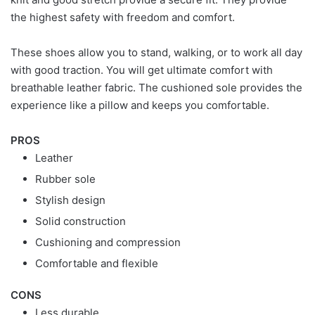
the highest safety with freedom and comfort.
These shoes allow you to stand, walking, or to work all day
with good traction. You will get ultimate comfort with
breathable leather fabric. The cushioned sole provides the
experience like a pillow and keeps you comfortable.
PROS
Leather
Rubber sole
Stylish design
Solid construction
Cushioning and compression
Comfortable and flexible
CONS
Less durable