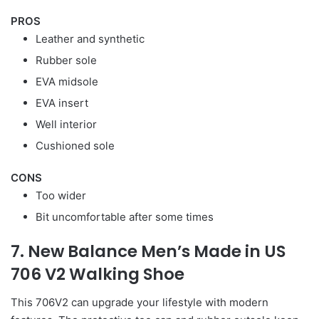
PROS
Leather and synthetic
Rubber sole
EVA midsole
EVA insert
Well interior
Cushioned sole
CONS
Too wider
Bit uncomfortable after some times
7. New Balance Men’s Made in US
706 V2 Walking Shoe
This 706V2 can upgrade your lifestyle with modern