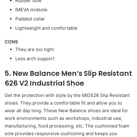
Rubber sole
IMEVA midsole
Padded collar
Lightweight and comfortable
CONS
They are too tight
Less arch support
5. New Balance Men’s Slip Resistant
626 V2 Industrial Shoe
Get the protection with style by the MID526 Slip Resistant
shoes. They provide a comfortable fit and allow you to
wear all day long. These New Balance shoes are ideal for
work environments such as workshops, industrial use,
manufacturing, food processing, etc. The cushioned foam
sole provides responsive cushioning and keeps you