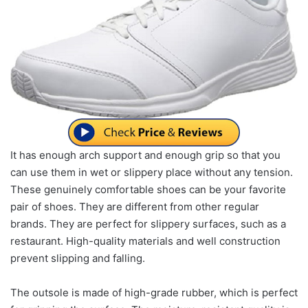
It has enough arch support and enough grip so that you
can use them in wet or slippery place without any tension.
These genuinely comfortable shoes can be your favorite
pair of shoes. They are different from other regular
brands. They are perfect for slippery surfaces, such as a
restaurant. High-quality materials and well construction
prevent slipping and falling.
The outsole is made of high-grade rubber, which is perfect