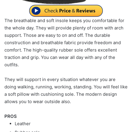
The breathable and soft insole keeps you comfortable for
the whole day. They will provide plenty of room with arch
support. Those are easy to on and off. The durable
construction and breathable fabric provide freedom and
comfort. The high-quality rubber sole offers excellent
traction and grip. You can wear all day with any of the
outfits.
They will support in every situation whatever you are
doing walking, running, working, standing. You will feel like
a soft pillow with cushioning sole. The modern design
allows you to wear outside also.
PROS
Leather