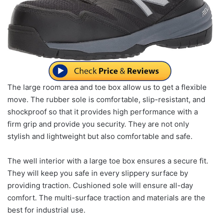
The large room area and toe box allow us to get a flexible
move. The rubber sole is comfortable, slip-resistant, and
shockproof so that it provides high performance with a
firm grip and provide you security. They are not only
stylish and lightweight but also comfortable and safe.
The well interior with a large toe box ensures a secure fit.
They will keep you safe in every slippery surface by
providing traction. Cushioned sole will ensure all-day
comfort. The multi-surface traction and materials are the
best for industrial use.