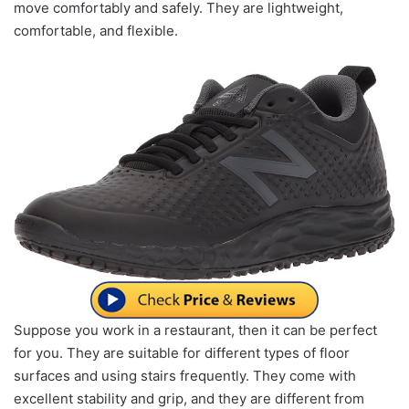
move comfortably and safely. They are lightweight,
comfortable, and flexible.
Suppose you work in a restaurant, then it can be perfect
for you. They are suitable for different types of floor
surfaces and using stairs frequently. They come with
excellent stability and grip, and they are different from