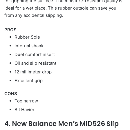
for gripping the surface. The moisture-resistant quality is
ideal for a wet place. This rubber outsole can save you
from any accidental slipping.
PROS
Rubber Sole
Internal shank
Duel comfort insert
Oil and slip resistant
12 millimeter drop
Excellent grip
CONS
Too narrow
Bit Havier
4. New Balance Men’s MID526 Slip