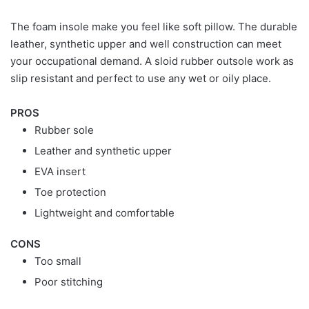
The foam insole make you feel like soft pillow. The durable
leather, synthetic upper and well construction can meet
your occupational demand. A sloid rubber outsole work as
slip resistant and perfect to use any wet or oily place.
PROS
Rubber sole
Leather and synthetic upper
EVA insert
Toe protection
Lightweight and comfortable
CONS
Too small
Poor stitching