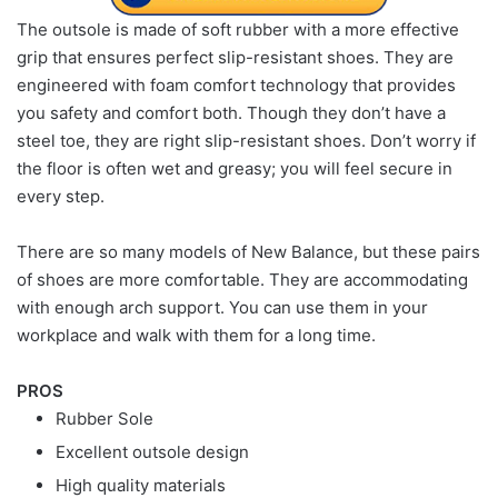
The outsole is made of soft rubber with a more effective
grip that ensures perfect slip-resistant shoes. They are
engineered with foam comfort technology that provides
you safety and comfort both. Though they don’t have a
steel toe, they are right slip-resistant shoes. Don’t worry if
the floor is often wet and greasy; you will feel secure in
every step.
There are so many models of New Balance, but these pairs
of shoes are more comfortable. They are accommodating
with enough arch support. You can use them in your
workplace and walk with them for a long time.
PROS
Rubber Sole
Excellent outsole design
High quality materials