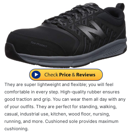
They are super lightweight and flexible; you will feel
comfortable in every step. High-quality rubber ensures
good traction and grip. You can wear them all day with any
of your outfits. They are perfect for standing, walking,
casual, industrial use, kitchen, wood floor, nursing,
running, and more. Cushioned sole provides maximum
cushioning.