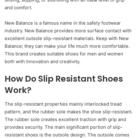
and comfort.
New Balance is a famous name in the safety footwear
industry. New Balance provides more surface contact with
excellent outsole slip-resistant materials. Keep with New
Balance; they can make your life much more comfortable.
This brand creates suitable shoes for men and women
both with Innovation and creativity.
How Do Slip Resistant Shoes
Work?
The slip-resistant properties mainly interlocked tread
pattern, and the rubber sole makes the shoe slip-resistant.
The rubber sole creates excellent traction with grip and
provides security. The main significant portion of slip-
resistant shoes is the outsole design. The outsole comes