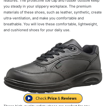
features. The protective toe cap and rubber outsole keep
you steady in your slippery workplace. The premium
materials of these shoes, such as leather, synthetic, create
ultra-ventilation, and make you comfortable and
breathable. You will love these comfortable, lightweight,
and cushioned shoes for your daily use.