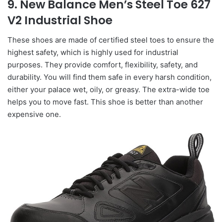
9. New Balance Men’s Steel Toe 627
V2 Industrial Shoe
These shoes are made of certified steel toes to ensure the
highest safety, which is highly used for industrial
purposes. They provide comfort, flexibility, safety, and
durability. You will find them safe in every harsh condition,
either your palace wet, oily, or greasy. The extra-wide toe
helps you to move fast. This shoe is better than another
expensive one.