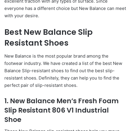
excellent traction with any types of surface. Since
everyone has a different choice but New Balance can meet
with your desire.
Best New Balance Slip
Resistant Shoes
New Balance is the most popular brand among the
footwear industry. We have created a list of the best New
Balance Slip-resistant shoes to find out the best slip-
resistant shoes. Definitely, they can help you to find the
perfect pair of slip-resistant shoes.
1. New Balance Men’s Fresh Foam
Slip Resistant 806 V1 Industrial
Shoe