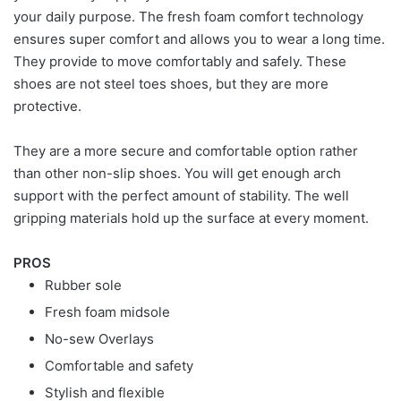
your daily purpose. The fresh foam comfort technology
ensures super comfort and allows you to wear a long time.
They provide to move comfortably and safely. These
shoes are not steel toes shoes, but they are more
protective.
They are a more secure and comfortable option rather
than other non-slip shoes. You will get enough arch
support with the perfect amount of stability. The well
gripping materials hold up the surface at every moment.
PROS
Rubber sole
Fresh foam midsole
No-sew Overlays
Comfortable and safety
Stylish and flexible