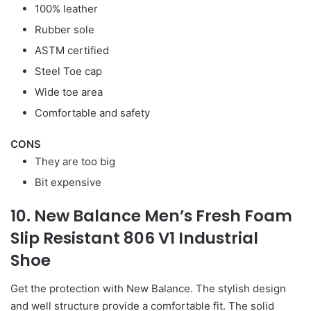
100% leather
Rubber sole
ASTM certified
Steel Toe cap
Wide toe area
Comfortable and safety
CONS
They are too big
Bit expensive
10. New Balance Men’s Fresh Foam
Slip Resistant 806 V1 Industrial
Shoe
Get the protection with New Balance. The stylish design
and well structure provide a comfortable fit. The solid