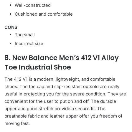
Well-constructed
Cushioned and comfortable
CONS
Too small
Incorrect size
8. New Balance Men’s 412 V1 Alloy
Toe Industrial Shoe
The 412 V1 is a modern, lightweight, and comfortable
shoes. The toe cap and slip-resistant outsole are really
useful in protecting you for the severe condition. They are
convenient for the user to put on and off. The durable
upper and good stretch provide a secure fit. The
breathable fabric and leather upper offer you freedom of
moving fast.