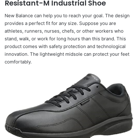
Resistant-M Industrial Shoe
New Balance can help you to reach your goal. The design
provides a perfect fit for any size. Suppose you are
athletes, runners, nurses, chefs, or other workers who
stand, walk, or work for long hours than this brand. This
product comes with safety protection and technological
innovation. The lightweight midsole can protect your feet
comfortably.