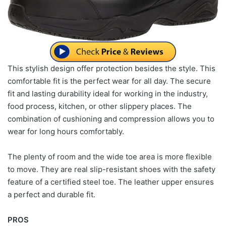
This stylish design offer protection besides the style. This
comfortable fit is the perfect wear for all day. The secure
fit and lasting durability ideal for working in the industry,
food process, kitchen, or other slippery places. The
combination of cushioning and compression allows you to
wear for long hours comfortably.
The plenty of room and the wide toe area is more flexible
to move. They are real slip-resistant shoes with the safety
feature of a certified steel toe. The leather upper ensures
a perfect and durable fit.
PROS