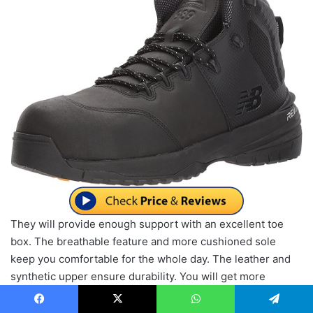
They will provide enough support with an excellent toe
box. The breathable feature and more cushioned sole
keep you comfortable for the whole day. The leather and
synthetic upper ensure durability. You will get more
traction by the high graded rubber sole. It features
cushioning from all angles. They can absorb impact for
Facebook
X
WhatsApp
Telegram