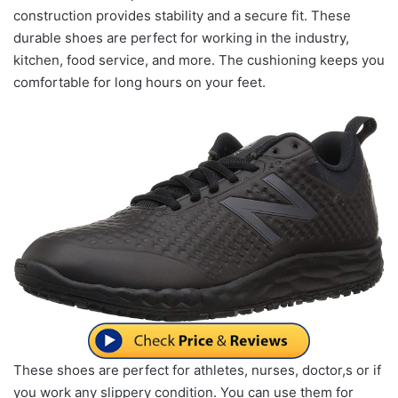
construction provides stability and a secure fit. These
durable shoes are perfect for working in the industry,
kitchen, food service, and more. The cushioning keeps you
comfortable for long hours on your feet.
These shoes are perfect for athletes, nurses, doctor,s or if
you work any slippery condition. You can use them for