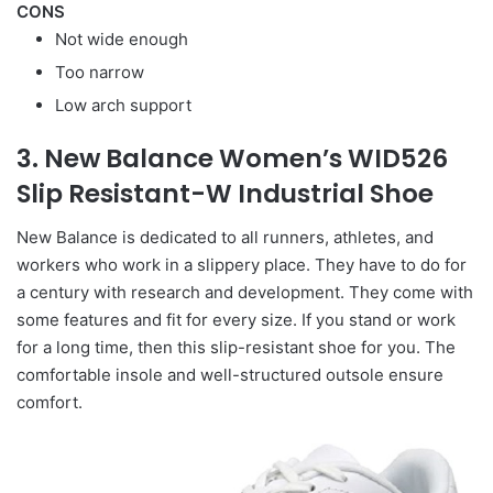
CONS
Not wide enough
Too narrow
Low arch support
3. New Balance Women’s WID526
Slip Resistant-W Industrial Shoe
New Balance is dedicated to all runners, athletes, and
workers who work in a slippery place. They have to do for
a century with research and development. They come with
some features and fit for every size. If you stand or work
for a long time, then this slip-resistant shoe for you. The
comfortable insole and well-structured outsole ensure
comfort.