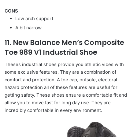
CONS
Low arch support
A bit narrow
11. New Balance Men’s Composite
Toe 989 V1 Industrial Shoe
Theses industrial shoes provide you athletic vibes with
some exclusive features. They are a combination of
comfort and protection. A toe cap, outsole, electoral
hazard protection all of these features are useful for
getting safety. These shoes ensure a comfortable fit and
allow you to move fast for long day use. They are
incredibly comfortable in every environment.