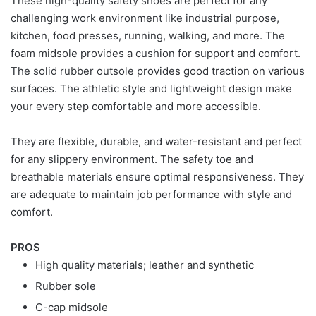
These high-quality safety shoes are perfect for any
challenging work environment like industrial purpose,
kitchen, food presses, running, walking, and more. The
foam midsole provides a cushion for support and comfort.
The solid rubber outsole provides good traction on various
surfaces. The athletic style and lightweight design make
your every step comfortable and more accessible.
They are flexible, durable, and water-resistant and perfect
for any slippery environment. The safety toe and
breathable materials ensure optimal responsiveness. They
are adequate to maintain job performance with style and
comfort.
PROS
High quality materials; leather and synthetic
Rubber sole
C-cap midsole