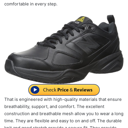
comfortable in every step.
That is engineered with high-quality materials that ensure
breathability, support, and comfort. The excellent
construction and breathable mesh allow you to wear a long
time. They are flexible and easy to on and off. The durable
knit and good stretch provide a secure fit. They provide