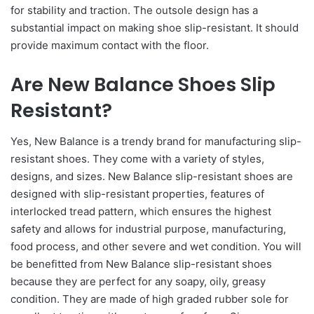
for stability and traction. The outsole design has a
substantial impact on making shoe slip-resistant. It should
provide maximum contact with the floor.
Are New Balance Shoes Slip
Resistant?
Yes, New Balance is a trendy brand for manufacturing slip-
resistant shoes. They come with a variety of styles,
designs, and sizes. New Balance slip-resistant shoes are
designed with slip-resistant properties, features of
interlocked tread pattern, which ensures the highest
safety and allows for industrial purpose, manufacturing,
food process, and other severe and wet condition. You will
be benefitted from New Balance slip-resistant shoes
because they are perfect for any soapy, oily, greasy
condition. They are made of high graded rubber sole for