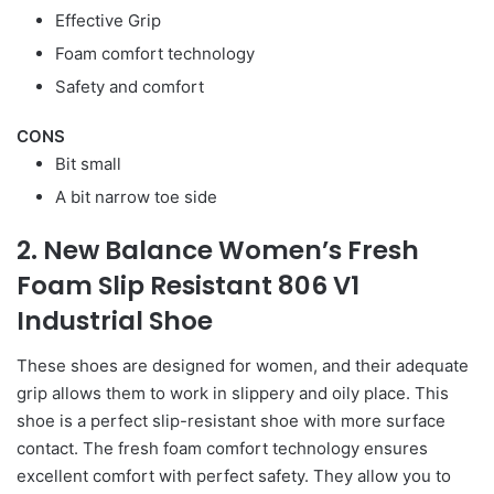
Effective Grip
Foam comfort technology
Safety and comfort
CONS
Bit small
A bit narrow toe side
2. New Balance Women’s Fresh
Foam Slip Resistant 806 V1
Industrial Shoe
These shoes are designed for women, and their adequate
grip allows them to work in slippery and oily place. This
shoe is a perfect slip-resistant shoe with more surface
contact. The fresh foam comfort technology ensures
excellent comfort with perfect safety. They allow you to