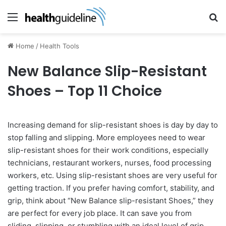
Menu
Se
Home
/
Health Tools
New Balance Slip-Resistant
Shoes – Top 11 Choice
Increasing demand for slip-resistant shoes is day by day to
stop falling and slipping. More employees need to wear
slip-resistant shoes for their work conditions, especially
technicians, restaurant workers, nurses, food processing
workers, etc. Using slip-resistant shoes are very useful for
getting traction. If you prefer having comfort, stability, and
grip, think about “New Balance slip-resistant Shoes,” they
are perfect for every job place. It can save you from
sliding, slipping, or stumbling with an ideal level of grip