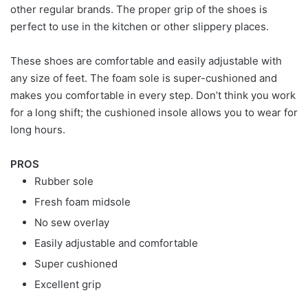
other regular brands. The proper grip of the shoes is
perfect to use in the kitchen or other slippery places.
These shoes are comfortable and easily adjustable with
any size of feet. The foam sole is super-cushioned and
makes you comfortable in every step. Don’t think you work
for a long shift; the cushioned insole allows you to wear for
long hours.
PROS
Rubber sole
Fresh foam midsole
No sew overlay
Easily adjustable and comfortable
Super cushioned
Excellent grip