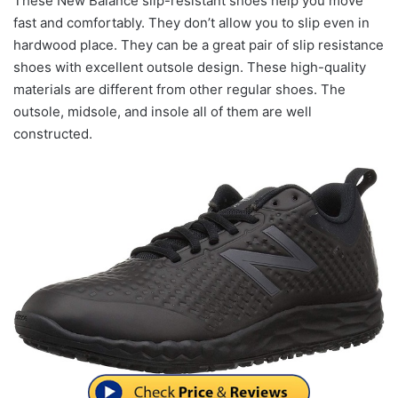
These New Balance slip-resistant shoes help you move
fast and comfortably. They don’t allow you to slip even in
hardwood place. They can be a great pair of slip resistance
shoes with excellent outsole design. These high-quality
materials are different from other regular shoes. The
outsole, midsole, and insole all of them are well
constructed.